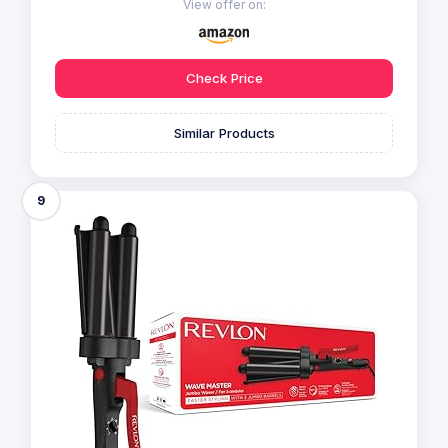
View offer on:
Check Price
Similar Products
9