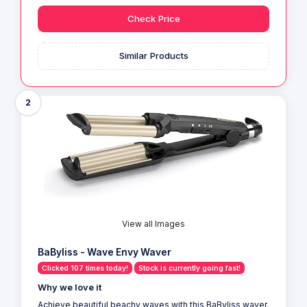
Check Price
Similar Products
2
View all Images
BaByliss - Wave Envy Waver
Clicked 107 times today!
Stock is currently going fast!
Why we love it
Achieve beautiful beachy waves with this BaByliss waver.