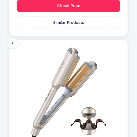
Check Price
Similar Products
7