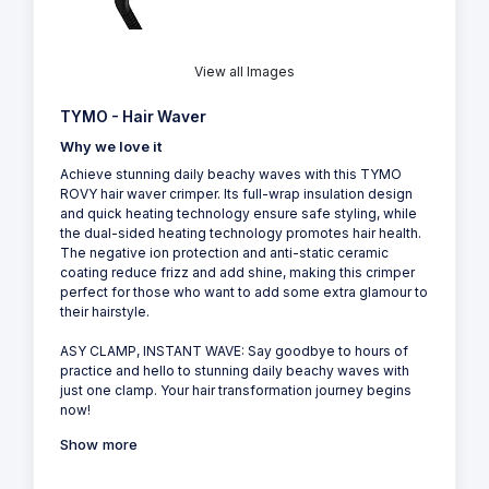
View all Images
TYMO - Hair Waver
Why we love it
Achieve stunning daily beachy waves with this TYMO
ROVY hair waver crimper. Its full-wrap insulation design
and quick heating technology ensure safe styling, while
the dual-sided heating technology promotes hair health.
The negative ion protection and anti-static ceramic
coating reduce frizz and add shine, making this crimper
perfect for those who want to add some extra glamour to
their hairstyle.
ASY CLAMP, INSTANT WAVE: Say goodbye to hours of
practice and hello to stunning daily beachy waves with
just one clamp. Your hair transformation journey begins
now!
Show more