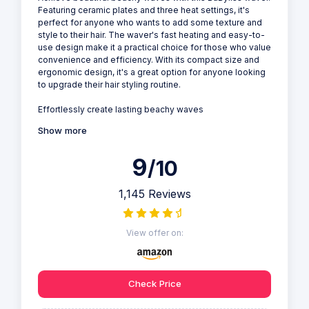
Featuring ceramic plates and three heat settings, it's
perfect for anyone who wants to add some texture and
style to their hair. The waver's fast heating and easy-to-
use design make it a practical choice for those who value
convenience and efficiency. With its compact size and
ergonomic design, it's a great option for anyone looking
to upgrade their hair styling routine.
Effortlessly create lasting beachy waves
Show more
9
/10
1,145 Reviews
View offer on:
Check Price