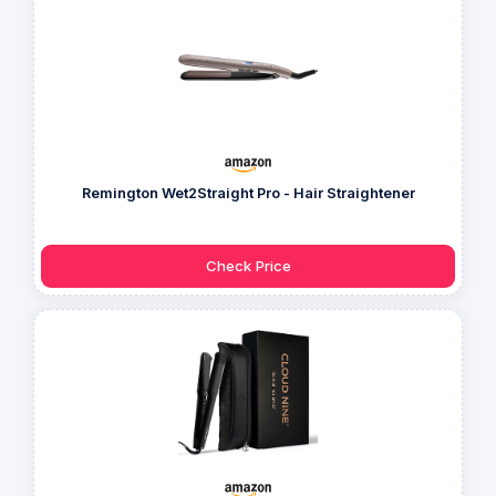
Remington Wet2Straight Pro - Hair Straightener
Check Price