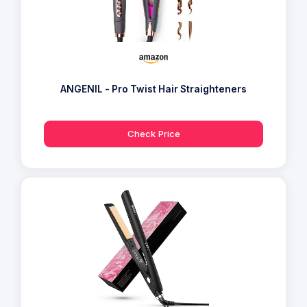
ANGENIL - Pro Twist Hair Straighteners
Check Price