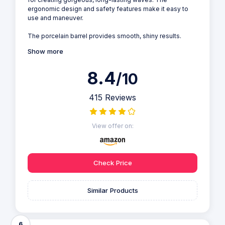
ergonomic design and safety features make it easy to
use and maneuver.
The porcelain barrel provides smooth, shiny results.
Show more
8.4
/10
415 Reviews
View offer on:
Check Price
Similar Products
6