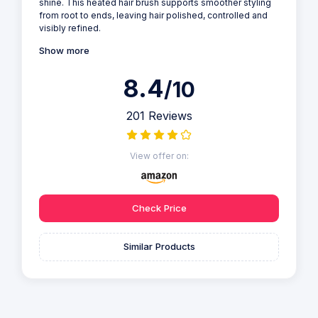
shine. This heated hair brush supports smoother styling
from root to ends, leaving hair polished, controlled and
visibly refined.
Show more
8.4
/10
201 Reviews
View offer on:
Check Price
Similar Products