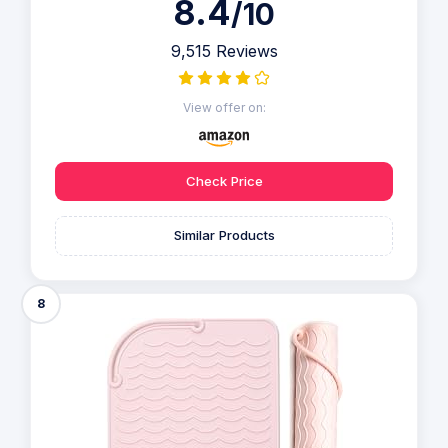
8.4
/10
9,515 Reviews
View offer on:
Check Price
Similar Products
8