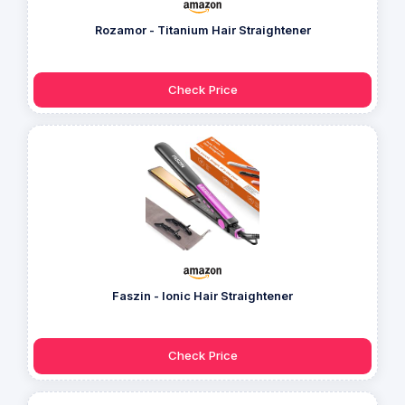
Rozamor - Titanium Hair Straightener
Check Price
Faszin - Ionic Hair Straightener
Check Price