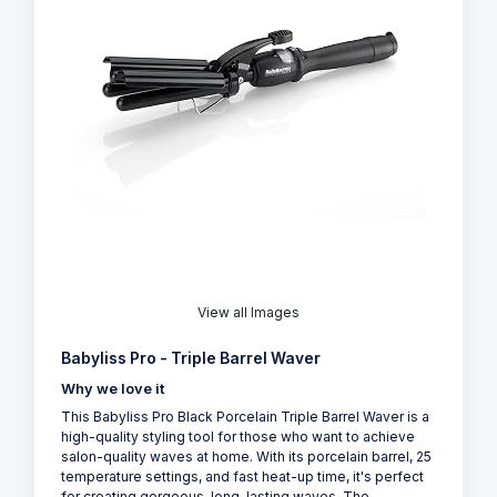
View all Images
Babyliss Pro - Triple Barrel Waver
Why we love it
This Babyliss Pro Black Porcelain Triple Barrel Waver is a
high-quality styling tool for those who want to achieve
salon-quality waves at home. With its porcelain barrel, 25
temperature settings, and fast heat-up time, it's perfect
for creating gorgeous, long-lasting waves. The