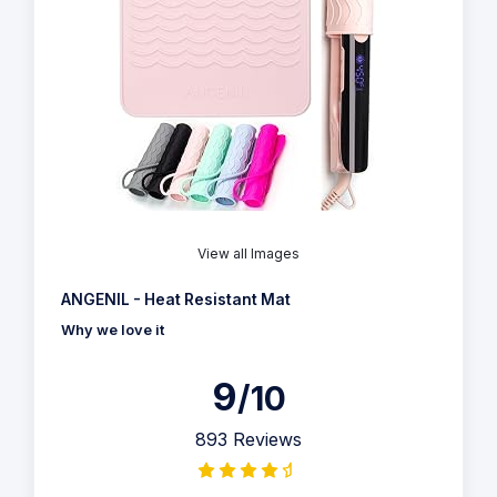
View all Images
ANGENIL - Heat Resistant Mat
Why we love it
9
/10
893 Reviews