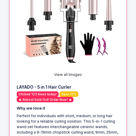
View all Images
LAYADO - 5 in 1 Hair Curler
Clicked 123 times today!
Save 10%
🔥 Almost Sold Out! Order Now! 🔥
Why we love it
Perfect for individuals with short, medium, or long hair
looking for a reliable curling solution. This 5-in-1 curling
wand set features interchangeable ceramic wands,
including a 9-19mm chopstick curling wand, 9mm, 25mm,