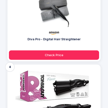
Diva Pro - Digital Hair Straightener
Check Price
4