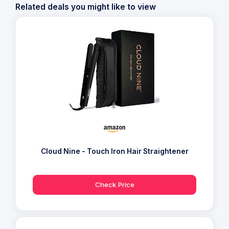
Related deals you might like to view
Cloud Nine - Touch Iron Hair Straightener
Check Price