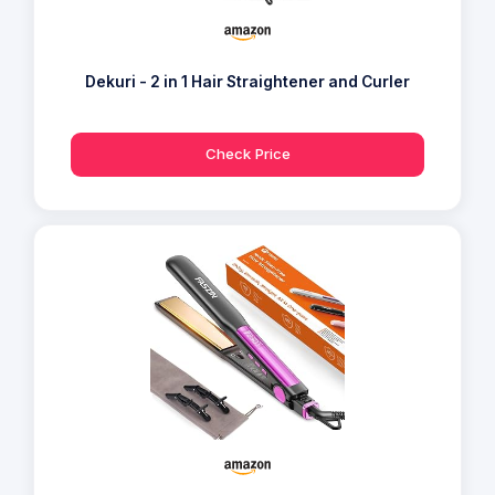
Dekuri - 2 in 1 Hair Straightener and Curler
Check Price