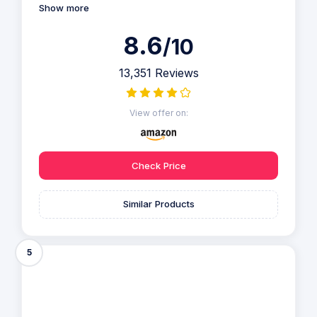
Show more
8.6
/10
13,351 Reviews
View offer on:
Check Price
Similar Products
5