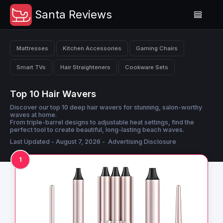
Santa Reviews
Mattresses
Kitchen Accessories
Gaming Chairs
Smart TVs
Hair Straighteners
Cookware Sets
Top 10 Hair Wavers
Discover our top 10 deep hair wavers for stunning, salon-worthy
waves at home.
From triple-barrel designs to adjustable heat settings, find the
perfect tool to create beautiful, long-lasting beach waves.
Last Updated - August 7, 2026 -
Advertising Disclosure
1