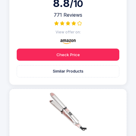
8.8
/10
771 Reviews
View offer on:
Check Price
Similar Products