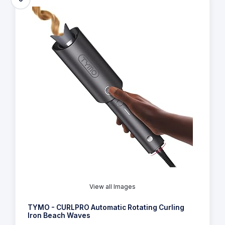
View all Images
TYMO - CURLPRO Automatic Rotating Curling
Iron Beach Waves