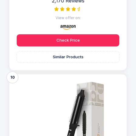
2,170 Reviews
View offer on:
Check Price
Similar Products
10