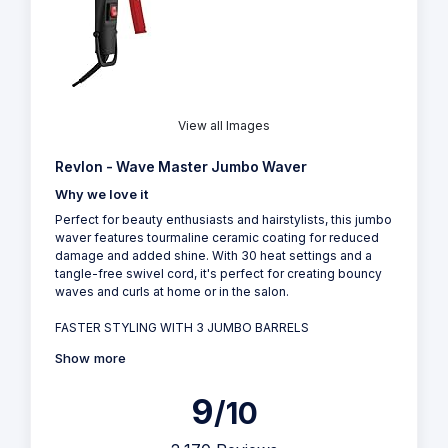
View all Images
Revlon - Wave Master Jumbo Waver
Why we love it
Perfect for beauty enthusiasts and hairstylists, this jumbo
waver features tourmaline ceramic coating for reduced
damage and added shine. With 30 heat settings and a
tangle-free swivel cord, it's perfect for creating bouncy
waves and curls at home or in the salon.
FASTER STYLING WITH 3 JUMBO BARRELS
Show more
9
/10