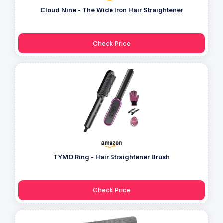
Cloud Nine - The Wide Iron Hair Straightener
Check Price
TYMO Ring - Hair Straightener Brush
Check Price