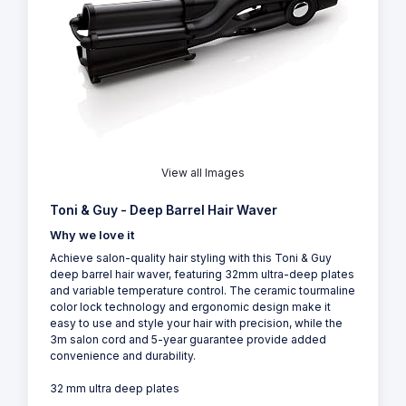
View all Images
Toni & Guy - Deep Barrel Hair Waver
Why we love it
Achieve salon-quality hair styling with this Toni & Guy
deep barrel hair waver, featuring 32mm ultra-deep plates
and variable temperature control. The ceramic tourmaline
color lock technology and ergonomic design make it
easy to use and style your hair with precision, while the
3m salon cord and 5-year guarantee provide added
convenience and durability.
32 mm ultra deep plates