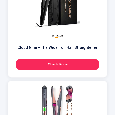
Cloud Nine - The Wide Iron Hair Straightener
Check Price