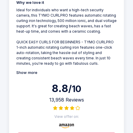
Why we love it
Ideal for individuals who want a high-tech security
camera, this TYMO CURLPRO features automatic rotating
curling iron technology, 500 million ionic, and dual voltage
support. It's great for creating beach waves, has a fast
heat-up time, and comes with a ceramic coating.
QUICK EASY CURLS FOR BEGINNERS - TYMO CURLPRO
1-inch automatic rotating curling iron features one-click
auto-rotation, taking the hassle out of styling and
creating consistent beach waves every time. In just 10
minutes, you're ready to go with fabulous curls.
Show more
8.8
/10
13,958 Reviews
View offer on: