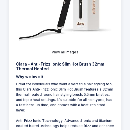
View all Images
Clara - Anti-Frizz Ionic Slim Hot Brush 32mm
Thermal Heated
Why we love it
Great for individuals who want a versatile hair styling tool,
this Clara Anti-Frizz Ionic Slim Hot Brush features a 32mm
thermal heated round hair styling brush, 5.5mm bristles,
and triple heat settings. It's suitable for all hair types, has
a fast heat-up time, and comes with a heat-resistant
layer.
Anti-Frizz Ionic Technology: Advanced ionic and titanium-
coated barrel technology helps reduce frizz and enhance