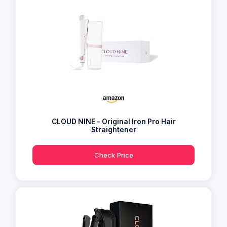
CLOUD NINE - Original Iron Pro Hair
Straightener
Check Price