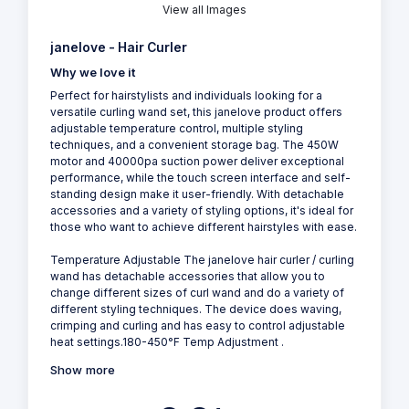
View all Images
janelove - Hair Curler
Why we love it
Perfect for hairstylists and individuals looking for a
versatile curling wand set, this janelove product offers
adjustable temperature control, multiple styling
techniques, and a convenient storage bag. The 450W
motor and 40000pa suction power deliver exceptional
performance, while the touch screen interface and self-
standing design make it user-friendly. With detachable
accessories and a variety of styling options, it's ideal for
those who want to achieve different hairstyles with ease.
Temperature Adjustable The janelove hair curler / curling
wand has detachable accessories that allow you to
change different sizes of curl wand and do a variety of
different styling techniques. The device does waving,
crimping and curling and has easy to control adjustable
heat settings.180-450°F Temp Adjustment .
Show more