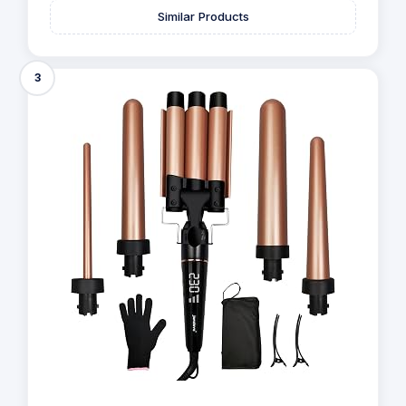
Similar Products
3