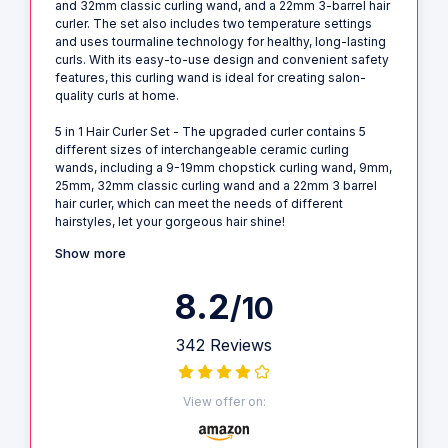
and 32mm classic curling wand, and a 22mm 3-barrel hair
curler. The set also includes two temperature settings
and uses tourmaline technology for healthy, long-lasting
curls. With its easy-to-use design and convenient safety
features, this curling wand is ideal for creating salon-
quality curls at home.
5 in 1 Hair Curler Set - The upgraded curler contains 5
different sizes of interchangeable ceramic curling
wands, including a 9-19mm chopstick curling wand, 9mm,
25mm, 32mm classic curling wand and a 22mm 3 barrel
hair curler, which can meet the needs of different
hairstyles, let your gorgeous hair shine!
Show more
8.2
/10
342 Reviews
View offer on: