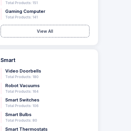
Total Products: 151
Gaming Computer
Total Products: 141
View All
Smart
Video Doorbells
Total Products: 180
Robot Vacuums
Total Products: 164
Smart Switches
Total Products: 106
Smart Bulbs
Total Products: 80
Smart Thermostats