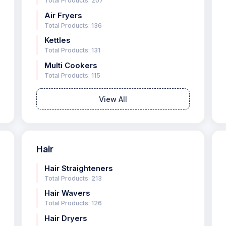
Total Products: 207
Air Fryers
Total Products: 136
Kettles
Total Products: 131
Multi Cookers
Total Products: 115
View All
Hair
Hair Straighteners
Total Products: 213
Hair Wavers
Total Products: 126
Hair Dryers