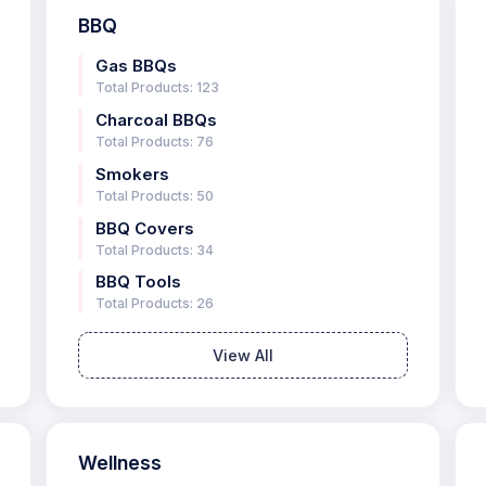
BBQ
Gas BBQs
Total Products: 123
Charcoal BBQs
Total Products: 76
Smokers
Total Products: 50
BBQ Covers
Total Products: 34
BBQ Tools
Total Products: 26
View All
Wellness