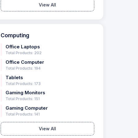
View All
Computing
Office Laptops
Total Products: 202
Office Computer
Total Products: 194
Tablets
Total Products: 173
Gaming Monitors
Total Products: 151
Gaming Computer
Total Products: 141
View All