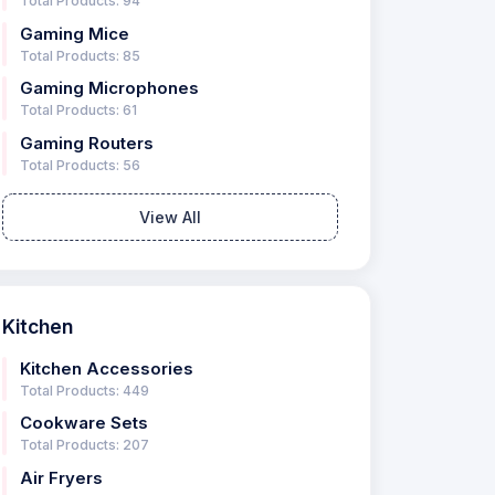
Total Products: 94
Gaming Mice
Total Products: 85
Gaming Microphones
Total Products: 61
Gaming Routers
Total Products: 56
View All
Kitchen
Kitchen Accessories
Total Products: 449
Cookware Sets
Total Products: 207
Air Fryers