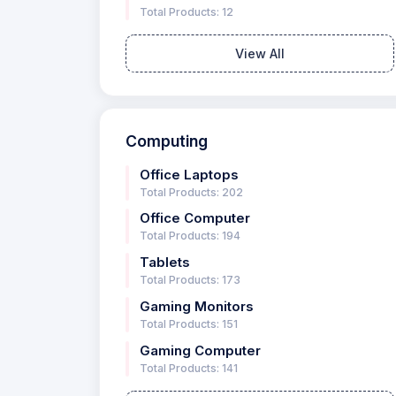
Total Products: 12
View All
Computing
Office Laptops
Total Products: 202
Office Computer
Total Products: 194
Tablets
Total Products: 173
Gaming Monitors
Total Products: 151
Gaming Computer
Total Products: 141