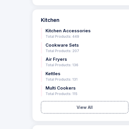
Kitchen
Kitchen Accessories
Total Products: 449
Cookware Sets
Total Products: 207
Air Fryers
Total Products: 136
Kettles
Total Products: 131
Multi Cookers
Total Products: 115
View All