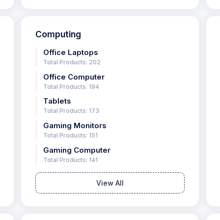
Computing
Office Laptops
Total Products: 202
Office Computer
Total Products: 194
Tablets
Total Products: 173
Gaming Monitors
Total Products: 151
Gaming Computer
Total Products: 141
View All