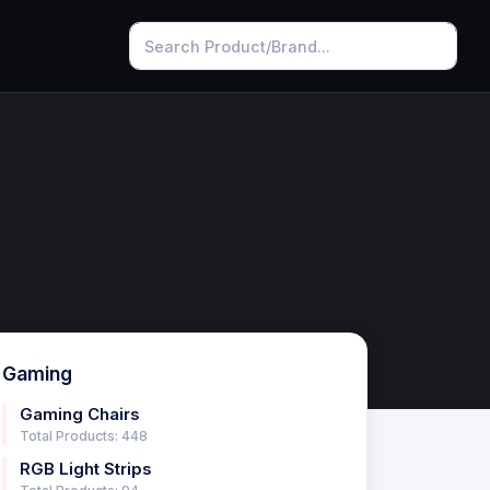
Gaming
Gaming Chairs
Total Products: 448
RGB Light Strips