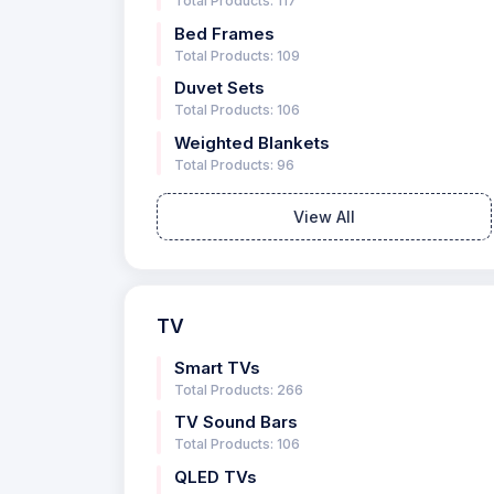
Total Products: 117
Bed Frames
Total Products: 109
Duvet Sets
Total Products: 106
Weighted Blankets
Total Products: 96
View All
TV
Smart TVs
Total Products: 266
TV Sound Bars
Total Products: 106
QLED TVs