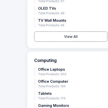
Total Products: 57
OLED TVs
Total Products: 46
TV Wall Mounts
Total Products: 46
View All
Computing
Office Laptops
Total Products: 202
Office Computer
Total Products: 194
Tablets
Total Products: 173
Gaming Monitors