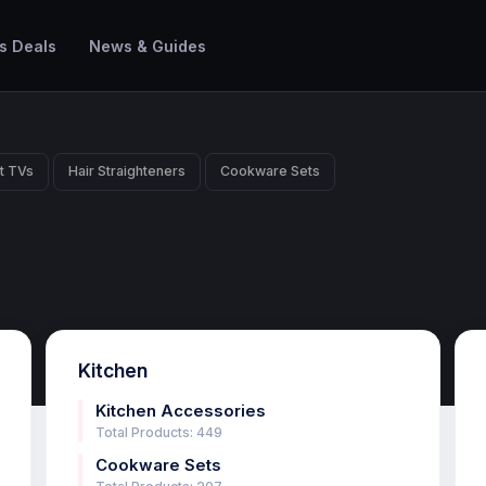
s Deals
News & Guides
t TVs
Hair Straighteners
Cookware Sets
Kitchen
Kitchen Accessories
Total Products: 449
Cookware Sets