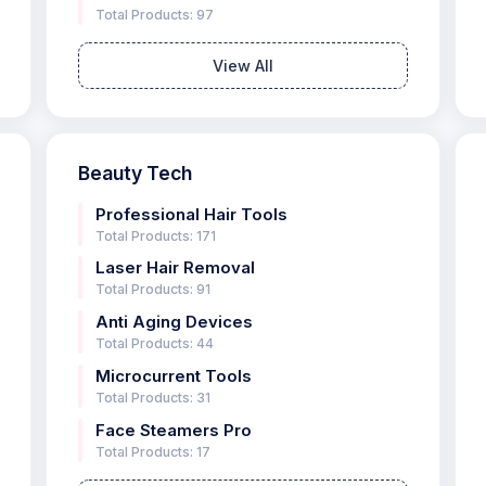
Total Products: 97
View All
Beauty Tech
Professional Hair Tools
Total Products: 171
Laser Hair Removal
Total Products: 91
Anti Aging Devices
Total Products: 44
Microcurrent Tools
Total Products: 31
Face Steamers Pro
Total Products: 17