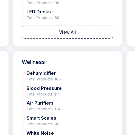
Total Products: 96
LED Desks
Total Products: 80
View All
Wellness
Dehumidifier
Total Products: 185
Blood Pressure
Total Products: 114
Air Purifiers
Total Products: 114
Smart Scales
Total Products: 99
White Noise