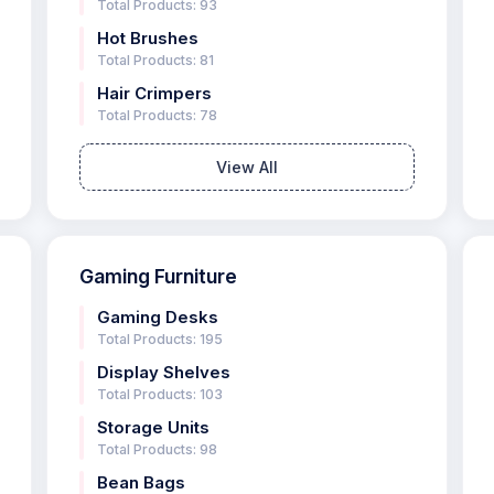
Total Products: 93
Hot Brushes
Total Products: 81
Hair Crimpers
Total Products: 78
View All
Gaming Furniture
Gaming Desks
Total Products: 195
Display Shelves
Total Products: 103
Storage Units
Total Products: 98
Bean Bags