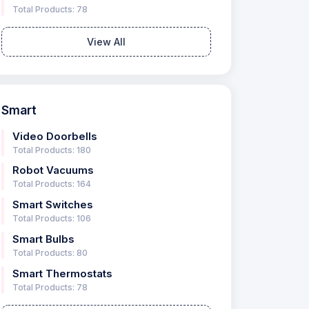
Total Products: 78
View All
Smart
Video Doorbells
Total Products: 180
Robot Vacuums
Total Products: 164
Smart Switches
Total Products: 106
Smart Bulbs
Total Products: 80
Smart Thermostats
Total Products: 78