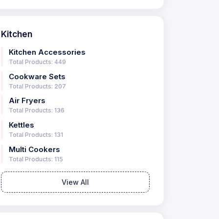
Kitchen
Kitchen Accessories
Total Products: 449
Cookware Sets
Total Products: 207
Air Fryers
Total Products: 136
Kettles
Total Products: 131
Multi Cookers
Total Products: 115
View All