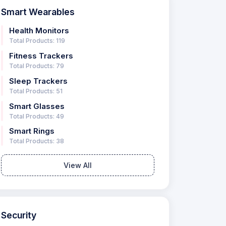
Smart Wearables
Health Monitors
Total Products: 119
Fitness Trackers
Total Products: 79
Sleep Trackers
Total Products: 51
Smart Glasses
Total Products: 49
Smart Rings
Total Products: 38
View All
Security