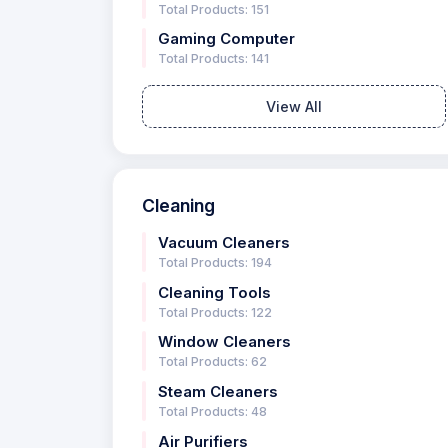
Total Products: 151
Gaming Computer
Total Products: 141
View All
Cleaning
Vacuum Cleaners
Total Products: 194
Cleaning Tools
Total Products: 122
Window Cleaners
Total Products: 62
Steam Cleaners
Total Products: 48
Air Purifiers