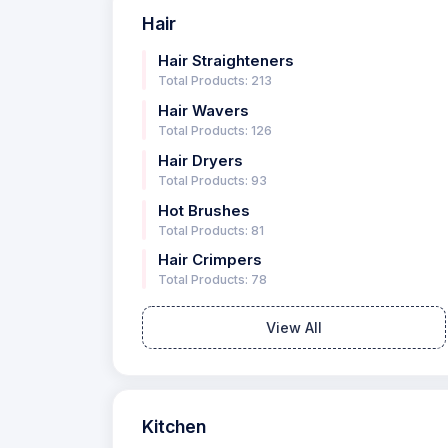
Hair
Hair Straighteners
Total Products: 213
Hair Wavers
Total Products: 126
Hair Dryers
Total Products: 93
Hot Brushes
Total Products: 81
Hair Crimpers
Total Products: 78
View All
Kitchen