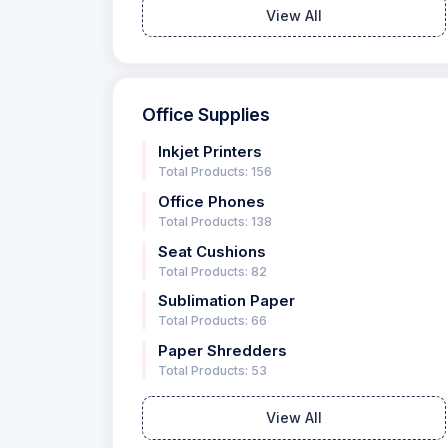
View All
Office Supplies
Inkjet Printers
Total Products: 156
Office Phones
Total Products: 138
Seat Cushions
Total Products: 82
Sublimation Paper
Total Products: 66
Paper Shredders
Total Products: 53
View All