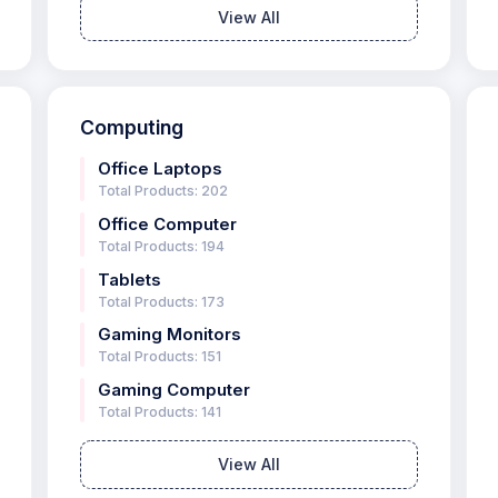
View All
Computing
Office Laptops
Total Products: 202
Office Computer
Total Products: 194
Tablets
Total Products: 173
Gaming Monitors
Total Products: 151
Gaming Computer
Total Products: 141
View All