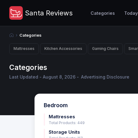
Santa Reviews
Categories
Today
Categories
Mattresses
Kitchen Accessories
Gaming Chairs
Smar
Categories
Last Updated - August 8, 2026 -
Advertising Disclosure
Bedroom
Mattresses
Total Products: 449
Storage Units