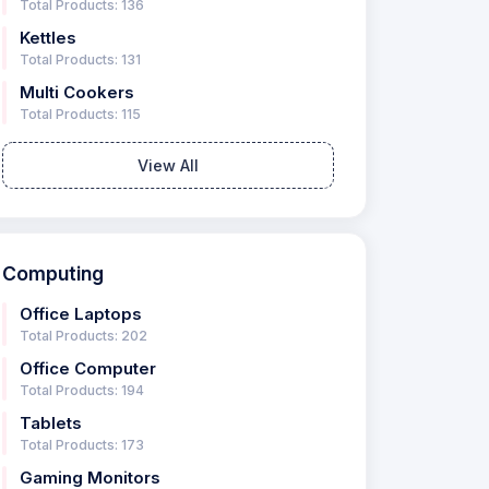
Total Products: 136
Kettles
Total Products: 131
Multi Cookers
Total Products: 115
View All
Computing
Office Laptops
Total Products: 202
Office Computer
Total Products: 194
Tablets
Total Products: 173
Gaming Monitors