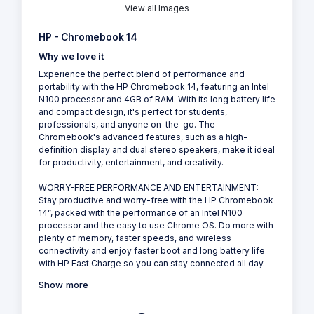
View all Images
HP - Chromebook 14
Why we love it
Experience the perfect blend of performance and
portability with the HP Chromebook 14, featuring an Intel
N100 processor and 4GB of RAM. With its long battery life
and compact design, it's perfect for students,
professionals, and anyone on-the-go. The
Chromebook's advanced features, such as a high-
definition display and dual stereo speakers, make it ideal
for productivity, entertainment, and creativity.
WORRY-FREE PERFORMANCE AND ENTERTAINMENT:
Stay productive and worry-free with the HP Chromebook
14”, packed with the performance of an Intel N100
processor and the easy to use Chrome OS. Do more with
plenty of memory, faster speeds, and wireless
connectivity and enjoy faster boot and long battery life
with HP Fast Charge so you can stay connected all day.
Show more