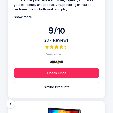
conferencing and office software, it greatly improves
your efficiency and productivity, providing unrivalled
performance for both work and play
Show more
9
/10
207 Reviews
View offer on:
Check Price
Similar Products
6