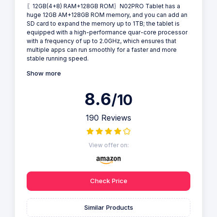
〖12GB(4+8) RAM+128GB ROM〗N02PRO Tablet has a
huge 12GB AM+128GB ROM memory, and you can add an
SD card to expand the memory up to 1TB; the tablet is
equipped with a high-performance quar-core processor
with a frequency of up to 2.0GHz, which ensures that
multiple apps can run smoothly for a faster and more
stable running speed.
Show more
8.6
/10
190 Reviews
View offer on:
Check Price
Similar Products