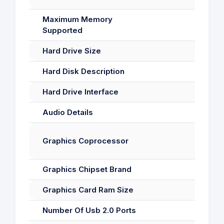
Maximum Memory
Supported
Hard Drive Size
Hard Disk Description
Hard Drive Interface
Audio Details
Graphics Coprocessor
Graphics Chipset Brand
Graphics Card Ram Size
Number Of Usb 2.0 Ports