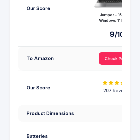
Our Score
Jumper - 15.6 inch
Windows 11 Laptop
9
/10
To Amazon
Check Price
Our Score
207 Reviews
Product Dimensions
Batteries