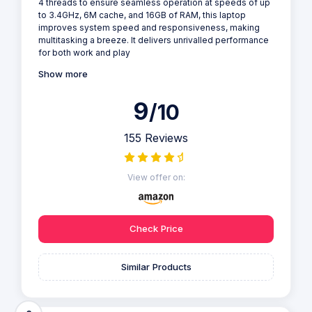
4 threads to ensure seamless operation at speeds of up
to 3.4GHz, 6M cache, and 16GB of RAM, this laptop
improves system speed and responsiveness, making
multitasking a breeze. It delivers unrivalled performance
for both work and play
Show more
9
/10
155 Reviews
View offer on:
Check Price
Similar Products