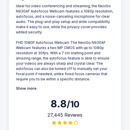
Ideal for video conferencing and streaming, the NexiGo
N930AF Autofocus Webcam features a 1080p resolution,
autofocus, and a noise-canceling microphone for clear
audio. The plug-and-play setup and wide compatibility
make it easy to use, while the privacy cover provides
added security.
FHD 1080P Autofocus Webcam The NexiGo N930AF
Webcam features a two MP CMOS with up to 1080p
resolution at 30fps. With a 7 cm starting point and
amazing range, the autofocus feature is able to ensure
your videos are always sharp and crystal clear. The
autofocus can also be turned off to manually set your
focal point if needed, unlike fixed focus cameras that
require you to be within a specific distance.
Show more
8.8
/10
27,445 Reviews