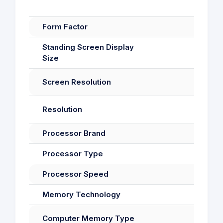
Form Factor
Standing Screen Display
Size
Screen Resolution
Resolution
Processor Brand
Processor Type
Processor Speed
Memory Technology
Computer Memory Type