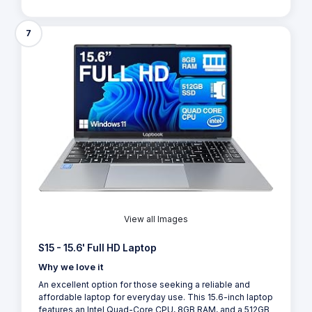
7
View all Images
S15 - 15.6' Full HD Laptop
Why we love it
An excellent option for those seeking a reliable and
affordable laptop for everyday use. This 15.6-inch laptop
features an Intel Quad-Core CPU, 8GB RAM, and a 512GB