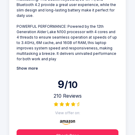
Bluetooth 4.2 provide a great user experience, while the
slim design and long-lasting battery make it perfect for
daily use.
POWERFUL PERFORMANCE: Powered by the 12th
Generation Alder Lake N100 processor with 4 cores and
4 threads to ensure seamless operation at speeds of up
to 3.4GHz, 6M cache, and 16GB of RAM, this laptop
improves system speed and responsiveness, making
multitasking a breeze. It delivers unrivalled performance
for both work and play
Show more
9
/10
210 Reviews
View offer on: