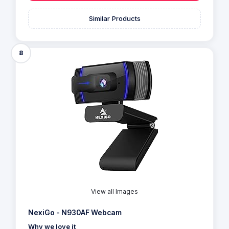
Similar Products
8
View all Images
NexiGo - N930AF Webcam
Why we love it