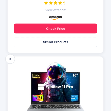
View offer on:
Check Price
Similar Products
5