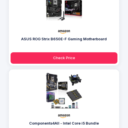
ASUS ROG Strix B650E-F Gaming Motherboard
Check Price
Components4All - Intel Core i5 Bundle