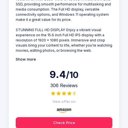
SSD, providing smooth performance for multitasking and
media consumption. The Full HD display, versatile
connectivity options, and Windows 11 operating system
make it a great value for its price.
STUNNING FULL HD DISPLAY: Enjoy a vibrant visual
experience on the 15.6 inch Full HD IPS display with a
resolution of 1920 x 1080 pixels. Immersive and crisp
visuals bring your content to life, whether you're watching
movies, editing photos, or browsing the web.
Show more
9.4
/10
306 Reviews
View offer on:
Check Price