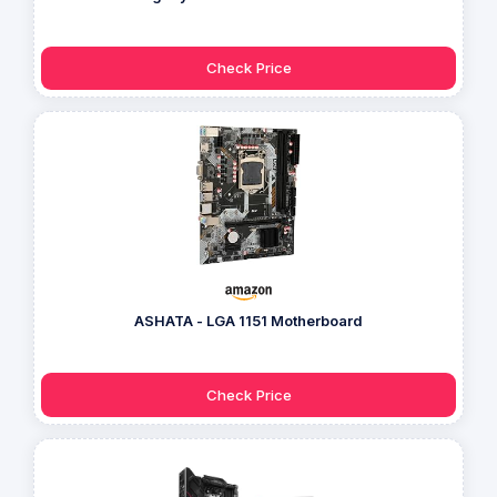
Check Price
ASHATA - LGA 1151 Motherboard
Check Price