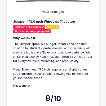
View all Images
Jumper - 15.6 inch Windows 11 Laptop
Clicked 171 times today!
Save 5%
Stock is currently going fast!
Why we love it
The Jumper laptop is a budget-friendly and portable
solution for students, professionals, and individuals who
want a reliable and efficient computing experience. With
a 15.6-inch display, 4GB RAM, and 128GB SSD, it's perfect
for everyday tasks, streaming, and productivity.
Visual Enjoyment: 15.6 inch large screen display gives
you a different visual impact, allowing you to immerse
yourself in the scene
Show more
9
/10