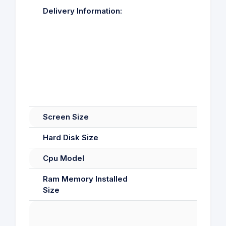
Delivery Information:
Screen Size
Hard Disk Size
Cpu Model
Ram Memory Installed
Size