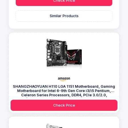
Check Price
Similar Products
SHANGZHAOYUAN H110 LGA 1151 Motherboard, Gaming
Motherboard for Intel 6-9th Gen Core i3/i5 Pentium,
Celeron Series Processors, DDR4, PCIe 3.0/2.0,
NVME/NGFF M.2, SATA 6Gbps, VAG, HDMI-compatible
Check Price