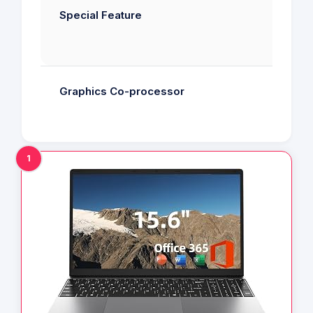
Special Feature
Graphics Co-processor
1