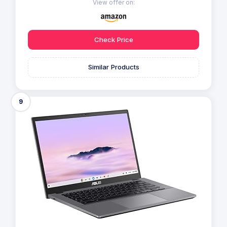
View offer on:
Check Price
Similar Products
9