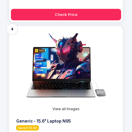
Check Price
4
View all Images
Generic - 15.6" Laptop N95
Save £70.00