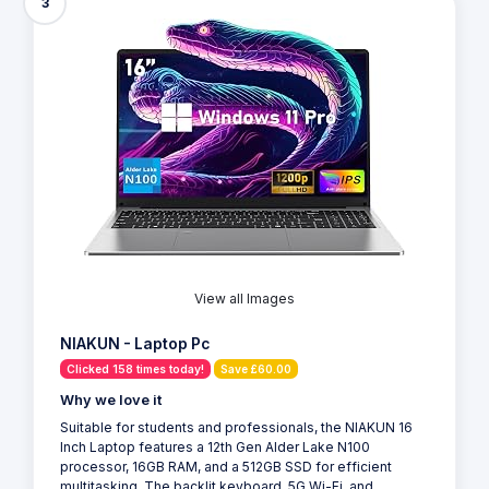
3
View all Images
NIAKUN - Laptop Pc
Clicked 158 times today!
Save £60.00
Why we love it
Suitable for students and professionals, the NIAKUN 16
Inch Laptop features a 12th Gen Alder Lake N100
processor, 16GB RAM, and a 512GB SSD for efficient
multitasking. The backlit keyboard, 5G Wi-Fi, and