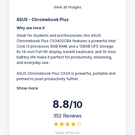
View all Images
ASUS - Chromebook Plus
Why we love it
Great for students and professionals, this ASUS
Chromebook Plus CX3402CBA features a powerful Intel
Core i3 processor, 8GB RAM, and a 128GB UFS storage.
Its 14-inch Full HD display, backlit keyboard, and 10-hour
battery life make it perfect for productivity, streaming,
and everyday use.
ASUS Chromebook Plus CX34 is powerful, portable and
primed to push productivity further
Show more
8.8
/10
352 Reviews
View offer on: