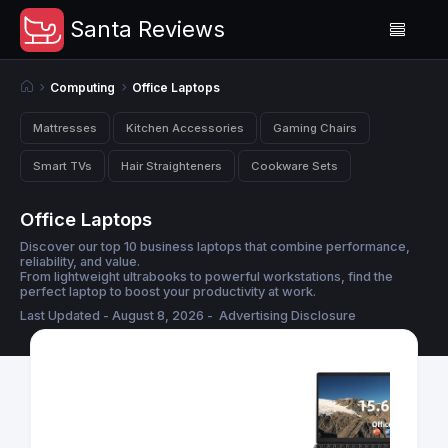
Santa Reviews
Computing
Office Laptops
Mattresses
Kitchen Accessories
Gaming Chairs
Smart TVs
Hair Straighteners
Cookware Sets
Office Laptops
Discover our top 10 business laptops that combine performance,
reliability, and value.
From lightweight ultrabooks to powerful workstations, find the
perfect laptop to boost your productivity at work.
Last Updated - August 8, 2026 -
Advertising Disclosure