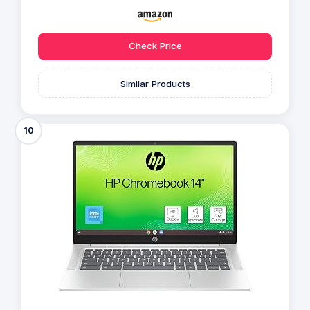
Check Price
Similar Products
10