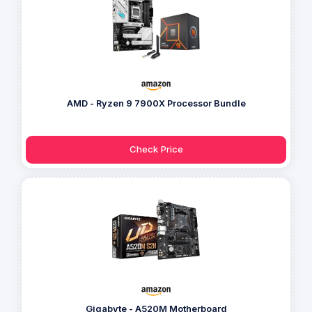
AMD - Ryzen 9 7900X Processor Bundle
Check Price
Gigabyte - A520M Motherboard