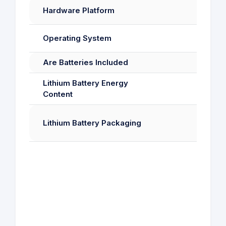
Hardware Platform
Operating System
Are Batteries Included
Lithium Battery Energy
Content
Lithium Battery Packaging