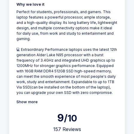
Why we love it
Perfect for students, professionals, and gamers. This
laptop features a powerful processor, ample storage,
and a high-quality display. Its long battery life, lightweight
design, and multiple connectivity options make it ideal
for daily use, from work and study to entertainment and
gaming.
💻 Extraordinary Performance laptops uses the latest 12th
generation Alder Lake N95 processor with a burst
frequency of 3.4GHz and integrated UHD graphics up to
1200MHz for stronger graphics performance. Equipped
with 16GB RAM DDR4 512GB SSD high-speed memory,
can meet the smooth experience of most people's daily
work, study and entertainment. Expandable to up to 1TB
Via SSD(can be installed on the bottom of the laptop),
you can upgrade your own SSD with zero compromise.
Show more
9
/10
157 Reviews