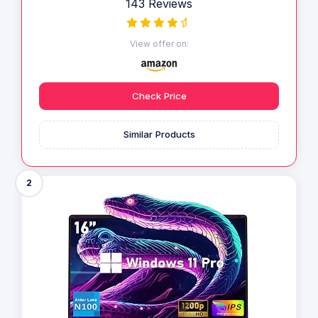
143 Reviews
View offer on:
Check Price
Similar Products
2