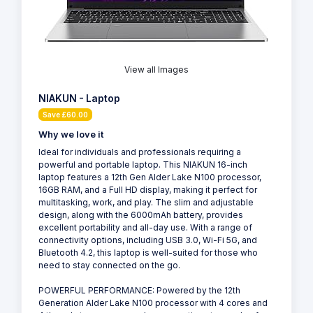
View all Images
NIAKUN - Laptop
Save £60.00
Why we love it
Ideal for individuals and professionals requiring a
powerful and portable laptop. This NIAKUN 16-inch
laptop features a 12th Gen Alder Lake N100 processor,
16GB RAM, and a Full HD display, making it perfect for
multitasking, work, and play. The slim and adjustable
design, along with the 6000mAh battery, provides
excellent portability and all-day use. With a range of
connectivity options, including USB 3.0, Wi-Fi 5G, and
Bluetooth 4.2, this laptop is well-suited for those who
need to stay connected on the go.
POWERFUL PERFORMANCE: Powered by the 12th
Generation Alder Lake N100 processor with 4 cores and