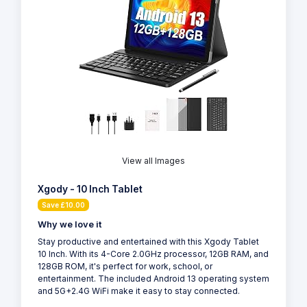
View all Images
Xgody - 10 Inch Tablet
Save £10.00
Why we love it
Stay productive and entertained with this Xgody Tablet
10 Inch. With its 4-Core 2.0GHz processor, 12GB RAM, and
128GB ROM, it's perfect for work, school, or
entertainment. The included Android 13 operating system
and 5G+2.4G WiFi make it easy to stay connected.