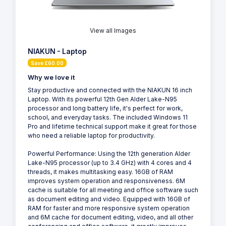
View all Images
NIAKUN - Laptop
Save £60.00
Why we love it
Stay productive and connected with the NIAKUN 16 inch
Laptop. With its powerful 12th Gen Alder Lake-N95
processor and long battery life, it's perfect for work,
school, and everyday tasks. The included Windows 11
Pro and lifetime technical support make it great for those
who need a reliable laptop for productivity.
Powerful Performance: Using the 12th generation Alder
Lake-N95 processor (up to 3.4 GHz) with 4 cores and 4
threads, it makes multitasking easy. 16GB of RAM
improves system operation and responsiveness. 6M
cache is suitable for all meeting and office software such
as document editing and video. Equipped with 16GB of
RAM for faster and more responsive system operation
and 6M cache for document editing, video, and all other