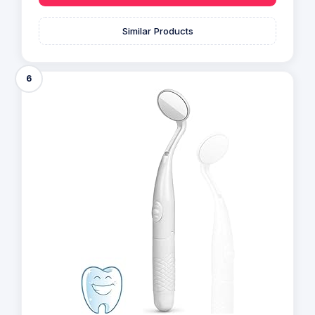
Similar Products
6