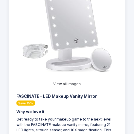
View all Images
FASCINATE - LED Makeup Vanity Mirror
Save 15%
Why we love it
Get ready to take your makeup game to the next level
with the FASCINATE makeup vanity mirror, featuring 21
LED lights, a touch sensor, and 10X magnification. This