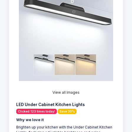
View all Images
LED Under Cabinet Kitchen Lights
Clicked 123 times today!
Save 30%
Why we love it
Brighten up your kitchen with the Under Cabinet Kitchen