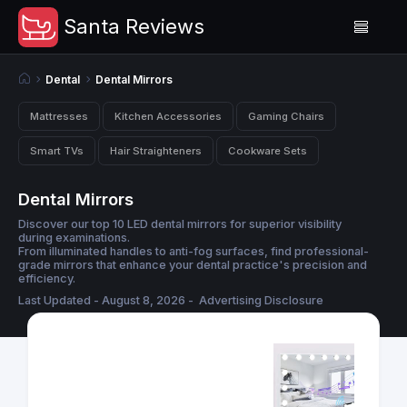
Santa Reviews
Dental
Dental Mirrors
Mattresses
Kitchen Accessories
Gaming Chairs
Smart TVs
Hair Straighteners
Cookware Sets
Dental Mirrors
Discover our top 10 LED dental mirrors for superior visibility
during examinations.
From illuminated handles to anti-fog surfaces, find professional-
grade mirrors that enhance your dental practice's precision and
efficiency.
Last Updated - August 8, 2026 -
Advertising Disclosure