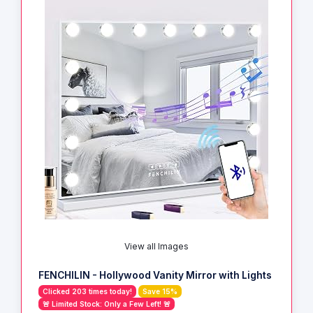
View all Images
FENCHILIN - Hollywood Vanity Mirror with Lights
Clicked 203 times today!
Save 15%
🚨 Limited Stock: Only a Few Left! 🚨