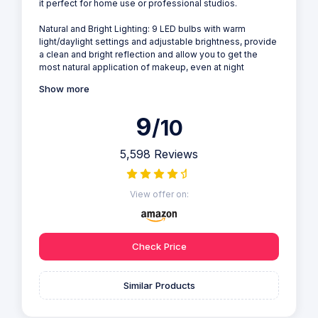
it perfect for home use or professional studios.
Natural and Bright Lighting: 9 LED bulbs with warm
light/daylight settings and adjustable brightness, provide
a clean and bright reflection and allow you to get the
most natural application of makeup, even at night
Show more
9
/10
5,598 Reviews
View offer on:
Check Price
Similar Products