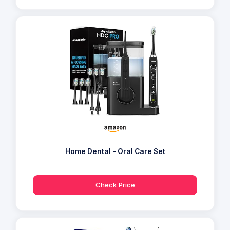
Home Dental - Oral Care Set
Check Price