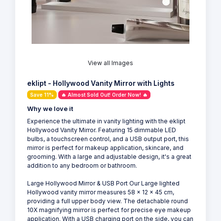
View all Images
eklipt - Hollywood Vanity Mirror with Lights
Save 11%
🔥 Almost Sold Out! Order Now! 🔥
Why we love it
Experience the ultimate in vanity lighting with the eklipt
Hollywood Vanity Mirror. Featuring 15 dimmable LED
bulbs, a touchscreen control, and a USB output port, this
mirror is perfect for makeup application, skincare, and
grooming. With a large and adjustable design, it's a great
addition to any bedroom or bathroom.
Large Hollywood Mirror & USB Port Our Large lighted
Hollywood vanity mirror measures 58 x 12 x 45 cm,
providing a full upper body view. The detachable round
10X magnifying mirror is perfect for precise eye makeup
application. With a USB charging port on the side, you can