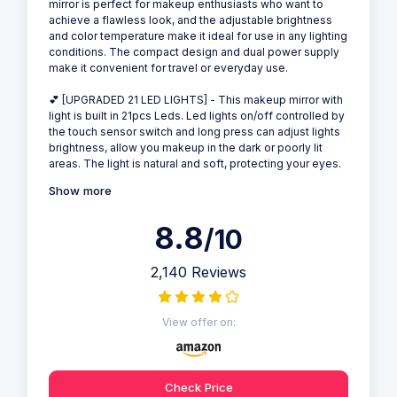
mirror is perfect for makeup enthusiasts who want to
achieve a flawless look, and the adjustable brightness
and color temperature make it ideal for use in any lighting
conditions. The compact design and dual power supply
make it convenient for travel or everyday use.
💕 [UPGRADED 21 LED LIGHTS] - This makeup mirror with
light is built in 21pcs Leds. Led lights on/off controlled by
the touch sensor switch and long press can adjust lights
brightness, allow you makeup in the dark or poorly lit
areas. The light is natural and soft, protecting your eyes.
Show more
8.8
/10
2,140 Reviews
View offer on:
Check Price