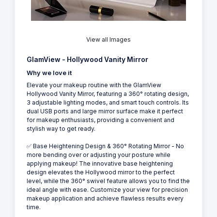
View all Images
GlamView - Hollywood Vanity Mirror
Why we love it
Elevate your makeup routine with the GlamView
Hollywood Vanity Mirror, featuring a 360° rotating design,
3 adjustable lighting modes, and smart touch controls. Its
dual USB ports and large mirror surface make it perfect
for makeup enthusiasts, providing a convenient and
stylish way to get ready.
✅ Base Heightening Design & 360° Rotating Mirror - No
more bending over or adjusting your posture while
applying makeup! The innovative base heightening
design elevates the Hollywood mirror to the perfect
level, while the 360° swivel feature allows you to find the
ideal angle with ease. Customize your view for precision
makeup application and achieve flawless results every
time.