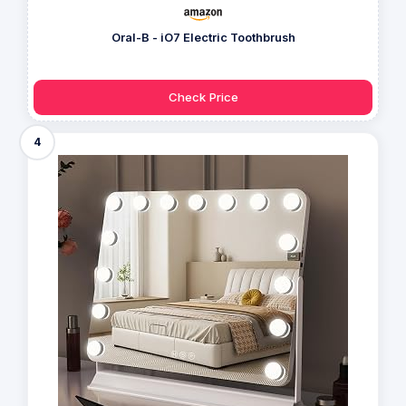
Oral-B - iO7 Electric Toothbrush
Check Price
4