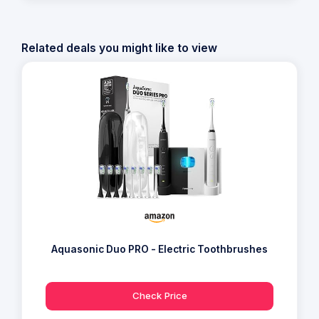
Related deals you might like to view
Aquasonic Duo PRO - Electric Toothbrushes
Check Price