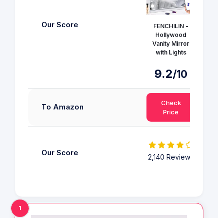
Our Score
FENCHILIN -
Hollywood
H
Vanity Mirror
Va
with Lights
w
9.2
9
/10
Check
To Amazon
Price
Our Score
2,140 Reviews
2,1
1