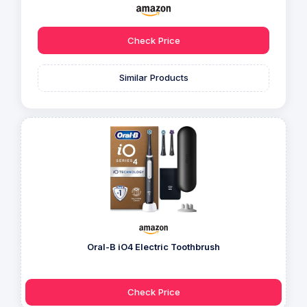
Check Price
Similar Products
Oral-B iO4 Electric Toothbrush
Check Price