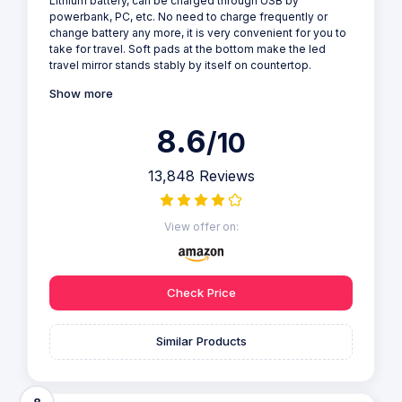
Lithium battery, can be charged through USB by
powerbank, PC, etc. No need to charge frequently or
change battery any more, it is very convenient for you to
take for travel. Soft pads at the bottom make the led
travel mirror stands stably by itself on countertop.
Show more
8.6
/10
13,848 Reviews
View offer on:
Check Price
Similar Products