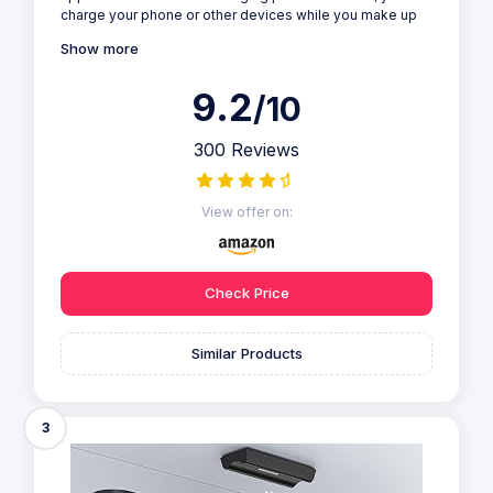
charge your phone or other devices while you make up
Show more
9.2
/10
300 Reviews
View offer on:
Check Price
Similar Products
3