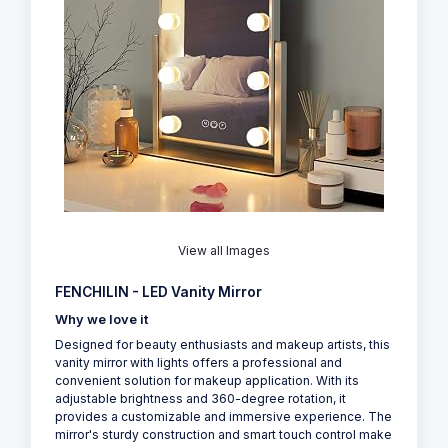
View all Images
FENCHILIN - LED Vanity Mirror
Why we love it
Designed for beauty enthusiasts and makeup artists, this
vanity mirror with lights offers a professional and
convenient solution for makeup application. With its
adjustable brightness and 360-degree rotation, it
provides a customizable and immersive experience. The
mirror's sturdy construction and smart touch control make