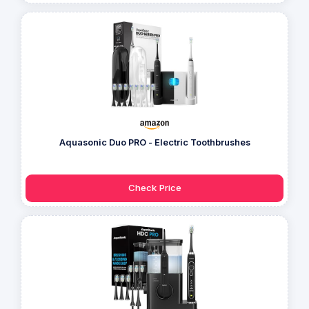
Aquasonic Duo PRO - Electric Toothbrushes
Check Price