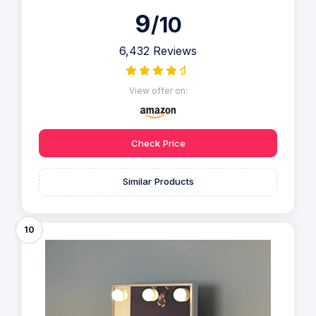
9
/10
6,432 Reviews
View offer on:
Check Price
Similar Products
10