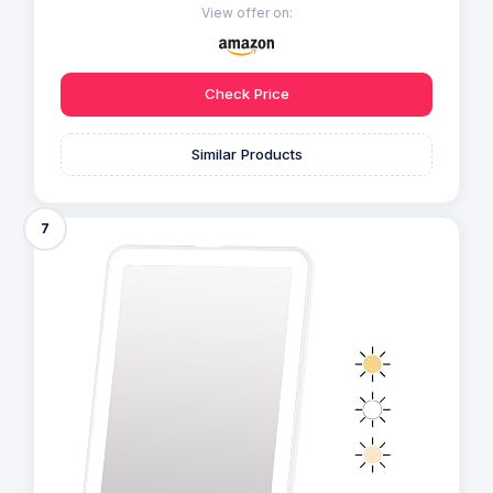
View offer on:
Check Price
Similar Products
7