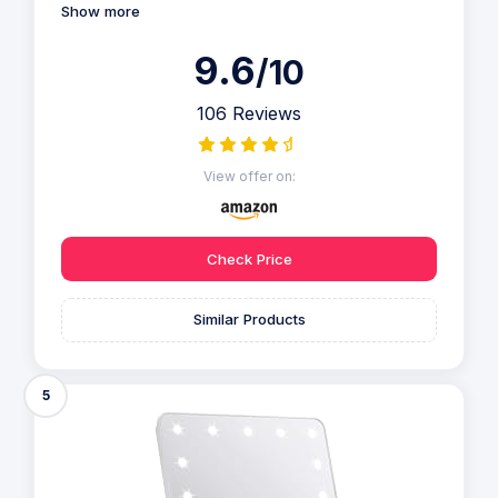
Show more
9.6
/10
106 Reviews
View offer on:
Check Price
Similar Products
5