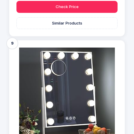
Check Price
Similar Products
9