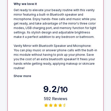
Why we love it
Get ready to elevate your beauty routine with this vanity
mirror featuring a built-in Bluetooth speaker and
microphone. Enjoy hands-free calls and music while you
get ready, and take advantage of the mirror's three color
modes, USB charging port, and memory function for light
settings. Its stylish design and adjustable brightness
make it a perfect addition to any bedroom or bathroom.
Vanity Mirror with Bluetooth Speaker and Microphone:
You can play music or answer phone calls with the built-in
mic module without having to pick up your phone. Save
you the cost of an extra bluetooth speaker! It frees your
hands while getting ready, applying makeup or skincare
routine!
Show more
9.2
/10
592 Reviews