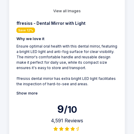
View all Images
ffresiss - Dental Mirror with Light
Save 12%
Why we love it
Ensure optimal oral health with this dental mirror, featuring
a bright LED light and anti-fog surface for clear visibility.
The mirror's comfortable handle and reusable design
make it perfect for daily use, while its compact size
ensures it's easy to store and transport.
ffresiss dental mirror has extra bright LED light facilitates
the inspection of hard-to-see and areas.
Show more
9
/10
4,591 Reviews