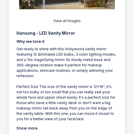
View all Images
Hansong - LED Vanity Mirror
Why we love it
Get ready to shine with this Hollywood vanity mirror
featuring 12 dimmable LED bulbs, 3 color lighting modes,
and a 10x magnifying mirror. Its sturdy metal base and
360-degree rotation make it perfect for makeup
applications, skincare routines, or simply admiring your
reflection.
Perfect Size The size of the vanity mirror is 12x16'', it's
not too bulky or too small that you can really see your
whole face and upper chest easily. It's a perfect size for
those who have a little vanity desk or don't want a big
makeup mirror set back away from you on the edge of
the vanity table. With this one, you can move it closer to
you for a better view of your face/skin.
Show more