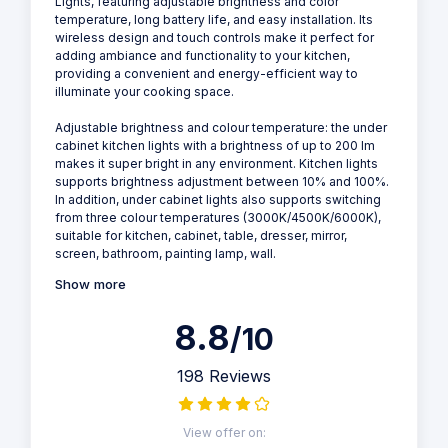
Lights, featuring adjustable brightness and color
temperature, long battery life, and easy installation. Its
wireless design and touch controls make it perfect for
adding ambiance and functionality to your kitchen,
providing a convenient and energy-efficient way to
illuminate your cooking space.
Adjustable brightness and colour temperature: the under
cabinet kitchen lights with a brightness of up to 200 lm
makes it super bright in any environment. Kitchen lights
supports brightness adjustment between 10% and 100%.
In addition, under cabinet lights also supports switching
from three colour temperatures (3000K/4500K/6000K),
suitable for kitchen, cabinet, table, dresser, mirror,
screen, bathroom, painting lamp, wall.
Show more
8.8
/10
198 Reviews
View offer on: