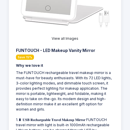
View all Images
FUNTOUCH - LED Makeup Vanity Mirror
Save 15%
Why we love it
The FUNTOUCH rechargeable travel makeup mirror is a
must-have for beauty enthusiasts. With its 72 LED lights,
3-color lighting modes, and dimmable touch screen, it
provides perfect lighting for makeup application. The
mirror is portable, lightweight, and foldable, making it
easy to take on-the-go. Its modern design and high-
definition mirror make it an excellent gift option for
women and girls.
1.🔋 𝐔𝐒𝐁 𝐑𝐞𝐜𝐡𝐚𝐫𝐠𝐞𝐚𝐛𝐥𝐞 𝐓𝐫𝐚𝐯𝐞𝐥 𝐌𝐚𝐤𝐞𝐮𝐩 𝐌𝐢𝐫𝐫𝐨𝐫 FUNTOUCH
travel mirror with light is built-in 1000mAh rechargeable