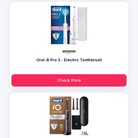
Oral-B Pro 3 - Electric Toothbrush
Check Price