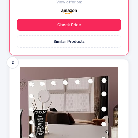
View offer on:
Check Price
Similar Products
2