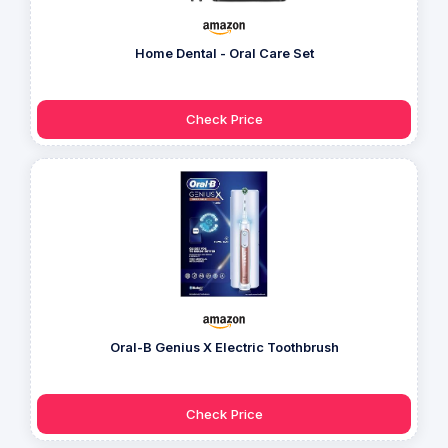
Home Dental - Oral Care Set
Check Price
Oral-B Genius X Electric Toothbrush
Check Price