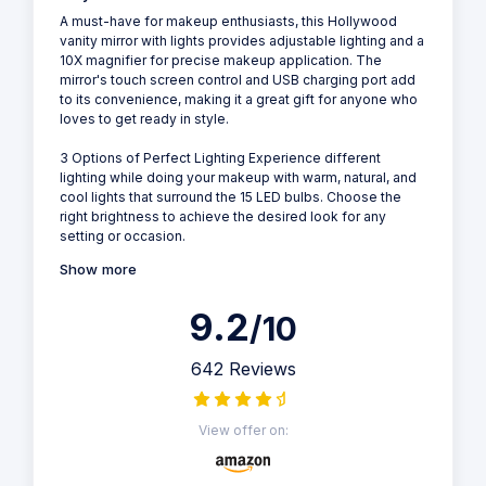
A must-have for makeup enthusiasts, this Hollywood
vanity mirror with lights provides adjustable lighting and a
10X magnifier for precise makeup application. The
mirror's touch screen control and USB charging port add
to its convenience, making it a great gift for anyone who
loves to get ready in style.
3 Options of Perfect Lighting Experience different
lighting while doing your makeup with warm, natural, and
cool lights that surround the 15 LED bulbs. Choose the
right brightness to achieve the desired look for any
setting or occasion.
Show more
9.2
/10
642 Reviews
View offer on: