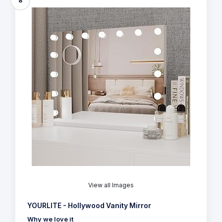
8
View all Images
YOURLITE - Hollywood Vanity Mirror
Why we love it