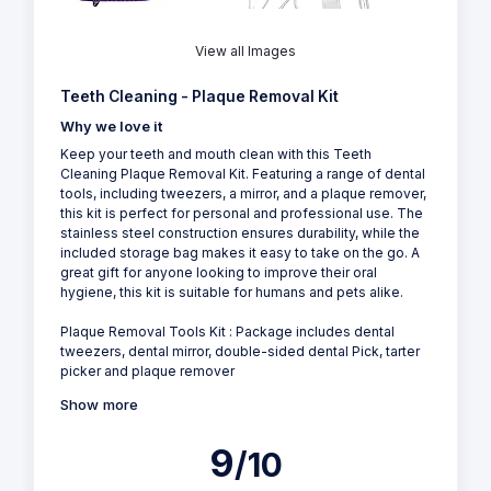
View all Images
Teeth Cleaning - Plaque Removal Kit
Why we love it
Keep your teeth and mouth clean with this Teeth
Cleaning Plaque Removal Kit. Featuring a range of dental
tools, including tweezers, a mirror, and a plaque remover,
this kit is perfect for personal and professional use. The
stainless steel construction ensures durability, while the
included storage bag makes it easy to take on the go. A
great gift for anyone looking to improve their oral
hygiene, this kit is suitable for humans and pets alike.
Plaque Removal Tools Kit : Package includes dental
tweezers, dental mirror, double-sided dental Pick, tarter
picker and plaque remover
Show more
9
/10