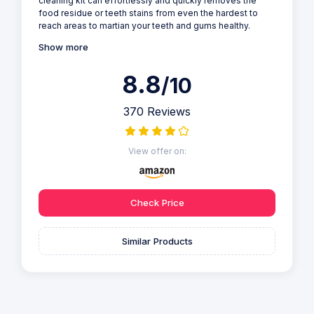
cleaning kit can effortlessly and quickly removes the
food residue or teeth stains from even the hardest to
reach areas to martian your teeth and gums healthy.
Show more
8.8
/10
370 Reviews
View offer on:
Check Price
Similar Products