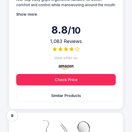
comfort and control while manoeuvring around the mouth
Show more
8.8
/10
1,083 Reviews
View offer on:
Check Price
Similar Products
8