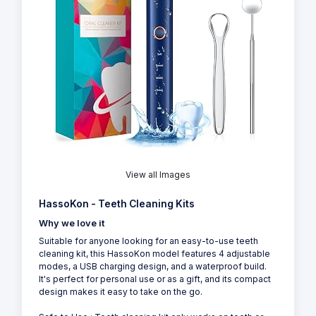
View all Images
HassoKon - Teeth Cleaning Kits
Why we love it
Suitable for anyone looking for an easy-to-use teeth
cleaning kit, this HassoKon model features 4 adjustable
modes, a USB charging design, and a waterproof build.
It's perfect for personal use or as a gift, and its compact
design makes it easy to take on the go.