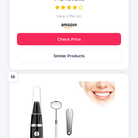
View offer on:
Check Price
Similar Products
10