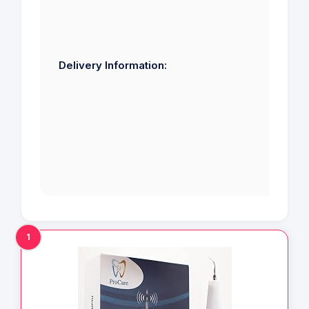
Delivery Information:
1