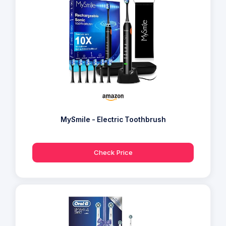
MySmile - Electric Toothbrush
Check Price