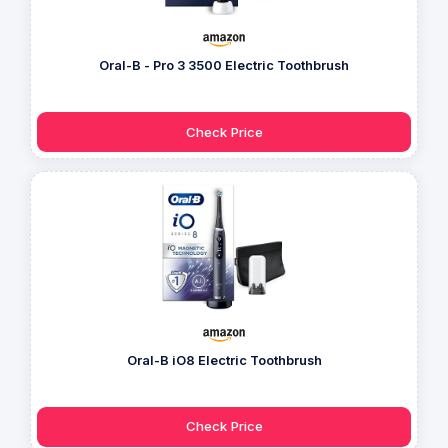
Oral-B - Pro 3 3500 Electric Toothbrush
Check Price
Oral-B iO8 Electric Toothbrush
Check Price