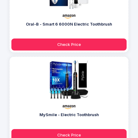
Oral-B - Smart 6 6000N Electric Toothbrush
Check Price
MySmile - Electric Toothbrush
Check Price