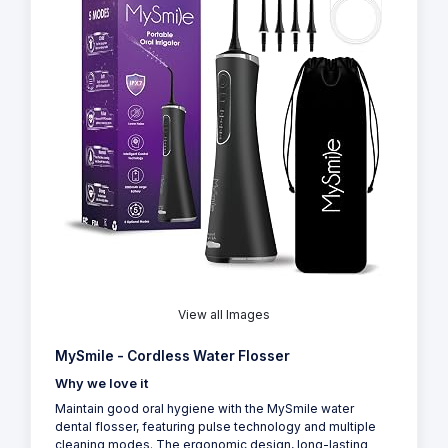
View all Images
MySmile - Cordless Water Flosser
Why we love it
Maintain good oral hygiene with the MySmile water
dental flosser, featuring pulse technology and multiple
cleaning modes. The ergonomic design, long-lasting