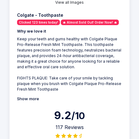
View all Images
Colgate - Toothpaste
Clicked 123 times today!
🔥 Almost Sold Out! Order Now! 🔥
Why we love it
Keep your teeth and gums healthy with Colgate Plaque
Pro-Release Fresh Mint Toothpaste. This toothpaste
features precision foam technology, neutralizes bacterial
plaque, and provides 24-hour antibacterial coverage,
making it a great choice for anyone looking for a reliable
and effective oral care solution.
FIGHTS PLAQUE: Take care of your smile by tackling
plaque when you brush with Colgate Plaque Pro-Release
Fresh Mint Toothpaste
Show more
9.2
/10
117 Reviews