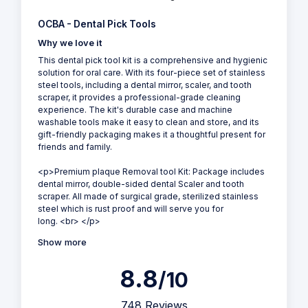
OCBA - Dental Pick Tools
Why we love it
This dental pick tool kit is a comprehensive and hygienic
solution for oral care. With its four-piece set of stainless
steel tools, including a dental mirror, scaler, and tooth
scraper, it provides a professional-grade cleaning
experience. The kit's durable case and machine
washable tools make it easy to clean and store, and its
gift-friendly packaging makes it a thoughtful present for
friends and family.
<p>Premium plaque Removal tool Kit: Package includes
dental mirror, double-sided dental Scaler and tooth
scraper. All made of surgical grade, sterilized stainless
steel which is rust proof and will serve you for
long. <br> </p>
Show more
8.8
/10
748 Reviews