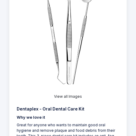
View all Images
Dentaplex - Oral Dental Care Kit
Why we love it
Great for anyone who wants to maintain good oral
hygiene and remove plaque and food debris from their
teeth. This 3-piece dental care kit includes an anti-fog