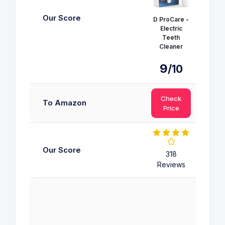
Our Score
D ProCare -
Electric
Colg
Teeth
Tooth
Cleaner
9.
9
/10
Check
Ch
To Amazon
Price
Pr
Our Score
318
318 R
Reviews