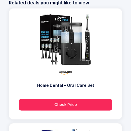
Related deals you might like to view
Home Dental - Oral Care Set
Check Price