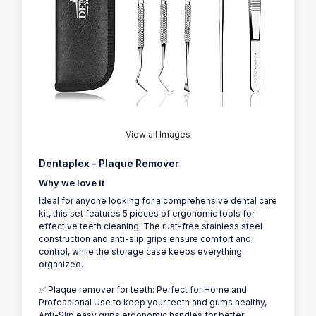
View all Images
Dentaplex - Plaque Remover
Why we love it
Ideal for anyone looking for a comprehensive dental care
kit, this set features 5 pieces of ergonomic tools for
effective teeth cleaning. The rust-free stainless steel
construction and anti-slip grips ensure comfort and
control, while the storage case keeps everything
organized.
✅ Plaque remover for teeth: Perfect for Home and
Professional Use to keep your teeth and gums healthy,
Anti-Slip easy grips ergonomic handles for better