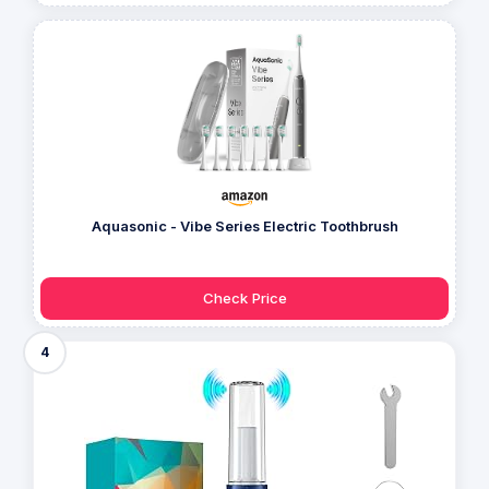
Aquasonic - Vibe Series Electric Toothbrush
Check Price
4