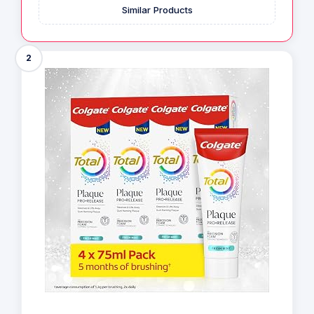
Similar Products
2