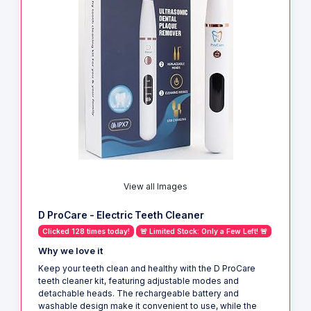
View all Images
D ProCare - Electric Teeth Cleaner
Clicked 128 times today!
🚨 Limited Stock: Only a Few Left! 🚨
Why we love it
Keep your teeth clean and healthy with the D ProCare
teeth cleaner kit, featuring adjustable modes and
detachable heads. The rechargeable battery and
washable design make it convenient to use, while the