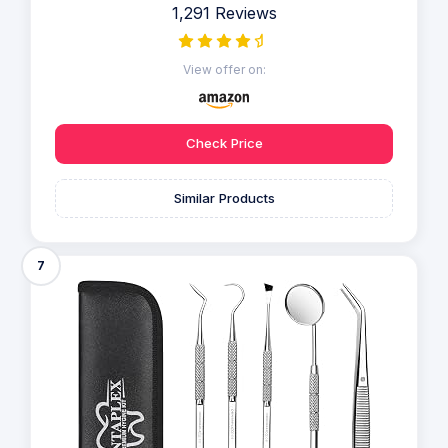
1,291 Reviews
View offer on:
Check Price
Similar Products
7