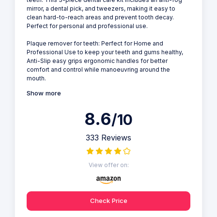
mirror, a dental pick, and tweezers, making it easy to
clean hard-to-reach areas and prevent tooth decay.
Perfect for personal and professional use.
Plaque remover for teeth: Perfect for Home and
Professional Use to keep your teeth and gums healthy,
Anti-Slip easy grips ergonomic handles for better
comfort and control while manoeuvring around the
mouth.
Show more
8.6
/10
333 Reviews
View offer on:
Check Price