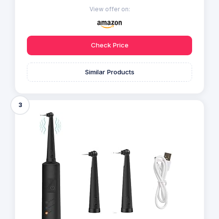
View offer on:
Check Price
Similar Products
3