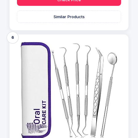
Similar Products
6