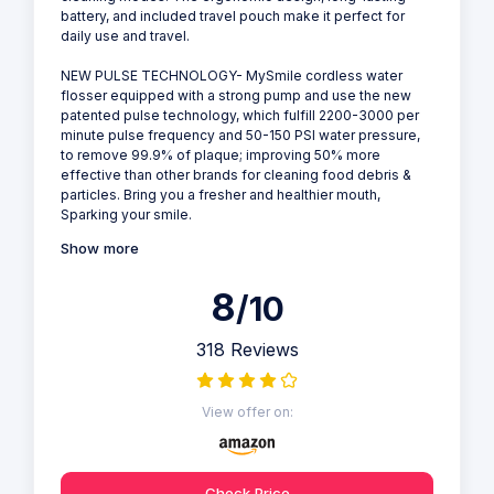
battery, and included travel pouch make it perfect for
daily use and travel.
NEW PULSE TECHNOLOGY- MySmile cordless water
flosser equipped with a strong pump and use the new
patented pulse technology, which fulfill 2200-3000 per
minute pulse frequency and 50-150 PSI water pressure,
to remove 99.9% of plaque; improving 50% more
effective than other brands for cleaning food debris &
particles. Bring you a fresher and healthier mouth,
Sparking your smile.
Show more
8
/10
318 Reviews
View offer on:
Check Price