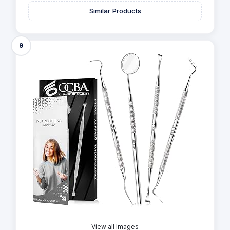
Similar Products
9
View all Images