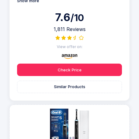
Show more
7.6
/10
1,811 Reviews
View offer on:
Check Price
Similar Products