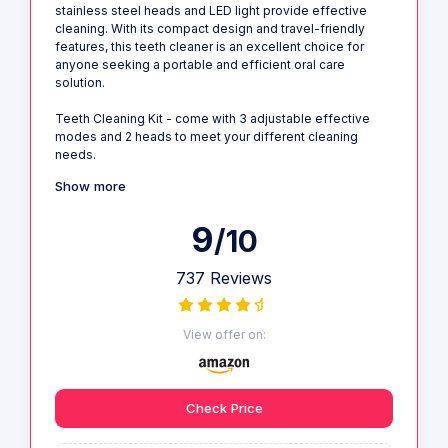
stainless steel heads and LED light provide effective
cleaning. With its compact design and travel-friendly
features, this teeth cleaner is an excellent choice for
anyone seeking a portable and efficient oral care
solution.
Teeth Cleaning Kit - come with 3 adjustable effective
modes and 2 heads to meet your different cleaning
needs.
Show more
9
/10
737 Reviews
View offer on:
Check Price