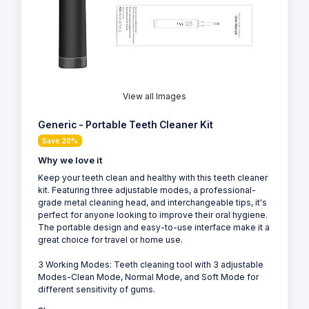
View all Images
Generic - Portable Teeth Cleaner Kit
Save 20%
Why we love it
Keep your teeth clean and healthy with this teeth cleaner
kit. Featuring three adjustable modes, a professional-
grade metal cleaning head, and interchangeable tips, it's
perfect for anyone looking to improve their oral hygiene.
The portable design and easy-to-use interface make it a
great choice for travel or home use.
3 Working Modes: Teeth cleaning tool with 3 adjustable
Modes-Clean Mode, Normal Mode, and Soft Mode for
different sensitivity of gums.