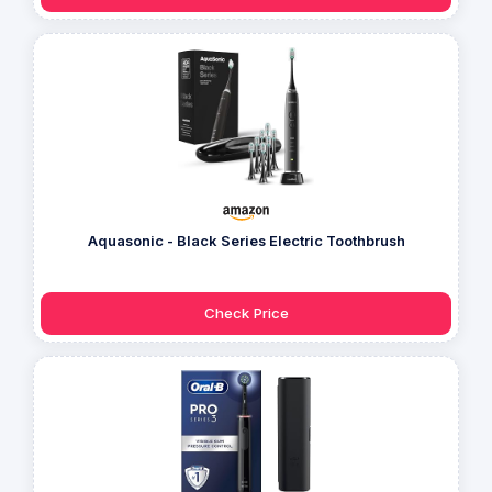
Aquasonic - Black Series Electric Toothbrush
Check Price