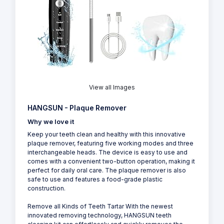
View all Images
HANGSUN - Plaque Remover
Why we love it
Keep your teeth clean and healthy with this innovative
plaque remover, featuring five working modes and three
interchangeable heads. The device is easy to use and
comes with a convenient two-button operation, making it
perfect for daily oral care. The plaque remover is also
safe to use and features a food-grade plastic
construction.
Remove all Kinds of Teeth Tartar With the newest
innovated removing technology, HANGSUN teeth