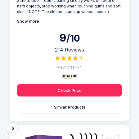
Safe to Use : Teeth cleaning kit only works on teeth or
hard objects, stop working when touching gums and soft
skins.(NOTE: The cleaner starts up without noise. )
Show more
9
/10
214 Reviews
View offer on:
Check Price
Similar Products
5