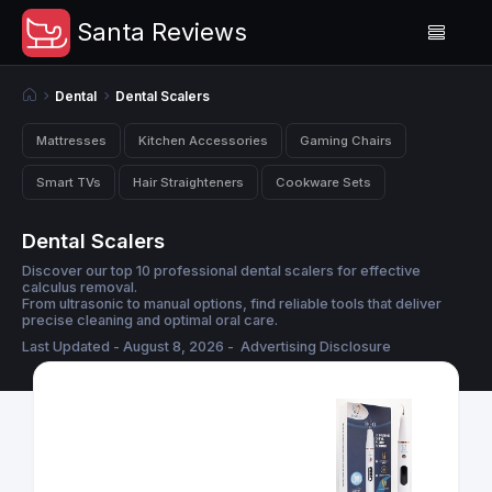
Santa Reviews
Dental
Dental Scalers
Mattresses
Kitchen Accessories
Gaming Chairs
Smart TVs
Hair Straighteners
Cookware Sets
Dental Scalers
Discover our top 10 professional dental scalers for effective
calculus removal.
From ultrasonic to manual options, find reliable tools that deliver
precise cleaning and optimal oral care.
Last Updated - August 8, 2026 -
Advertising Disclosure