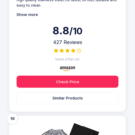
easy to clean.
Show more
8.8
/10
427 Reviews
View offer on:
Check Price
Similar Products
10