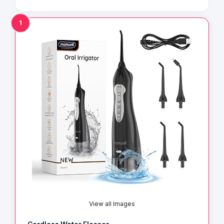
1
View all Images