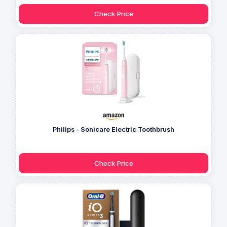
Check Price
Philips - Sonicare Electric Toothbrush
Check Price