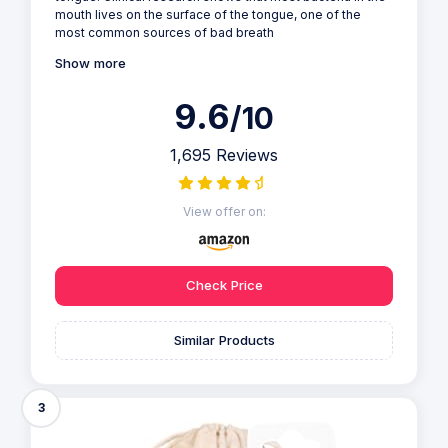
mouth lives on the surface of the tongue, one of the
most common sources of bad breath
Show more
9.6
/10
1,695 Reviews
View offer on:
Check Price
Similar Products
3