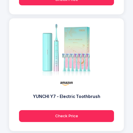
YUNCHI Y7 - Electric Toothbrush
Check Price