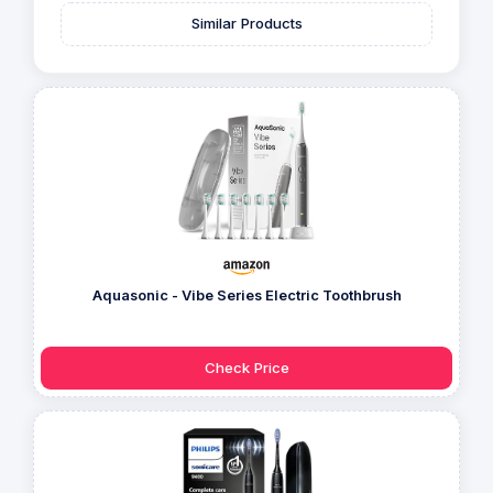
Similar Products
Aquasonic - Vibe Series Electric Toothbrush
Check Price