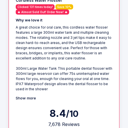
Cordless Water Flosser
Clicked 131 times today!
Save 10%
🔥 Almost Sold Out! Order Now! 🔥
Why we love it
A great choice for oral care, this cordless water flosser
features a large 300ml water tank and multiple cleaning
modes. The rotating nozzle and 3 jet tips make it easy to
clean hard-to-reach areas, and the USB rechargeable
design ensures convenient use. Perfect for those with
braces, bridges, or implants, this water flosser is an
excellent addition to any oral care routine.
300ml Large Water Tank This portable dental flosser with
300ml large reservoir can offer 75s uninterrupted water
flows for you, enough for cleaning your oral at one time.
IPX7 Waterproof design allows the dental flosser to be
used in the shower
Show more
8.4
/10
7,678 Reviews