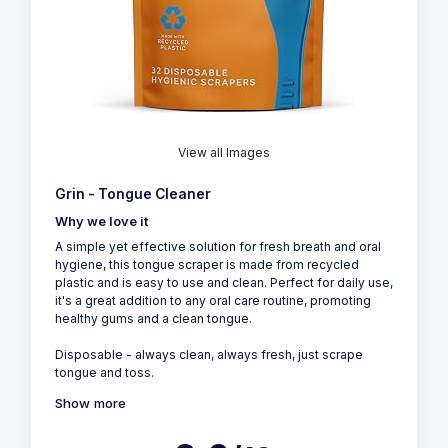
View all Images
Grin - Tongue Cleaner
Why we love it
A simple yet effective solution for fresh breath and oral
hygiene, this tongue scraper is made from recycled
plastic and is easy to use and clean. Perfect for daily use,
it's a great addition to any oral care routine, promoting
healthy gums and a clean tongue.
Disposable - always clean, always fresh, just scrape
tongue and toss.
Show more