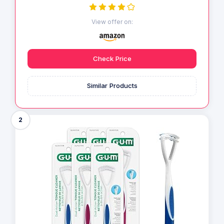
View offer on:
Check Price
Similar Products
2