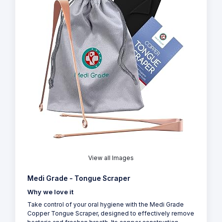
View all Images
Medi Grade - Tongue Scraper
Why we love it
Take control of your oral hygiene with the Medi Grade
Copper Tongue Scraper, designed to effectively remove