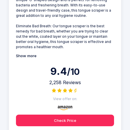
bacteria and freshening breath. With its easy-to-use
design and travel-friendly case, this tongue scraper is a
great addition to any oral hygiene routine.
Eliminate Bad Breath: Our tongue scraper is the best
remedy for bad breath, whether you are trying to clear
out the white, coated layer on your tongue or maintain
better oral hygiene, this tongue scraper is effective and
promotes a healthier mouth.
Show more
9.4
/10
2,258 Reviews
View offer on:
Check Price