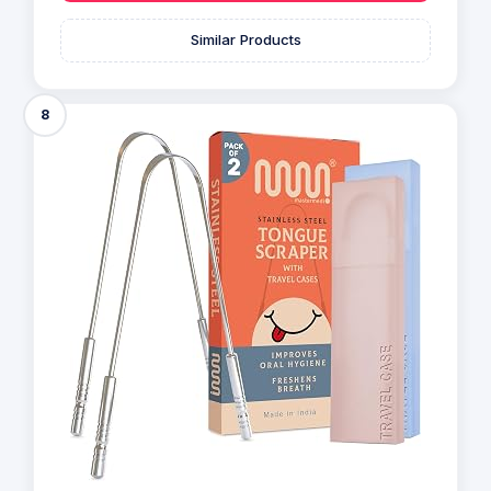
Similar Products
8