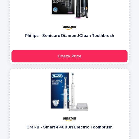
Philips - Sonicare DiamondClean Toothbrush
Check Price
Oral-B - Smart 4 4000N Electric Toothbrush