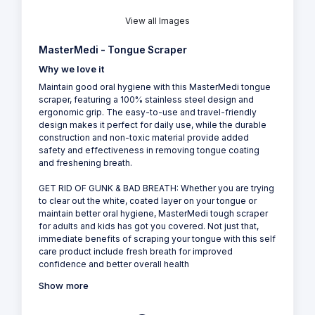
View all Images
MasterMedi - Tongue Scraper
Why we love it
Maintain good oral hygiene with this MasterMedi tongue
scraper, featuring a 100% stainless steel design and
ergonomic grip. The easy-to-use and travel-friendly
design makes it perfect for daily use, while the durable
construction and non-toxic material provide added
safety and effectiveness in removing tongue coating
and freshening breath.
GET RID OF GUNK & BAD BREATH: Whether you are trying
to clear out the white, coated layer on your tongue or
maintain better oral hygiene, MasterMedi tough scraper
for adults and kids has got you covered. Not just that,
immediate benefits of scraping your tongue with this self
care product include fresh breath for improved
confidence and better overall health
Show more