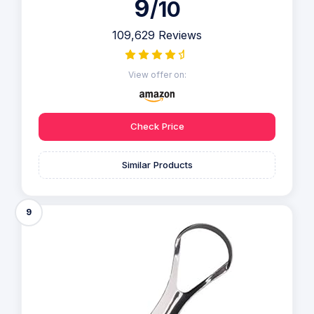
9
/10
109,629 Reviews
View offer on:
Check Price
Similar Products
9