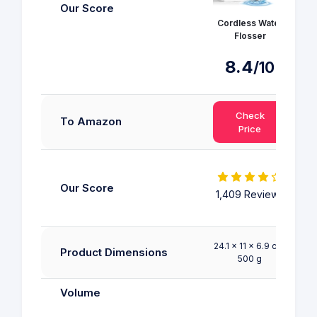
Our Score
Cordless Water
Flosser
8.4
/10
9
Check
To Amazon
Price
Our Score
1,409 Reviews
R
24.1 x 11 x 6.9 cm;
24.1
Product Dimensions
500 g
6.35
Volume