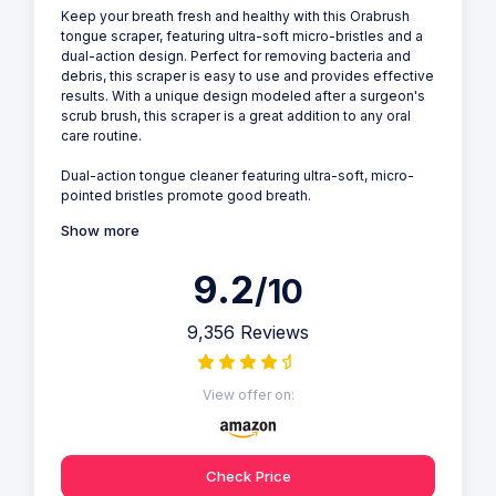
Keep your breath fresh and healthy with this Orabrush
tongue scraper, featuring ultra-soft micro-bristles and a
dual-action design. Perfect for removing bacteria and
debris, this scraper is easy to use and provides effective
results. With a unique design modeled after a surgeon's
scrub brush, this scraper is a great addition to any oral
care routine.
Dual-action tongue cleaner featuring ultra-soft, micro-
pointed bristles promote good breath.
Show more
9.2
/10
9,356 Reviews
View offer on:
Check Price