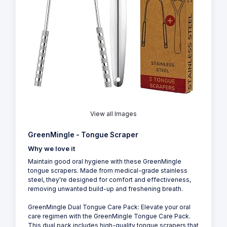
View all Images
GreenMingle - Tongue Scraper
Why we love it
Maintain good oral hygiene with these GreenMingle
tongue scrapers. Made from medical-grade stainless
steel, they're designed for comfort and effectiveness,
removing unwanted build-up and freshening breath.
GreenMingle Dual Tongue Care Pack: Elevate your oral
care regimen with the GreenMingle Tongue Care Pack.
This dual pack includes high-quality tongue scrapers that