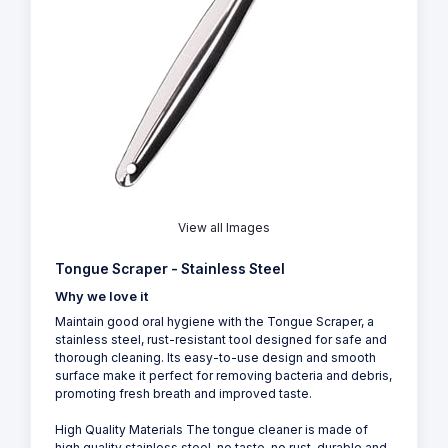
View all Images
Tongue Scraper - Stainless Steel
Why we love it
Maintain good oral hygiene with the Tongue Scraper, a
stainless steel, rust-resistant tool designed for safe and
thorough cleaning. Its easy-to-use design and smooth
surface make it perfect for removing bacteria and debris,
promoting fresh breath and improved taste.
High Quality Materials The tongue cleaner is made of
high quality stainless steel, no taste, no rust, durable and