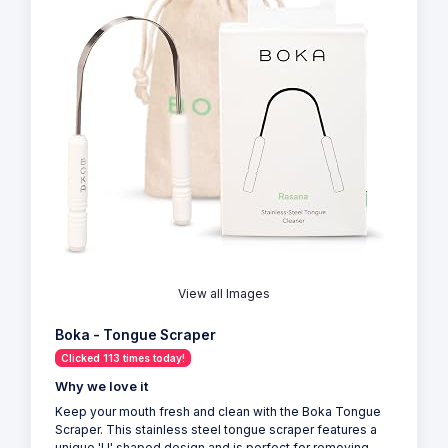
View all Images
Boka - Tongue Scraper
Clicked 113 times today!
Why we love it
Keep your mouth fresh and clean with the Boka Tongue
Scraper. This stainless steel tongue scraper features a
unique 'U' shaped design and is perfect for removing