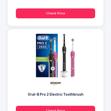
Check Price
Oral-B Pro 2 Electric Toothbrush
Check Price