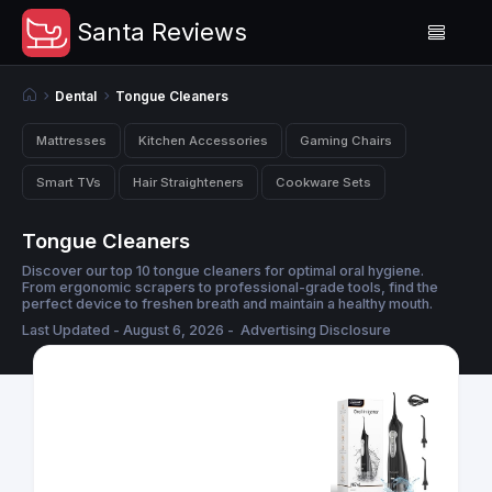
Santa Reviews
Dental
Tongue Cleaners
Mattresses
Kitchen Accessories
Gaming Chairs
Smart TVs
Hair Straighteners
Cookware Sets
Tongue Cleaners
Discover our top 10 tongue cleaners for optimal oral hygiene.
From ergonomic scrapers to professional-grade tools, find the
perfect device to freshen breath and maintain a healthy mouth.
Last Updated - August 6, 2026 -
Advertising Disclosure