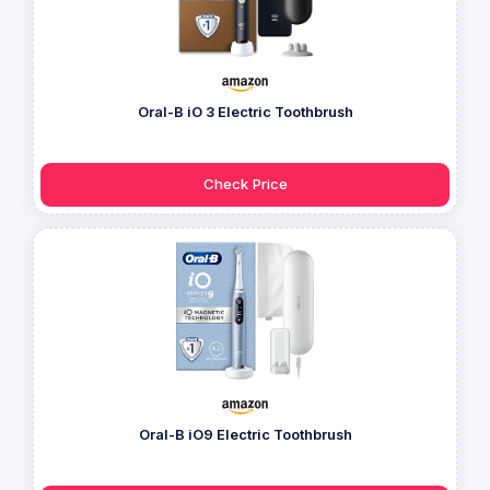
Oral-B iO 3 Electric Toothbrush
Check Price
Oral-B iO9 Electric Toothbrush