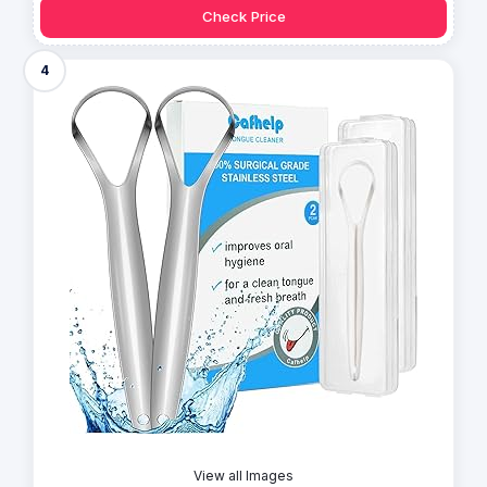
Check Price
4
View all Images