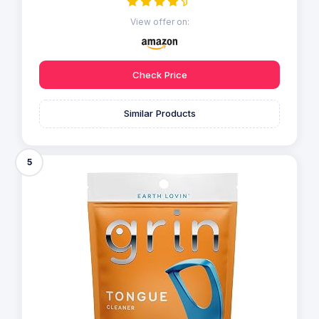
View offer on:
Check Price
Similar Products
5