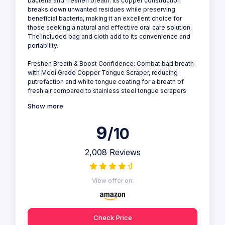
bacteria and freshen breath. Its copper construction
breaks down unwanted residues while preserving
beneficial bacteria, making it an excellent choice for
those seeking a natural and effective oral care solution.
The included bag and cloth add to its convenience and
portability.
Freshen Breath & Boost Confidence: Combat bad breath
with Medi Grade Copper Tongue Scraper, reducing
putrefaction and white tongue coating for a breath of
fresh air compared to stainless steel tongue scrapers
Show more
9
/10
2,008 Reviews
View offer on:
Check Price