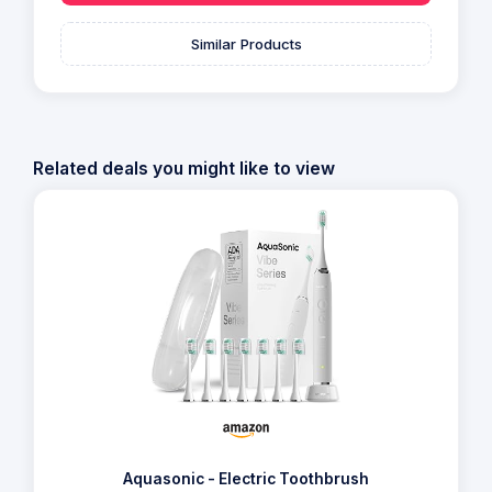
Similar Products
Related deals you might like to view
Aquasonic - Electric Toothbrush