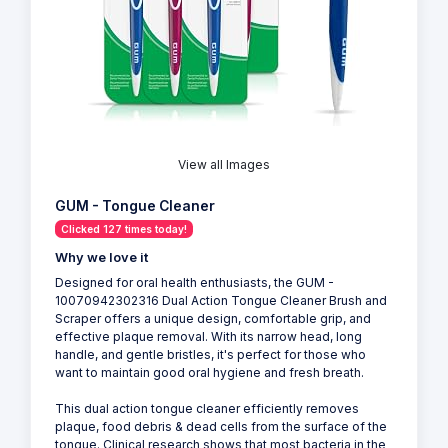
View all Images
GUM - Tongue Cleaner
Clicked 127 times today!
Why we love it
Designed for oral health enthusiasts, the GUM -
10070942302316 Dual Action Tongue Cleaner Brush and
Scraper offers a unique design, comfortable grip, and
effective plaque removal. With its narrow head, long
handle, and gentle bristles, it's perfect for those who
want to maintain good oral hygiene and fresh breath.
This dual action tongue cleaner efficiently removes
plaque, food debris & dead cells from the surface of the
tongue. Clinical research shows that most bacteria in the