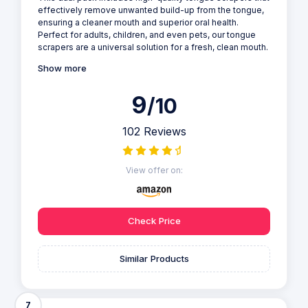
effectively remove unwanted build-up from the tongue,
ensuring a cleaner mouth and superior oral health.
Perfect for adults, children, and even pets, our tongue
scrapers are a universal solution for a fresh, clean mouth.
Show more
9
/10
102 Reviews
View offer on:
Check Price
Similar Products
7