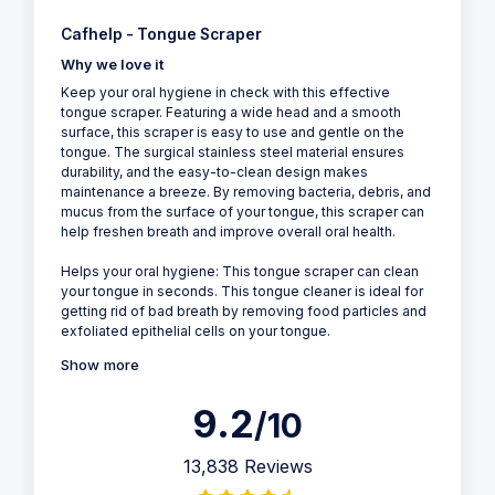
Cafhelp - Tongue Scraper
Why we love it
Keep your oral hygiene in check with this effective
tongue scraper. Featuring a wide head and a smooth
surface, this scraper is easy to use and gentle on the
tongue. The surgical stainless steel material ensures
durability, and the easy-to-clean design makes
maintenance a breeze. By removing bacteria, debris, and
mucus from the surface of your tongue, this scraper can
help freshen breath and improve overall oral health.
Helps your oral hygiene: This tongue scraper can clean
your tongue in seconds. This tongue cleaner is ideal for
getting rid of bad breath by removing food particles and
exfoliated epithelial cells on your tongue.
Show more
9.2
/10
13,838 Reviews