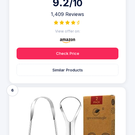
9.2
/10
1,409 Reviews
View offer on:
Check Price
Similar Products
6