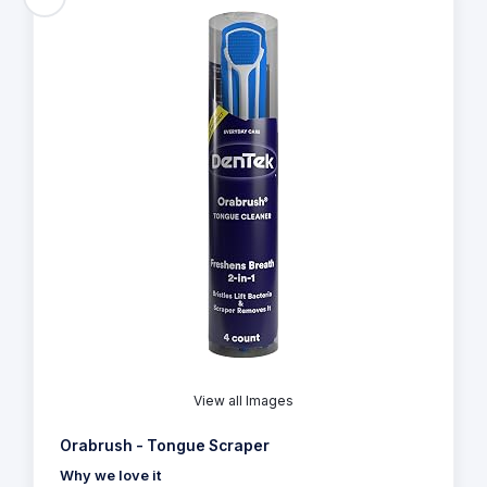
View all Images
Orabrush - Tongue Scraper
Why we love it