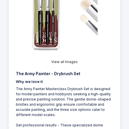
View all Images
The Army Painter - Drybrush Set
Why we love it
The Army Painter Masterclass Drybrush Set is designed
for model painters and hobbyists seeking a high-quality
and precise painting solution. The gentle dome-shaped
bristles and ergonomic grip ensure comfortable and
accurate painting, and the three size options cater to
different model scales.
Get professional results - These specialized dome