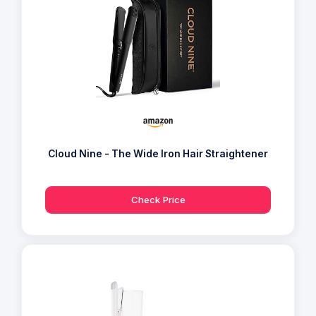
Cloud Nine - The Wide Iron Hair Straightener
Check Price