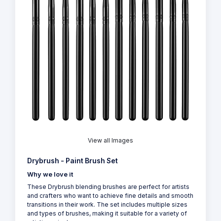
View all Images
Drybrush - Paint Brush Set
Why we love it
These Drybrush blending brushes are perfect for artists
and crafters who want to achieve fine details and smooth
transitions in their work. The set includes multiple sizes
and types of brushes, making it suitable for a variety of