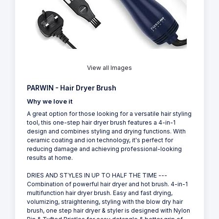
View all Images
PARWIN - Hair Dryer Brush
Why we love it
A great option for those looking for a versatile hair styling
tool, this one-step hair dryer brush features a 4-in-1
design and combines styling and drying functions. With
ceramic coating and ion technology, it's perfect for
reducing damage and achieving professional-looking
results at home.
DRIES AND STYLES IN UP TO HALF THE TIME ---
Combination of powerful hair dryer and hot brush. 4-in-1
multifunction hair dryer brush. Easy and fast drying,
volumizing, straightening, styling with the blow dry hair
brush, one step hair dryer & styler is designed with Nylon