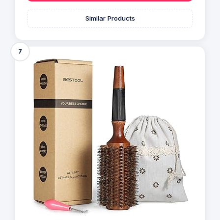
Similar Products
7