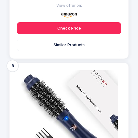
View offer on:
Check Price
Similar Products
8