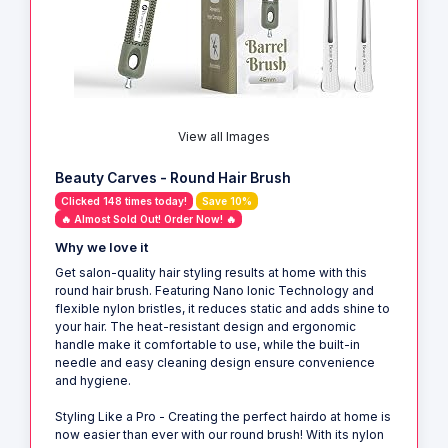
View all Images
Beauty Carves - Round Hair Brush
Clicked 148 times today!
Save 10%
🔥 Almost Sold Out! Order Now! 🔥
Why we love it
Get salon-quality hair styling results at home with this
round hair brush. Featuring Nano Ionic Technology and
flexible nylon bristles, it reduces static and adds shine to
your hair. The heat-resistant design and ergonomic
handle make it comfortable to use, while the built-in
needle and easy cleaning design ensure convenience
and hygiene.
Styling Like a Pro - Creating the perfect hairdo at home is
now easier than ever with our round brush! With its nylon