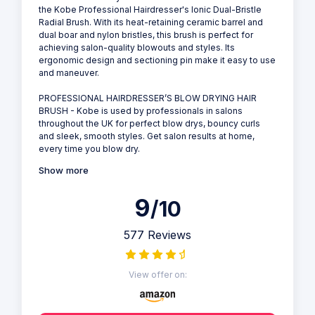
the Kobe Professional Hairdresser's Ionic Dual-Bristle
Radial Brush. With its heat-retaining ceramic barrel and
dual boar and nylon bristles, this brush is perfect for
achieving salon-quality blowouts and styles. Its
ergonomic design and sectioning pin make it easy to use
and maneuver.
PROFESSIONAL HAIRDRESSER’S BLOW DRYING HAIR
BRUSH - Kobe is used by professionals in salons
throughout the UK for perfect blow drys, bouncy curls
and sleek, smooth styles. Get salon results at home,
every time you blow dry.
Show more
9
/10
577 Reviews
View offer on: