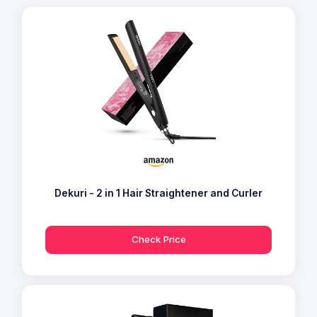
Dekuri - 2 in 1 Hair Straightener and Curler
Check Price