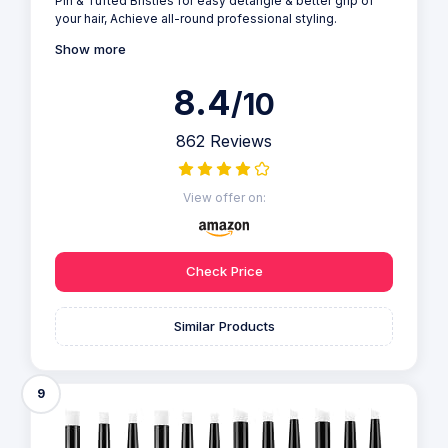
Pin & Tufted Bristles for easy detangle & better grip of
your hair, Achieve all-round professional styling.
Show more
8.4
/10
862 Reviews
View offer on:
Check Price
Similar Products
9