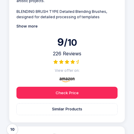
artistic projects.
BLENDING BRUSH TYPE Detailed Blending Brushes,
designed for detailed processing of templates
Show more
9
/10
226 Reviews
View offer on:
Check Price
Similar Products
10