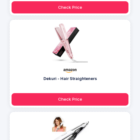
Check Price
Dekuri - Hair Straighteners
Check Price