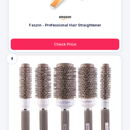
Faszin - Professional Hair Straightener
Check Price
4