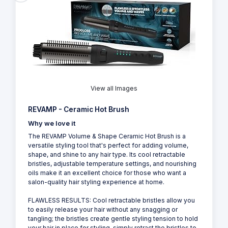
View all Images
REVAMP - Ceramic Hot Brush
Why we love it
The REVAMP Volume & Shape Ceramic Hot Brush is a
versatile styling tool that's perfect for adding volume,
shape, and shine to any hair type. Its cool retractable
bristles, adjustable temperature settings, and nourishing
oils make it an excellent choice for those who want a
salon-quality hair styling experience at home.
FLAWLESS RESULTS: Cool retractable bristles allow you
to easily release your hair without any snagging or
tangling; the bristles create gentle styling tension to hold
your hair in place for styling, simply retract the bristles to