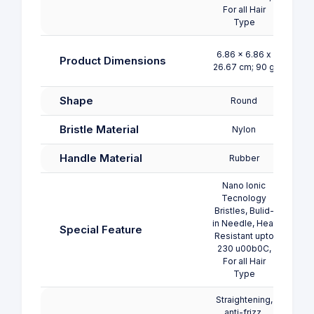
For all Hair
Type
6.86 x 6.86 x
Product Dimensions
26.67 cm; 90 g
Shape
Round
Bristle Material
Nylon
Handle Material
Rubber
Nano Ionic
Tecnology
Bristles, Bulid-
in Needle, Heat
Special Feature
Resistant upto
230 u00b0C,
For all Hair
Type
Straightening,
anti-frizz,