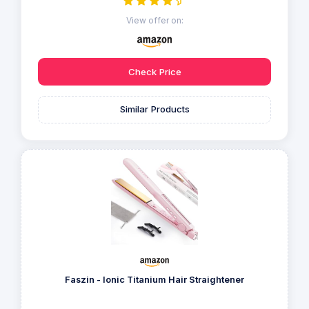
View offer on:
Check Price
Similar Products
Faszin - Ionic Titanium Hair Straightener