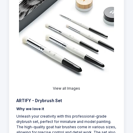
View all Images
ARTIFY - Drybrush Set
Why we love it
Unleash your creativity with this professional-grade
drybrush set, perfect for miniature and model painting.
The high-quality goat hair brushes come in various sizes,
allowing for precise control and detail work. The set also