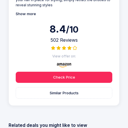
reveal stunning styles
Show more
8.4
/10
502 Reviews
View offer on:
Check Price
Similar Products
Related deals you might like to view