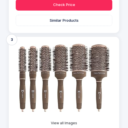
Check Price
Similar Products
3
View all Images