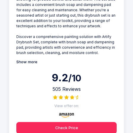
includes a convenient brush soap and dampening pad
for easy cleaning and maintenance. Whether you're a
seasoned artist or just starting out, this drybrush set is an
excellent addition to your toolkit, providing a range of
techniques and effects to enhance your artwork.
Discover a comprehensive painting solution with Artify
Drybrush Set, complete with brush soap and dampening
pad, providing artists with convenience and efficiency in
brush selection, cleaning, and moisture control.
Show more
9.2
/10
505 Reviews
View offer on:
Check Price