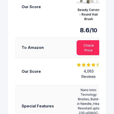
Our Score
Beauty Carves
Kobe
- Round Hair
Brush
8.6
/10
Check
To Amazon
Price
Our Score
4,063
Reviews
Nano Ionic
Tecnology
Bristles, Bulid-
in Needle, Heat
Special Features
Resistant upto
230 u00b0C,