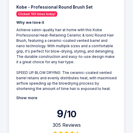
Kobe - Professional Round Brush Set
Clicked 169 times today!
Why we love it
Achieve salon-quality hair at home with this Kobe
Professional Heat-Retaining Ceramic & Ionic Round Hair
Brush, featuring a ceramic-coated vented barrel and
nano technology. With multiple sizes and a comfortable
grip, it's perfect for blow-drying, styling, and detangling.
The durable construction and easy-to-use design make
it a great choice for any hair type.
SPEED UP BLOW DRYING: The ceramic-coated vented
barrel retains and evenly distributes heat, with maximised
airflow speeding up the blowdrying process by
shortening the amount of time hair is exposed to heat.
Show more
9
/10
305 Reviews