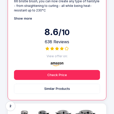
66 bristle brush, you can now create any type of hairstyle
- from straightening to curling - all while being heat-
resistant up to 230°C
Show more
8.6
/10
638 Reviews
View offer on:
Check Price
Similar Products
2