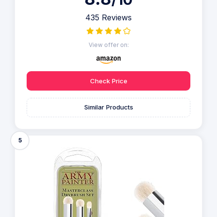
435 Reviews
View offer on:
Check Price
Similar Products
5