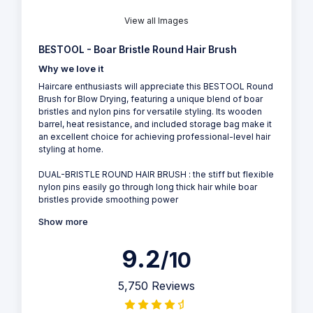
View all Images
BESTOOL - Boar Bristle Round Hair Brush
Why we love it
Haircare enthusiasts will appreciate this BESTOOL Round
Brush for Blow Drying, featuring a unique blend of boar
bristles and nylon pins for versatile styling. Its wooden
barrel, heat resistance, and included storage bag make it
an excellent choice for achieving professional-level hair
styling at home.
DUAL-BRISTLE ROUND HAIR BRUSH : the stiff but flexible
nylon pins easily go through long thick hair while boar
bristles provide smoothing power
Show more
9.2
/10
5,750 Reviews