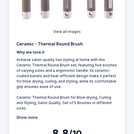
View all Images
Ceramic - Thermal Round Brush
Why we love it
Achieve salon-quality hair styling at home with this
Ceramic Thermal Round Brush set, featuring five brushes
of varying sizes and a ergonomic handle. Its ceramic-
coated barrels and heat-efficient design make it perfect
for blow drying, curling, and styling, while its comfortable
grip ensures ease of use.
Ceramic Thermal Round Brush for Blow drying, Curling
and Styling, Salon Quality; Set of 5 Brushes in different
sizes.
Show more
8.8
/10