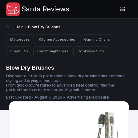
Santa Reviews
Hair
Blow Dry Brushes
Mattresses
Kitchen Accessories
Gaming Chairs
Smart TVs
Hair Straighteners
Cookware Sets
Blow Dry Brushes
Discover our top 10 professional blow dry brushes that combine
styling and drying in one step.
From quick-dry features to advanced heat control, find the
perfect tool to create salon-worthy hair at home.
Last Updated - August 7, 2026 -
Advertising Disclosure