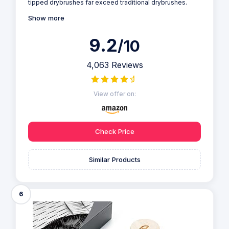
tipped drybrushes far exceed traditional drybrushes.
Show more
9.2
/10
4,063 Reviews
View offer on:
Check Price
Similar Products
6