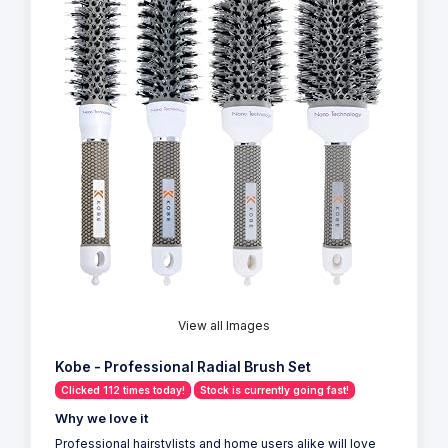
View all Images
Kobe - Professional Radial Brush Set
Clicked 112 times today!
Stock is currently going fast!
Why we love it
Professional hairstylists and home users alike will love