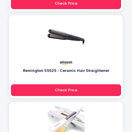
Check Price
Remington S5525 - Ceramic Hair Straightener
Check Price