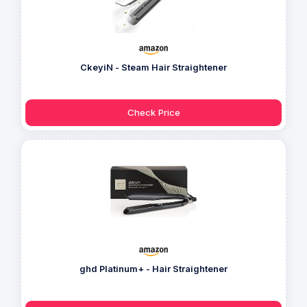
CkeyiN - Steam Hair Straightener
Check Price
ghd Platinum+ - Hair Straightener