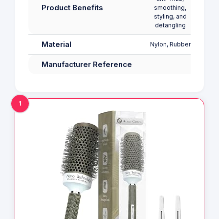
Product Benefits
smoothing,
Shine
styling, and
detangling
Material
Nylon, Rubber
Manufacturer Reference
1