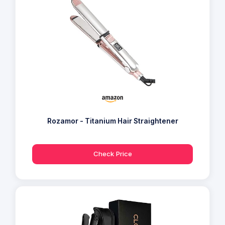
Rozamor - Titanium Hair Straightener
Check Price