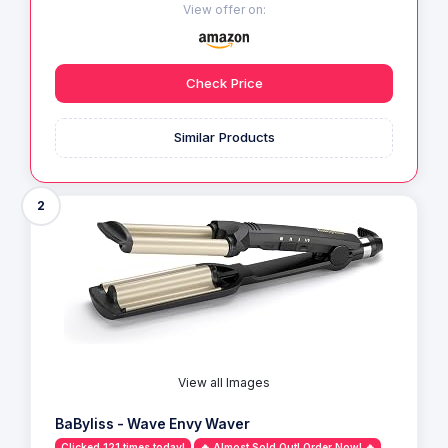
View offer on:
Check Price
Similar Products
2
View all Images
BaByliss - Wave Envy Waver
Clicked 121 times today!
🔥 Almost Sold Out! Order Now! 🔥