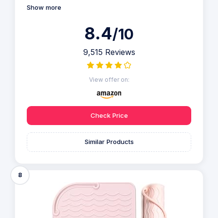
Show more
8.4
/10
9,515 Reviews
View offer on:
Check Price
Similar Products
8