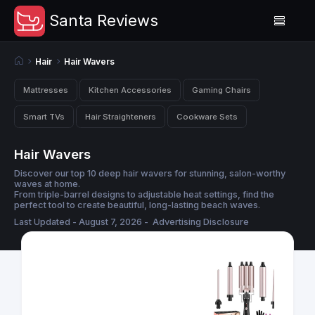
Santa Reviews
Hair
Hair Wavers
Mattresses
Kitchen Accessories
Gaming Chairs
Smart TVs
Hair Straighteners
Cookware Sets
Hair Wavers
Discover our top 10 deep hair wavers for stunning, salon-worthy
waves at home.
From triple-barrel designs to adjustable heat settings, find the
perfect tool to create beautiful, long-lasting beach waves.
Last Updated - August 7, 2026 -
Advertising Disclosure