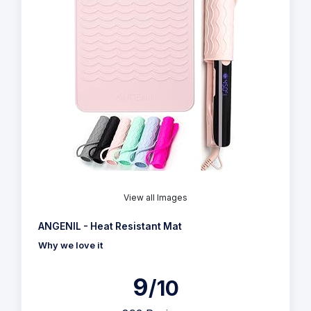
View all Images
ANGENIL - Heat Resistant Mat
Why we love it
9
/10