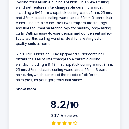
looking for a reliable curling solution. This 5-in-1 curling
wand set features interchangeable ceramic wands,
including a 9-19mm chopstick curling wand, 9mm, 25mm,
and 32mm classic curling wand, and a 22mm 3-barrel hair
curler. The set also includes two temperature settings
and uses tourmaline technology for healthy, long-lasting
curls. With its easy-to-use design and convenient safety
features, this curling wand is ideal for creating salon-
quality curls at home.
5 in 1 Hair Curler Set - The upgraded curler contains 5
different sizes of interchangeable ceramic curling
wands, including a 9-19mm chopstick curling wand, 9mm,
25mm, 32mm classic curling wand and a 22mm 3 barrel
hair curler, which can meet the needs of different
hairstyles, let your gorgeous hair shine!
Show more
8.2
/10
342 Reviews