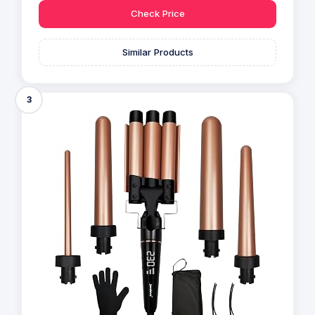
Check Price
Similar Products
3