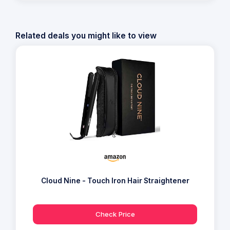
Related deals you might like to view
Cloud Nine - Touch Iron Hair Straightener
Check Price