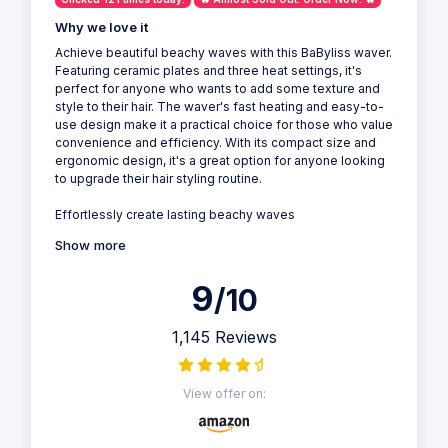
Why we love it
Achieve beautiful beachy waves with this BaByliss waver.
Featuring ceramic plates and three heat settings, it's
perfect for anyone who wants to add some texture and
style to their hair. The waver's fast heating and easy-to-
use design make it a practical choice for those who value
convenience and efficiency. With its compact size and
ergonomic design, it's a great option for anyone looking
to upgrade their hair styling routine.
Effortlessly create lasting beachy waves
Show more
9
/10
1,145 Reviews
View offer on: