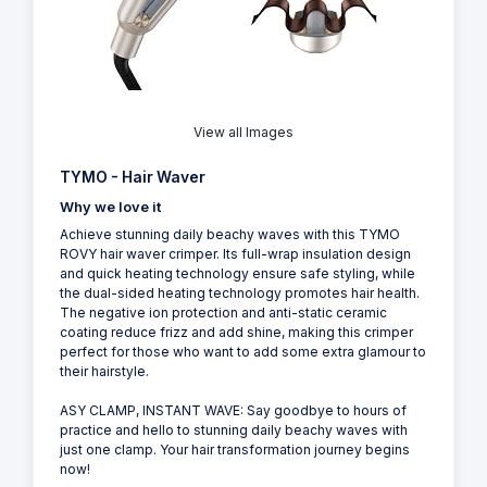
View all Images
TYMO - Hair Waver
Why we love it
Achieve stunning daily beachy waves with this TYMO
ROVY hair waver crimper. Its full-wrap insulation design
and quick heating technology ensure safe styling, while
the dual-sided heating technology promotes hair health.
The negative ion protection and anti-static ceramic
coating reduce frizz and add shine, making this crimper
perfect for those who want to add some extra glamour to
their hairstyle.
ASY CLAMP, INSTANT WAVE: Say goodbye to hours of
practice and hello to stunning daily beachy waves with
just one clamp. Your hair transformation journey begins
now!