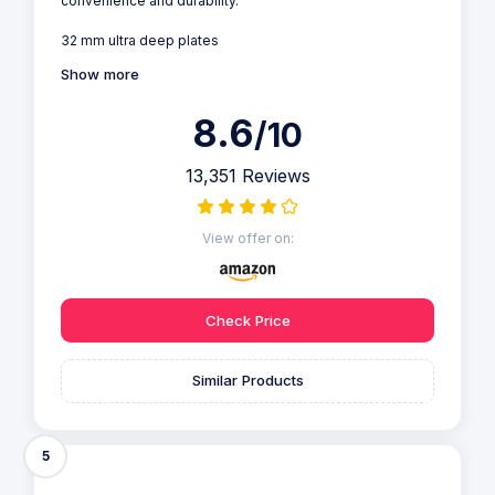
convenience and durability.
32 mm ultra deep plates
Show more
8.6
/10
13,351 Reviews
View offer on:
Check Price
Similar Products
5