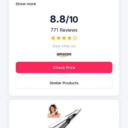
Show more
8.8
/10
771 Reviews
View offer on:
Check Price
Similar Products