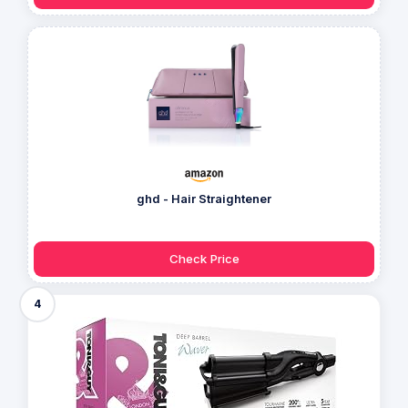
ghd - Hair Straightener
Check Price
4