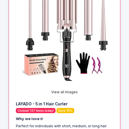
View all Images
LAYADO - 5 in 1 Hair Curler
Clicked 137 times today!
Save 10%
Why we love it
Perfect for individuals with short, medium, or long hair