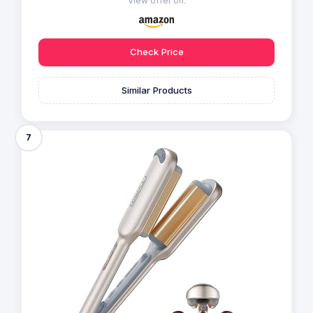
View offer on:
Check Price
Similar Products
7