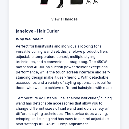
View all Images
janelove - Hair Curler
Why we love it
Perfect for hairstylists and individuals looking for a
versatile curling wand set, this janelove product offers
adjustable temperature control, multiple styling
techniques, and a convenient storage bag. The 450W
motor and 40000pa suction power deliver exceptional
performance, while the touch screen interface and self-
standing design make it user-friendly. With detachable
accessories and a variety of styling options, it's ideal for
those who want to achieve different hairstyles with ease.
Temperature Adjustable The janelove hair curler / curling
wand has detachable accessories that allow you to
change different sizes of curl wand and do a variety of
different styling techniques. The device does waving,
crimping and curling and has easy to control adjustable
heat settings.180-450°F Temp Adjustment .