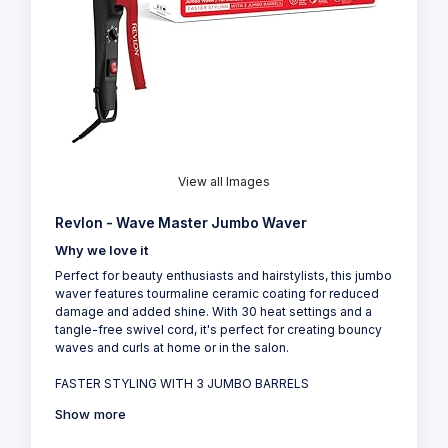
View all Images
Revlon - Wave Master Jumbo Waver
Why we love it
Perfect for beauty enthusiasts and hairstylists, this jumbo
waver features tourmaline ceramic coating for reduced
damage and added shine. With 30 heat settings and a
tangle-free swivel cord, it's perfect for creating bouncy
waves and curls at home or in the salon.
FASTER STYLING WITH 3 JUMBO BARRELS
Show more