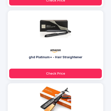
Check Price
ghd Platinum+ - Hair Straightener
Check Price