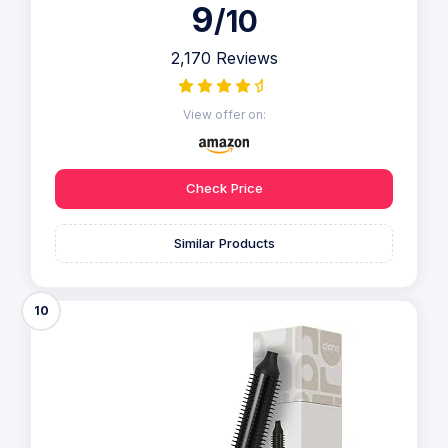
9
/10
2,170 Reviews
View offer on:
Check Price
Similar Products
10