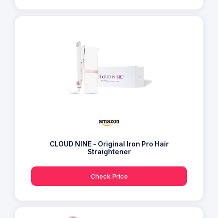
CLOUD NINE - Original Iron Pro Hair
Straightener
Check Price