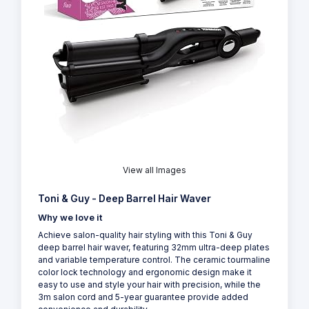
View all Images
Toni & Guy - Deep Barrel Hair Waver
Why we love it
Achieve salon-quality hair styling with this Toni & Guy
deep barrel hair waver, featuring 32mm ultra-deep plates
and variable temperature control. The ceramic tourmaline
color lock technology and ergonomic design make it
easy to use and style your hair with precision, while the
3m salon cord and 5-year guarantee provide added