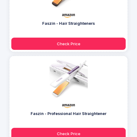
Faszin - Hair Straighteners
Check Price
Faszin - Professional Hair Straightener
Check Price