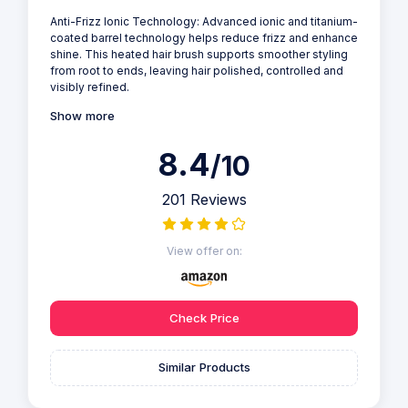
Anti-Frizz Ionic Technology: Advanced ionic and titanium-
coated barrel technology helps reduce frizz and enhance
shine. This heated hair brush supports smoother styling
from root to ends, leaving hair polished, controlled and
visibly refined.
Show more
8.4
/10
201 Reviews
View offer on:
Check Price
Similar Products