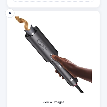
6
View all Images