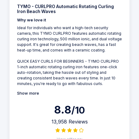
TYMO - CURLPRO Automatic Rotating Curling
Iron Beach Waves
Why we love it
Ideal for individuals who want a high-tech security
camera, this TYMO CURLPRO features automatic rotating
curling iron technology, 500 million ionic, and dual voltage
support. It's great for creating beach waves, has a fast
heat-up time, and comes with a ceramic coating.
QUICK EASY CURLS FOR BEGINNERS - TYMO CURLPRO
1-inch automatic rotating curling iron features one-click
auto-rotation, taking the hassle out of styling and
creating consistent beach waves every time. In just 10
minutes, you're ready to go with fabulous curls.
Show more
8.8
/10
13,958 Reviews