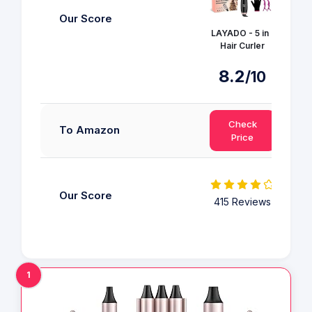
Our Score
LAYADO - 5 in 1
Hair Curler
8.2
/10
Check
To Amazon
Price
Our Score
415 Reviews
1