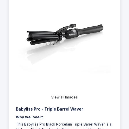
View all Images
Babyliss Pro - Triple Barrel Waver
Why we love it
This Babyliss Pro Black Porcelain Triple Barrel Waver is a