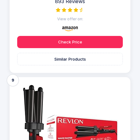
893 Reviews
View offer on:
Check Price
Similar Products
9