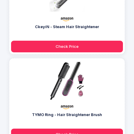
CkeyiN - Steam Hair Straightener
Check Price
TYMO Ring - Hair Straightener Brush