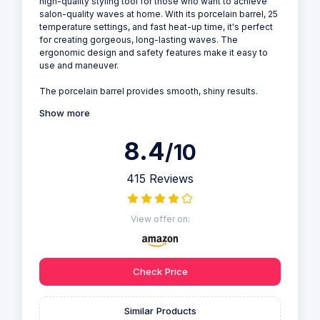
high-quality styling tool for those who want to achieve
salon-quality waves at home. With its porcelain barrel, 25
temperature settings, and fast heat-up time, it's perfect
for creating gorgeous, long-lasting waves. The
ergonomic design and safety features make it easy to
use and maneuver.
The porcelain barrel provides smooth, shiny results.
Show more
8.4
/10
415 Reviews
View offer on:
Check Price
Similar Products