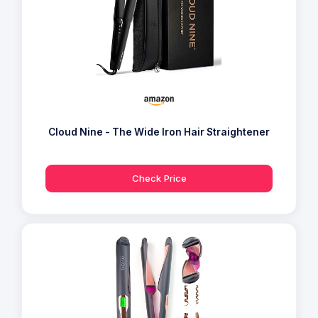
Cloud Nine - The Wide Iron Hair Straightener
Check Price