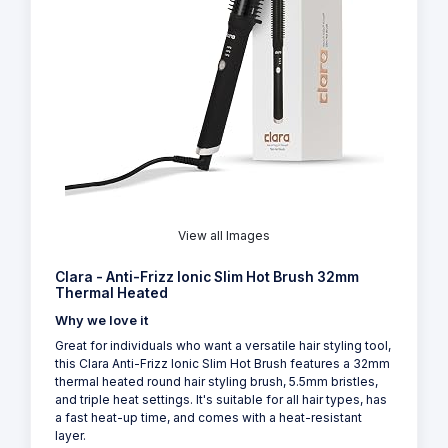
View all Images
Clara - Anti-Frizz Ionic Slim Hot Brush 32mm
Thermal Heated
Why we love it
Great for individuals who want a versatile hair styling tool,
this Clara Anti-Frizz Ionic Slim Hot Brush features a 32mm
thermal heated round hair styling brush, 5.5mm bristles,
and triple heat settings. It's suitable for all hair types, has
a fast heat-up time, and comes with a heat-resistant
layer.