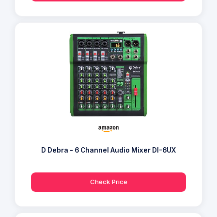
D Debra - 6 Channel Audio Mixer DI-6UX
Check Price