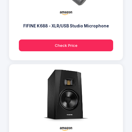
FIFINE K688 - XLR/USB Studio Microphone
Check Price