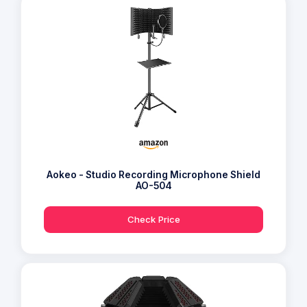
Aokeo - Studio Recording Microphone Shield
AO-504
Check Price