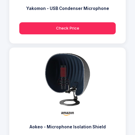
Yakomon - USB Condenser Microphone
Check Price
Aokeo - Microphone Isolation Shield