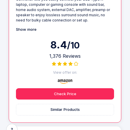
laptop, computer or gaming console with sound bar,
home audio system, external DAC, amplifier, preamp or
speaker to enjoy lossless surround sound music, no
need for bulky cable connection or set up.
Show more
8.4
/10
1,376 Reviews
View offer on:
Check Price
Similar Products
2