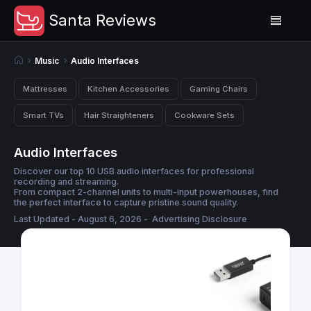
Santa Reviews
Music
Audio Interfaces
Mattresses
Kitchen Accessories
Gaming Chairs
Smart TVs
Hair Straighteners
Cookware Sets
Audio Interfaces
Discover our top 10 USB audio interfaces for professional
recording and streaming.
From compact 2-channel units to multi-input powerhouses, find
the perfect interface to capture pristine sound quality.
Last Updated - August 6, 2026 -
Advertising Disclosure