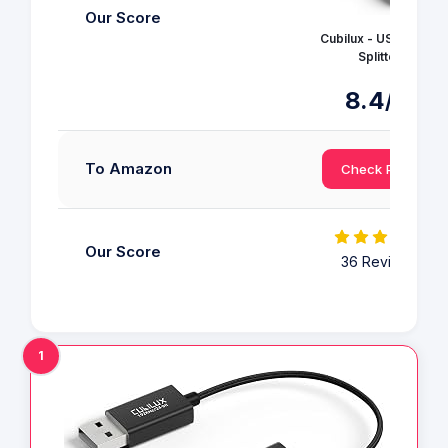
Our Score
Cubilux - USB Audio
Splitter
8.4
/10
To Amazon
Check Price
Our Score
36 Reviews
1