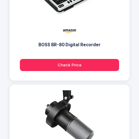
BOSS BR-80 Digital Recorder
Check Price