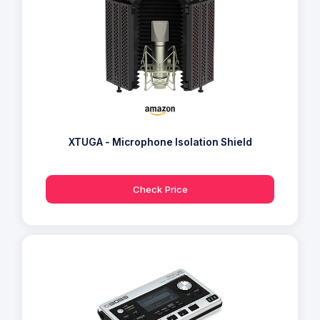
XTUGA - Microphone Isolation Shield
Check Price