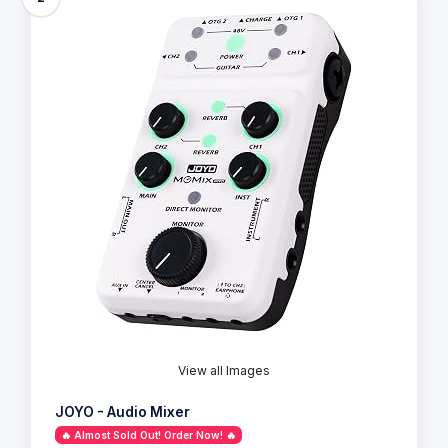
View all Images
JOYO - Audio Mixer
🔥 Almost Sold Out! Order Now! 🔥