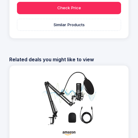
Check Price
Similar Products
Related deals you might like to view