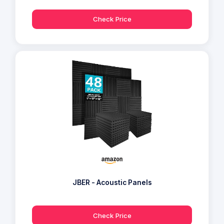
Check Price
JBER - Acoustic Panels
Check Price