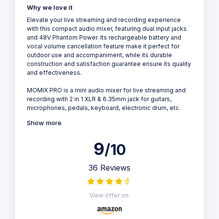
Why we love it
Elevate your live streaming and recording experience
with this compact audio mixer, featuring dual input jacks
and 48V Phantom Power. Its rechargeable battery and
vocal volume cancellation feature make it perfect for
outdoor use and accompaniment, while its durable
construction and satisfaction guarantee ensure its quality
and effectiveness.
MOMIX PRO is a mini audio mixer for live streaming and
recording with 2 in 1 XLR & 6.35mm jack for guitars,
microphones, pedals, keyboard, electronic drum, etc.
Show more
9
/10
36 Reviews
View offer on: