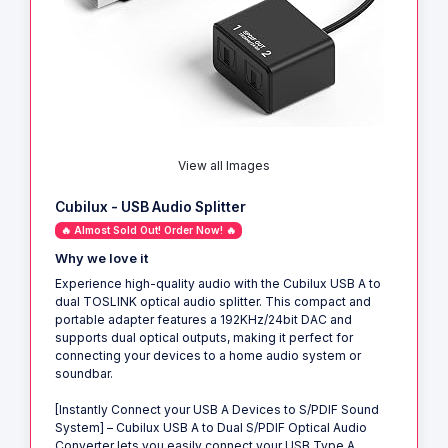
View all Images
Cubilux - USB Audio Splitter
🔥 Almost Sold Out! Order Now! 🔥
Why we love it
Experience high-quality audio with the Cubilux USB A to
dual TOSLINK optical audio splitter. This compact and
portable adapter features a 192KHz/24bit DAC and
supports dual optical outputs, making it perfect for
connecting your devices to a home audio system or
soundbar.
[Instantly Connect your USB A Devices to S/PDIF Sound
System] – Cubilux USB A to Dual S/PDIF Optical Audio
Converter lets you easily connect your USB Type A