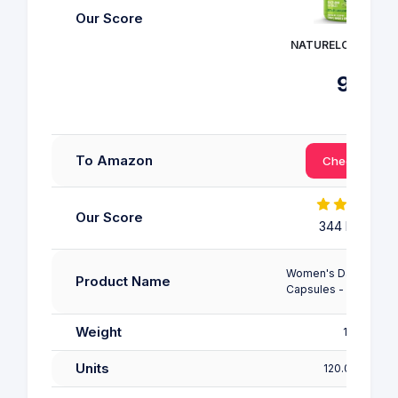
Our Score
NATURELO - Multivi
9
/10
To Amazon
Check Price
Our Score
344 Reviews
Women's Daily Multiv
Product Name
Capsules - 4 Month 
Weight
162 g
Units
120.00 count