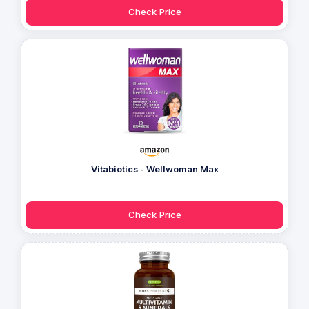
Check Price
Vitabiotics - Wellwoman Max
Check Price