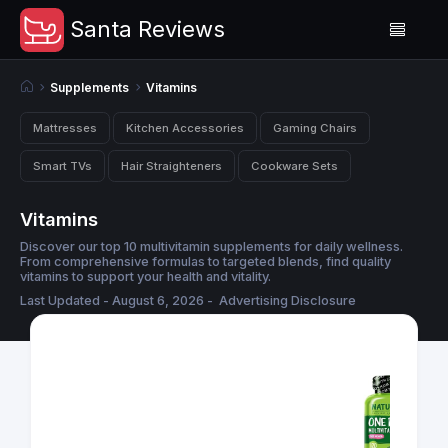
Santa Reviews
Supplements
Vitamins
Mattresses
Kitchen Accessories
Gaming Chairs
Smart TVs
Hair Straighteners
Cookware Sets
Vitamins
Discover our top 10 multivitamin supplements for daily wellness.
From comprehensive formulas to targeted blends, find quality
vitamins to support your health and vitality.
Last Updated - August 6, 2026 -
Advertising Disclosure