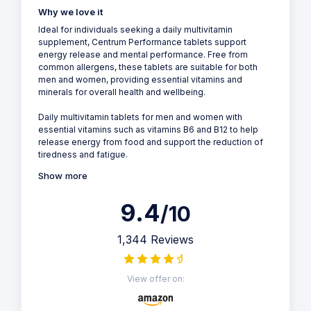
Why we love it
Ideal for individuals seeking a daily multivitamin
supplement, Centrum Performance tablets support
energy release and mental performance. Free from
common allergens, these tablets are suitable for both
men and women, providing essential vitamins and
minerals for overall health and wellbeing.
Daily multivitamin tablets for men and women with
essential vitamins such as vitamins B6 and B12 to help
release energy from food and support the reduction of
tiredness and fatigue.
Show more
9.4
/10
1,344 Reviews
View offer on: