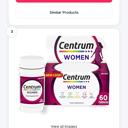
Similar Products
3
View all Images