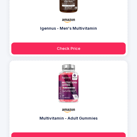
Igennus - Men's Multivitamin
Check Price
Multivitamin - Adult Gummies