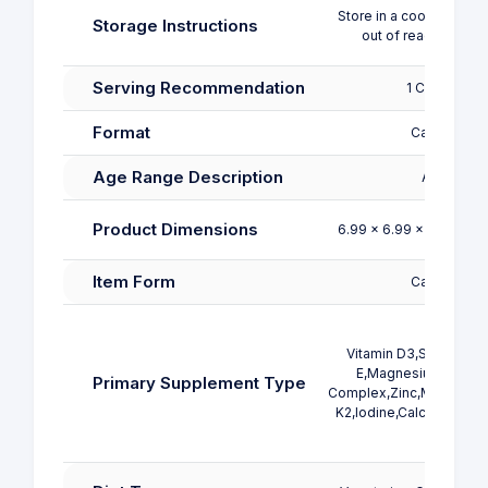
Store in a cool, dry pla
Storage Instructions
out of reach of chil
Serving Recommendation
1 Capsule
Format
Capsule
Age Range Description
Adult
Product Dimensions
6.99 x 6.99 x 12.07 cm;
Item Form
Capsule
Vitamin D3,Selenium,V
E,Magnesium,Folic A
Primary Supplement Type
Complex,Zinc,Multivitami
K2,Iodine,Calcium,B12 