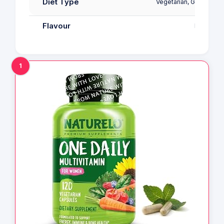
Diet Type
Vegetarian, Gluten Fre
Flavour
Fruit
1