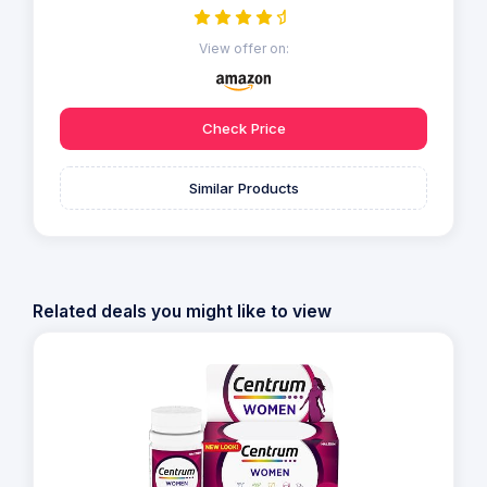
View offer on:
Check Price
Similar Products
Related deals you might like to view