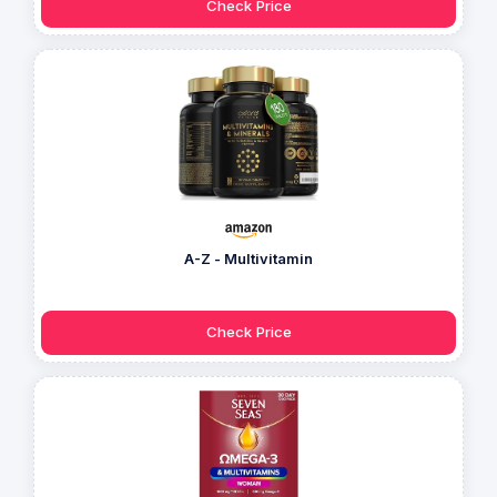
Check Price
A-Z - Multivitamin
Check Price