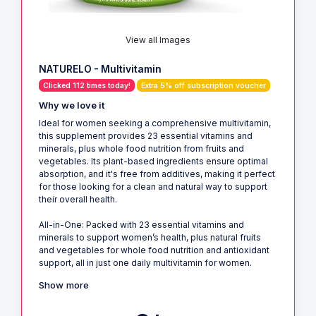
View all Images
NATURELO - Multivitamin
Clicked 112 times today!
Extra 5% off subscription voucher
Why we love it
Ideal for women seeking a comprehensive multivitamin,
this supplement provides 23 essential vitamins and
minerals, plus whole food nutrition from fruits and
vegetables. Its plant-based ingredients ensure optimal
absorption, and it's free from additives, making it perfect
for those looking for a clean and natural way to support
their overall health.
All-in-One: Packed with 23 essential vitamins and
minerals to support women’s health, plus natural fruits
and vegetables for whole food nutrition and antioxidant
support, all in just one daily multivitamin for women.
Show more