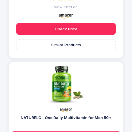
View offer on:
Check Price
Similar Products
NATURELO - One Daily Multivitamin for Men 50+