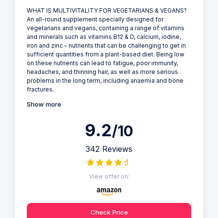
WHAT IS MULTIVITALITY FOR VEGETARIANS & VEGANS?
An all-round supplement specially designed for
vegetarians and vegans, containing a range of vitamins
and minerals such as vitamins B12 & D, calcium, iodine,
iron and zinc – nutrients that can be challenging to get in
sufficient quantities from a plant-based diet. Being low
on these nutrients can lead to fatigue, poor immunity,
headaches, and thinning hair, as well as more serious
problems in the long term, including anaemia and bone
fractures.
Show more
9.2
/10
342 Reviews
View offer on:
Check Price