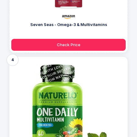
Seven Seas - Omega-3 & Multivitamins
Check Price
4