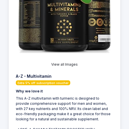
View all Images
A-Z - Multivitamin
Extra 5% off subscription voucher
Why we love it
This A-Z multivitamin with turmeric is designed to
provide comprehensive support for men and women,
with 27 key nutrients and 100% NRV. Its clean label and
eco-friendly packaging make it a great choice for those
looking for a natural and sustainable supplement.