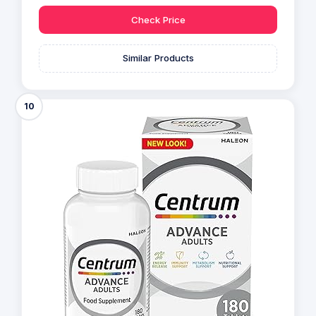
Check Price
Similar Products
10