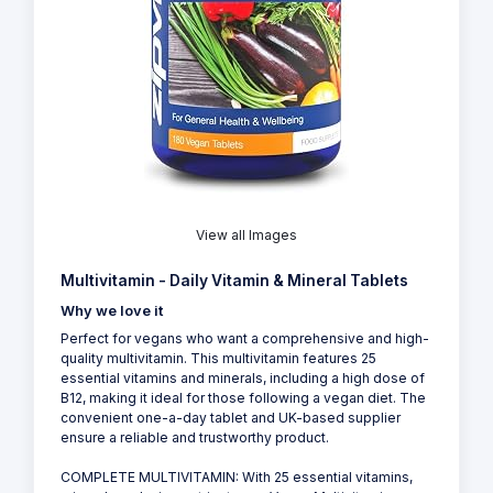
View all Images
Multivitamin - Daily Vitamin & Mineral Tablets
Why we love it
Perfect for vegans who want a comprehensive and high-
quality multivitamin. This multivitamin features 25
essential vitamins and minerals, including a high dose of
B12, making it ideal for those following a vegan diet. The
convenient one-a-day tablet and UK-based supplier
ensure a reliable and trustworthy product.
COMPLETE MULTIVITAMIN: With 25 essential vitamins,