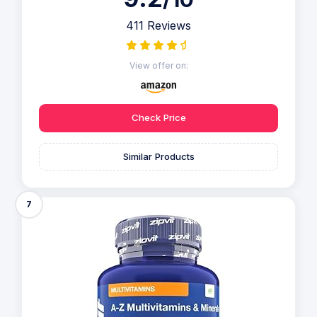
411 Reviews
View offer on:
Check Price
Similar Products
7