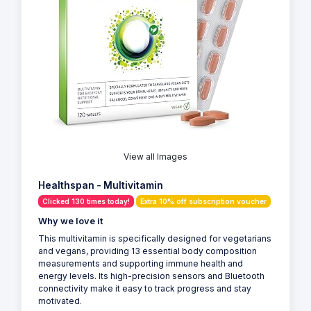
View all Images
Healthspan - Multivitamin
Clicked 130 times today!
Extra 10% off subscription voucher
Why we love it
This multivitamin is specifically designed for vegetarians
and vegans, providing 13 essential body composition
measurements and supporting immune health and
energy levels. Its high-precision sensors and Bluetooth
connectivity make it easy to track progress and stay
motivated.