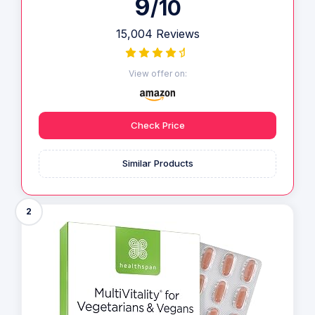
9
/10
15,004 Reviews
View offer on:
Check Price
Similar Products
2