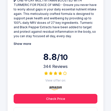
✔️ ONE-A-DAY MULTIVITAMIN BOOSTED WITH
TURMERIC FOR PEACE OF MIND - Ensure you never have
to worry about gaps in your daily essential nutrient intake
again. This meticulously crafted formula is designed to
support peak health and wellbeing by providing up to
100% daily NRV doses of 27 key ingredients. Turmeric
and Black Pepper Extracts have been added to target
and protect against residual inflammation in the body, so
you can stay focused all day, every day.
Show more
8.8
/10
344 Reviews
View offer on:
Check Price