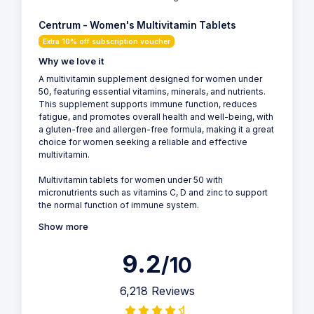
Centrum - Women's Multivitamin Tablets
Extra 10% off subscription voucher
Why we love it
A multivitamin supplement designed for women under
50, featuring essential vitamins, minerals, and nutrients.
This supplement supports immune function, reduces
fatigue, and promotes overall health and well-being, with
a gluten-free and allergen-free formula, making it a great
choice for women seeking a reliable and effective
multivitamin.
Multivitamin tablets for women under 50 with
micronutrients such as vitamins C, D and zinc to support
the normal function of immune system.
Show more
9.2
/10
6,218 Reviews