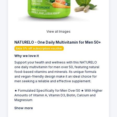
View all Images
NATURELO - One Daily Multivitamin for Men 50+
Extra 5% off subscription voucher
Why we love it
Support your health and wellness with this NATURELO
one daily multivitamin for men over 50, featuring natural
food-based vitamins and minerals. Its unique formula
and vegan-friendly design make it an ideal choice for
men seeking a reliable and effective supplement.
★ Formulated Specifically for Men Over 50 ★ With Higher
Amounts of Vitamin A, Vitamin D3, Biotin, Calcium and
Magnesium
Show more