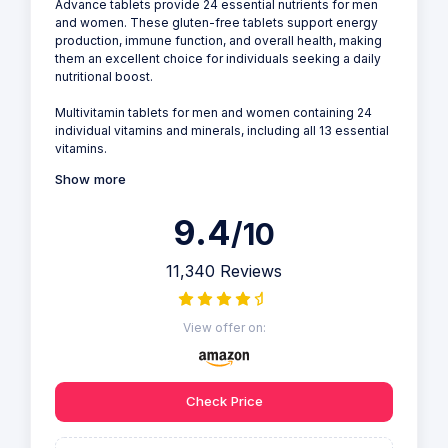
Advance tablets provide 24 essential nutrients for men
and women. These gluten-free tablets support energy
production, immune function, and overall health, making
them an excellent choice for individuals seeking a daily
nutritional boost.
Multivitamin tablets for men and women containing 24
individual vitamins and minerals, including all 13 essential
vitamins.
Show more
9.4
/10
11,340 Reviews
View offer on:
Check Price