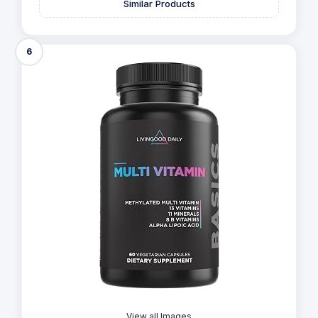
Similar Products
6
View all Images