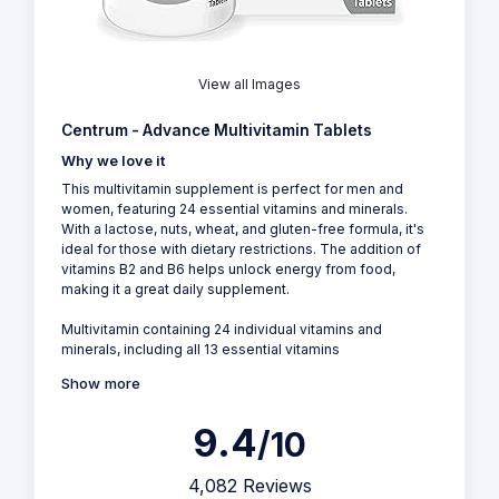
View all Images
Centrum - Advance Multivitamin Tablets
Why we love it
This multivitamin supplement is perfect for men and
women, featuring 24 essential vitamins and minerals.
With a lactose, nuts, wheat, and gluten-free formula, it's
ideal for those with dietary restrictions. The addition of
vitamins B2 and B6 helps unlock energy from food,
making it a great daily supplement.
Multivitamin containing 24 individual vitamins and
minerals, including all 13 essential vitamins
Show more
9.4
/10
4,082 Reviews