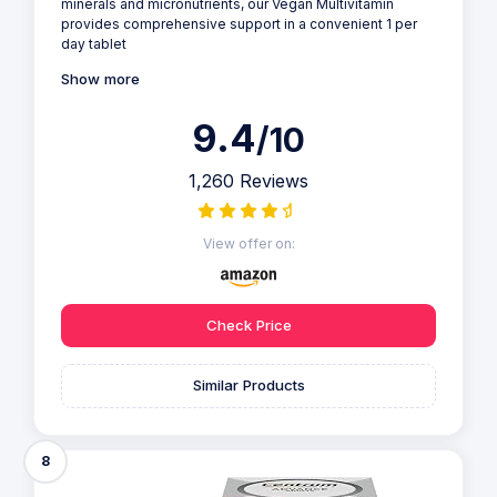
minerals and micronutrients, our Vegan Multivitamin
provides comprehensive support in a convenient 1 per
day tablet
Show more
9.4
/10
1,260 Reviews
View offer on:
Check Price
Similar Products
8