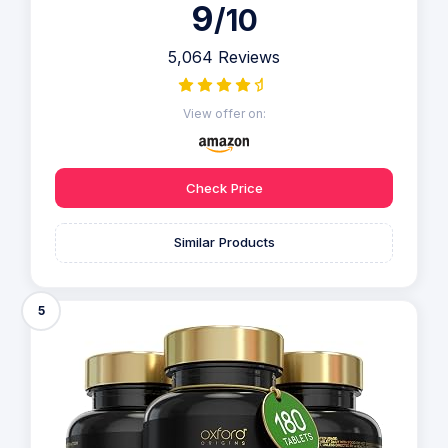
9
/10
5,064 Reviews
View offer on:
Check Price
Similar Products
5