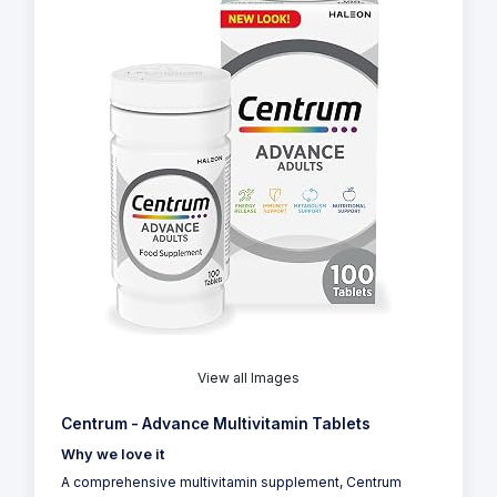
View all Images
Centrum - Advance Multivitamin Tablets
Why we love it
A comprehensive multivitamin supplement, Centrum