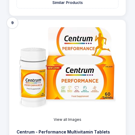
Similar Products
9
View all Images
Centrum - Performance Multivitamin Tablets