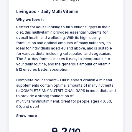
Livingood - Daily Multi Vitamin
Why we love it
Perfect for adults looking to fill nutritional gaps in their
diet, this multivitamin provides essential nutrients for
overall health and wellbeing. With its high-quality
formulation and optimal amounts of many nutrients, it's
ideal for individuals aged 40 and above, and is suitable
for various diets, including keto, paleo, and vegetarian.
The 2-a-day formula makes it easy to incorporate into
your daily routine, and the generous amount of Vitamin
B12 ensures better absorption.
Complete Nourishment – Our blended vitamin & mineral
supplements contain optimal amounts of many nutrients
to COMPLETE ANY NUTRITIONAL GAPS in most diets and
to provide a strong foundation of
multivitamin/multimineral. Great for people ages 40, 50,
60, and over!
Show more
9.2
/10