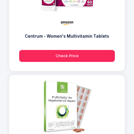
Centrum - Women's Multivitamin Tablets
Check Price