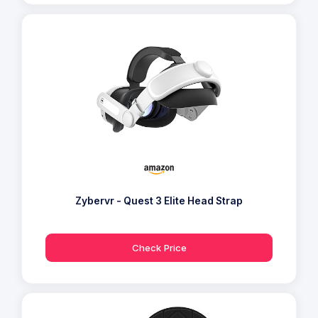
Zybervr - Quest 3 Elite Head Strap
Check Price