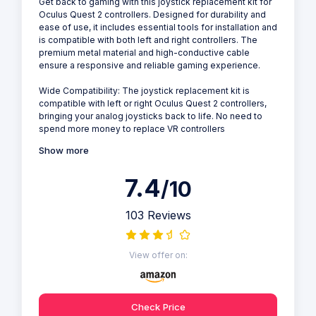
Get back to gaming with this joystick replacement kit for
Oculus Quest 2 controllers. Designed for durability and
ease of use, it includes essential tools for installation and
is compatible with both left and right controllers. The
premium metal material and high-conductive cable
ensure a responsive and reliable gaming experience.
Wide Compatibility: The joystick replacement kit is
compatible with left or right Oculus Quest 2 controllers,
bringing your analog joysticks back to life. No need to
spend more money to replace VR controllers
Show more
7.4
/10
103 Reviews
View offer on:
Check Price