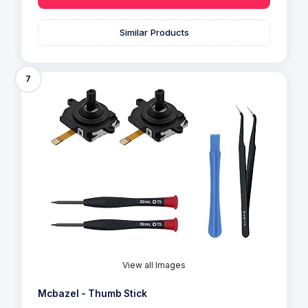
Similar Products
7
View all Images
Mcbazel - Thumb Stick