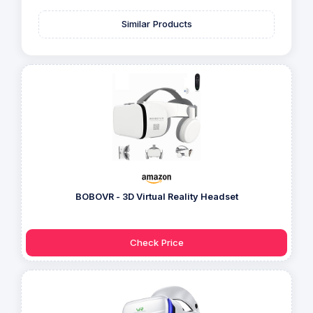
Similar Products
BOBOVR - 3D Virtual Reality Headset
Check Price