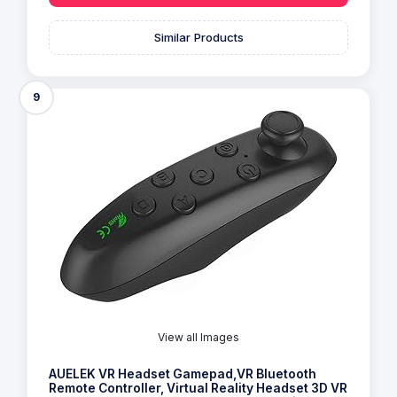
Similar Products
9
View all Images
AUELEK VR Headset Gamepad,VR Bluetooth
Remote Controller, Virtual Reality Headset 3D VR