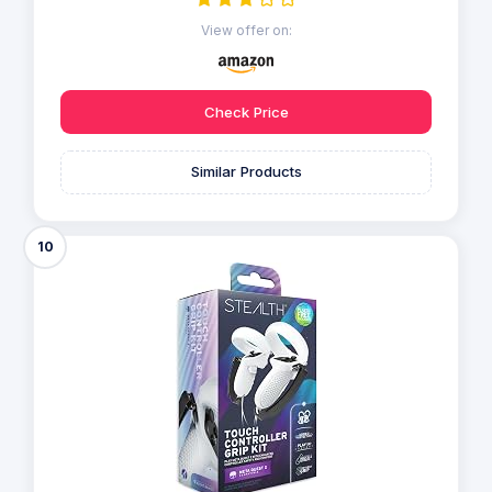
View offer on:
Check Price
Similar Products
10