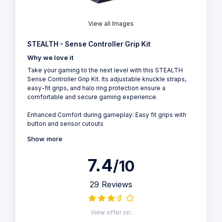
View all Images
STEALTH - Sense Controller Grip Kit
Why we love it
Take your gaming to the next level with this STEALTH
Sense Controller Grip Kit. Its adjustable knuckle straps,
easy-fit grips, and halo ring protection ensure a
comfortable and secure gaming experience.
Enhanced Comfort during gameplay: Easy fit grips with
button and sensor cutouts
Show more
7.4
/10
29 Reviews
View offer on: