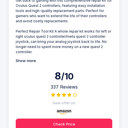
Get back to gaming with this comprehensive repair kit for
Oculus Quest 2 controllers, featuring easy installation
tools and high-quality replacement parts. Perfect for
gamers who want to extend the life of their controllers
and avoid costly replacements.
Perfect Repair Tool Kit A whole repair kit works for left or
right oculus quest 2 controller/meta quest 2 controller
joystick, can bring your analog joystick back to life. No
longer need to spent more money on a new quest 2
controller.
Show more
8
/10
337 Reviews
View offer on:
Check Price