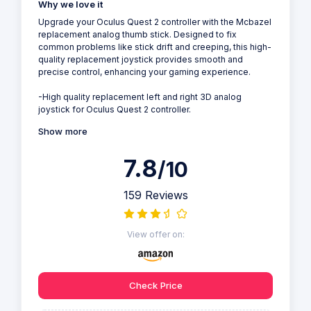
Why we love it
Upgrade your Oculus Quest 2 controller with the Mcbazel
replacement analog thumb stick. Designed to fix
common problems like stick drift and creeping, this high-
quality replacement joystick provides smooth and
precise control, enhancing your gaming experience.
-High quality replacement left and right 3D analog
joystick for Oculus Quest 2 controller.
Show more
7.8
/10
159 Reviews
View offer on:
Check Price