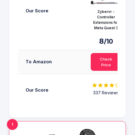
Our Score
Zybervr -
Controller
AMV
Extensions for
Meta Quest 3
8
/10
Check
To Amazon
Price
Our Score
337 Reviews
3
1