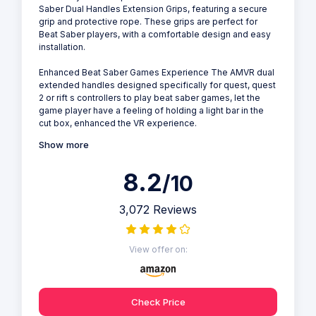
Saber Dual Handles Extension Grips, featuring a secure
grip and protective rope. These grips are perfect for
Beat Saber players, with a comfortable design and easy
installation.
Enhanced Beat Saber Games Experience The AMVR dual
extended handles designed specifically for quest, quest
2 or rift s controllers to play beat saber games, let the
game player have a feeling of holding a light bar in the
cut box, enhanced the VR experience.
Show more
8.2
/10
3,072 Reviews
View offer on:
Check Price