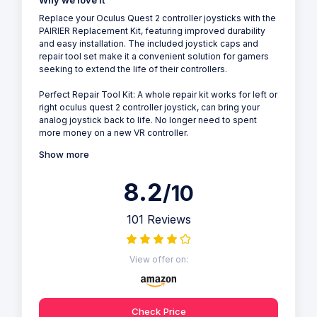
Why we love it
Replace your Oculus Quest 2 controller joysticks with the
PAIRIER Replacement Kit, featuring improved durability
and easy installation. The included joystick caps and
repair tool set make it a convenient solution for gamers
seeking to extend the life of their controllers.
Perfect Repair Tool Kit: A whole repair kit works for left or
right oculus quest 2 controller joystick, can bring your
analog joystick back to life. No longer need to spent
more money on a new VR controller.
Show more
8.2
/10
101 Reviews
View offer on:
Check Price