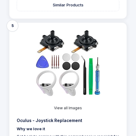
Similar Products
5
View all Images
Oculus - Joystick Replacement
Why we love it