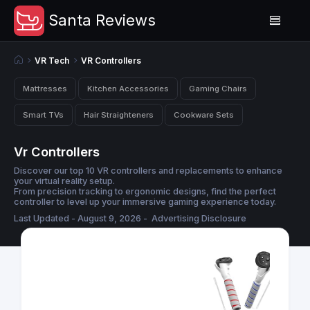
Santa Reviews
VR Tech
VR Controllers
Mattresses
Kitchen Accessories
Gaming Chairs
Smart TVs
Hair Straighteners
Cookware Sets
Vr Controllers
Discover our top 10 VR controllers and replacements to enhance
your virtual reality setup.
From precision tracking to ergonomic designs, find the perfect
controller to level up your immersive gaming experience today.
Last Updated - August 9, 2026 -
Advertising Disclosure