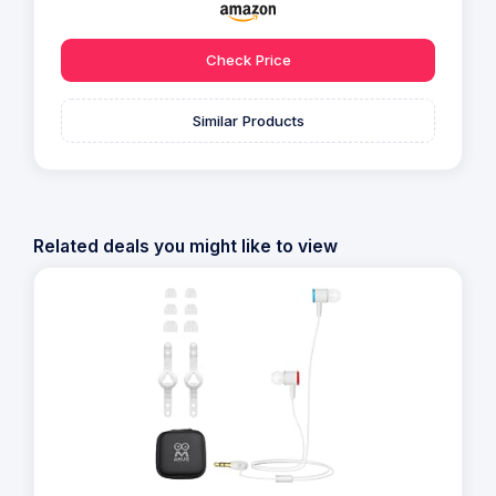
Check Price
Similar Products
Related deals you might like to view