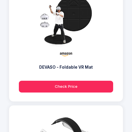
DEVASO - Foldable VR Mat
Check Price