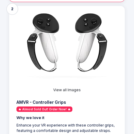
2
View all Images
AMVR - Controller Grips
🔥 Almost Sold Out! Order Now! 🔥
Why we love it
Enhance your VR experience with these controller grips,
featuring a comfortable design and adjustable straps.