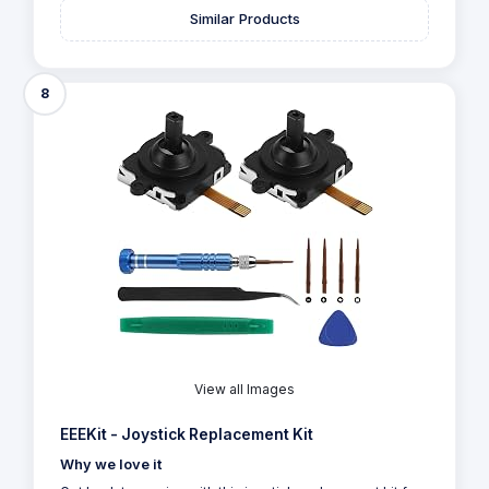
Similar Products
8
View all Images
EEEKit - Joystick Replacement Kit
Why we love it