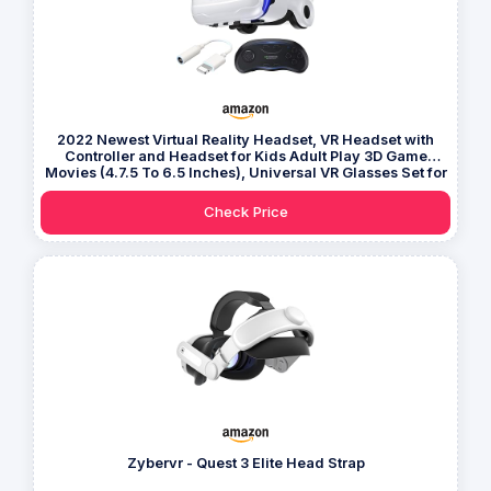
2022 Newest Virtual Reality Headset, VR Headset with
Controller and Headset for Kids Adult Play 3D Game
Movies (4.7.5 To 6.5 Inches), Universal VR Glasses Set for
IPhone Samsung and Android Phone
Check Price
Zybervr - Quest 3 Elite Head Strap