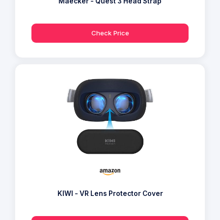
Maecker - Quest 3 Head Strap
Check Price
KIWI - VR Lens Protector Cover