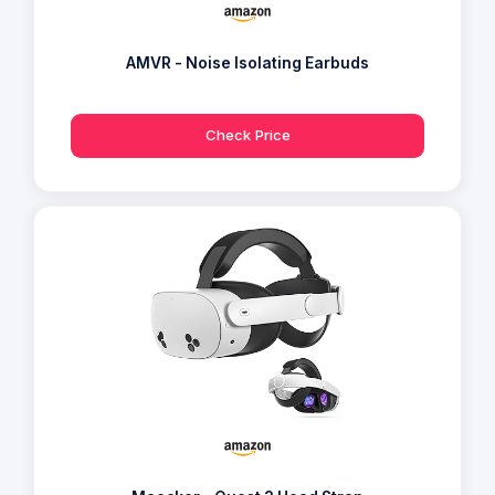
AMVR - Noise Isolating Earbuds
Check Price