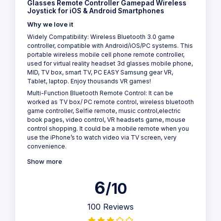
Glasses Remote Controller Gamepad Wireless
Joystick for iOS & Android Smartphones
Why we love it
Widely Compatibility: Wireless Bluetooth 3.0 game
controller, compatible with Android/iOS/PC systems. This
portable wireless mobile cell phone remote controller,
used for virtual reality headset 3d glasses mobile phone,
MID, TV box, smart TV, PC EASY Samsung gear VR,
Tablet, laptop. Enjoy thousands VR games!
Multi-Function Bluetooth Remote Control: It can be
worked as TV box/ PC remote control, wireless bluetooth
game controller, Selfie remote, music control,electric
book pages, video control, VR headsets game, mouse
control shopping. It could be a mobile remote when you
use the iPhone’s to watch video via TV screen, very
convenience.
Show more
6
/10
100 Reviews