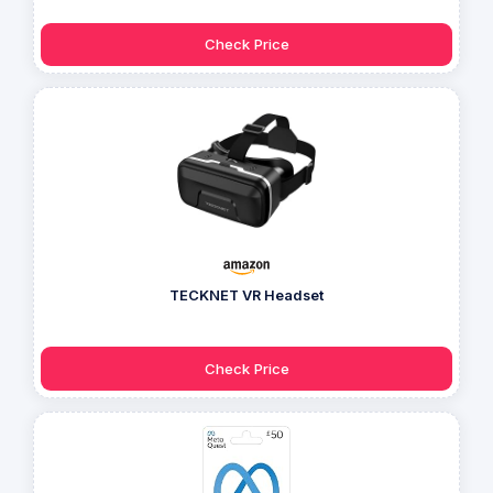
Check Price
TECKNET VR Headset
Check Price