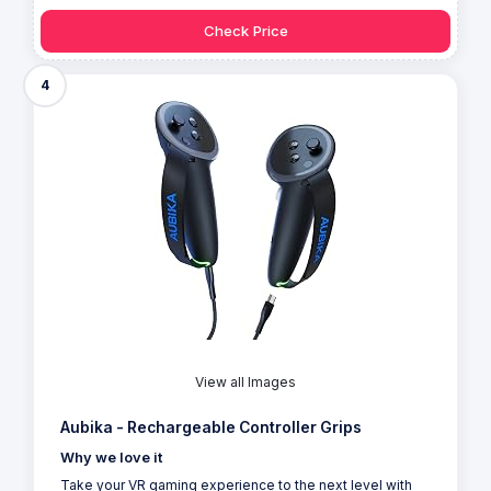
Check Price
4
View all Images
Aubika - Rechargeable Controller Grips
Why we love it
Take your VR gaming experience to the next level with