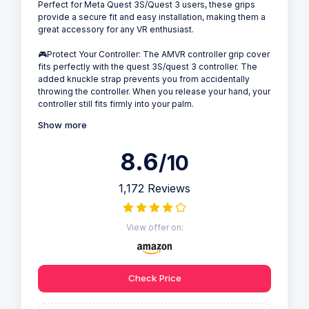
Perfect for Meta Quest 3S/Quest 3 users, these grips
provide a secure fit and easy installation, making them a
great accessory for any VR enthusiast.
🎮Protect Your Controller: The AMVR controller grip cover
fits perfectly with the quest 3S/quest 3 controller. The
added knuckle strap prevents you from accidentally
throwing the controller. When you release your hand, your
controller still fits firmly into your palm.
Show more
8.6
/10
1,172 Reviews
View offer on:
Check Price