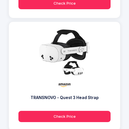
Check Price
TRANSNOVO - Quest 3 Head Strap
Check Price