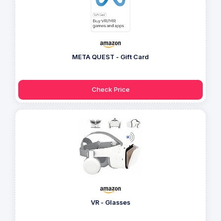
META QUEST - Gift Card
Check Price
VR - Glasses