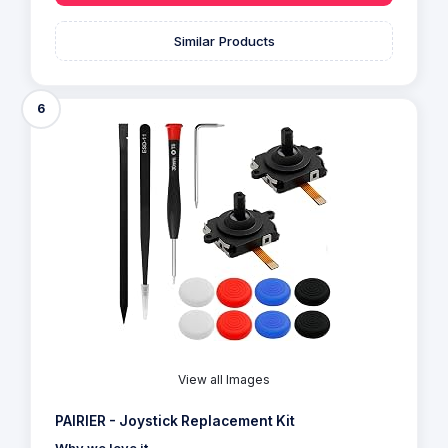
Similar Products
6
View all Images
PAIRIER - Joystick Replacement Kit