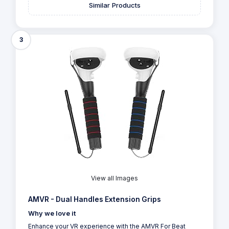
Similar Products
3
View all Images
AMVR - Dual Handles Extension Grips
Why we love it
Enhance your VR experience with the AMVR For Beat