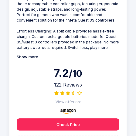
these rechargeable controller grips, featuring ergonomic
design, adjustable straps, and long-lasting power.
Perfect for gamers who want a comfortable and
convenient solution for their Meta Quest 3S controllers.
Effortless Charging: A split cable provides hassle-free
chargin. Custom rechargeable batteries made for Quest
3S/Quest 3 controllers provided in the package. No more
battery swap-outs required. Switch less, play more
Show more
7.2
/10
122 Reviews
View offer on:
Check Price