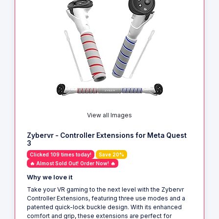
View all Images
Zybervr - Controller Extensions for Meta Quest
3
Clicked 109 times today!
Save 20%
🔥 Almost Sold Out! Order Now! 🔥
Why we love it
Take your VR gaming to the next level with the Zybervr
Controller Extensions, featuring three use modes and a
patented quick-lock buckle design. With its enhanced
comfort and grip, these extensions are perfect for