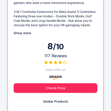
gamers who want a more immersive experience.
3 IN 1 Controller Extensions for Meta Quest 3 Controllers:
Featuring three use modes - Double Stick Mode, Golf
Club Mode, and Long Handle Mode - that allow you to
choose the best option for your VR gameplay needs
Show more
8
/10
117 Reviews
View offer on:
Check Price
Similar Products