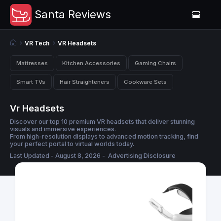
Santa Reviews
VR Tech
VR Headsets
Mattresses
Kitchen Accessories
Gaming Chairs
Smart TVs
Hair Straighteners
Cookware Sets
Vr Headsets
Discover our top 10 premium VR headsets that deliver stunning
visuals and immersive experiences.
From high-resolution displays to advanced motion tracking, find
your perfect portal to virtual worlds today.
Last Updated - August 8, 2026 -
Advertising Disclosure