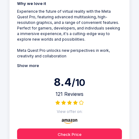
Why we love it
Experience the future of virtual reality with the Meta
Quest Pro, featuring advanced multitasking, high-
resolution graphics, and a range of convenient features.
Perfect for gamers, developers, and individuals seeking
a immersive experience, it's a cutting-edge way to
explore new worlds and possibilities.
Meta Quest Pro unlocks new perspectives in work,
creativity and collaboration
Show more
8.4
/10
121 Reviews
View offer on:
Check Price