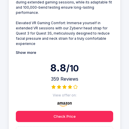
during extended gaming sessions, while its adaptable fit
and 100,000-bend testing ensure long-lasting
performance.
Elevated VR Gaming Comfort: Immerse yourself in
extended VR sessions with our Zybervr head strap for
Quest 3 for Quest 3S, meticulously designed to reduce
facial pressure and neck strain for a truly comfortable
experience
Show more
8.8
/10
359 Reviews
View offer on:
Check Price