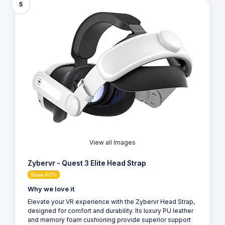
5
View all Images
Zybervr - Quest 3 Elite Head Strap
Save 40%
Why we love it
Elevate your VR experience with the Zybervr Head Strap,
designed for comfort and durability. Its luxury PU leather
and memory foam cushioning provide superior support