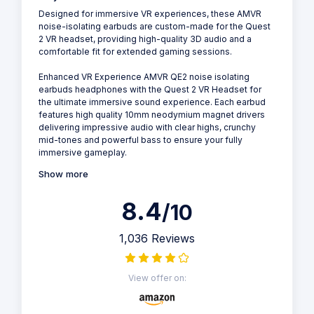
Designed for immersive VR experiences, these AMVR
noise-isolating earbuds are custom-made for the Quest
2 VR headset, providing high-quality 3D audio and a
comfortable fit for extended gaming sessions.
Enhanced VR Experience AMVR QE2 noise isolating
earbuds headphones with the Quest 2 VR Headset for
the ultimate immersive sound experience. Each earbud
features high quality 10mm neodymium magnet drivers
delivering impressive audio with clear highs, crunchy
mid-tones and powerful bass to ensure your fully
immersive gameplay.
Show more
8.4
/10
1,036 Reviews
View offer on: