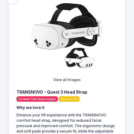
View all Images
TRANSNOVO - Quest 3 Head Strap
Clicked 136 times today!
Save £3.00
Why we love it
Enhance your VR experience with the TRANSNOVO
comfort head strap, designed for reduced facial
pressure and improved comfort. The ergonomic design
and soft pads provide a secure fit, while the adjustable