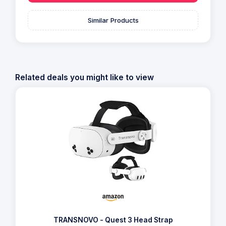
Similar Products
Related deals you might like to view
TRANSNOVO - Quest 3 Head Strap