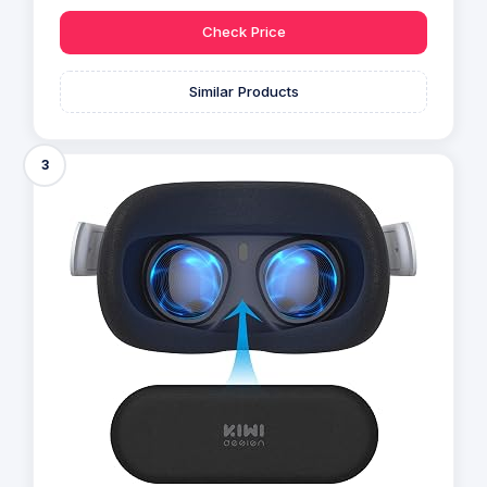
Check Price
Similar Products
3