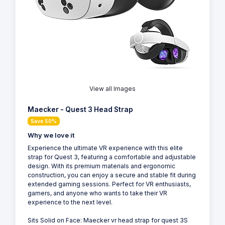
View all Images
Maecker - Quest 3 Head Strap
Save 50%
Why we love it
Experience the ultimate VR experience with this elite
strap for Quest 3, featuring a comfortable and adjustable
design. With its premium materials and ergonomic
construction, you can enjoy a secure and stable fit during
extended gaming sessions. Perfect for VR enthusiasts,
gamers, and anyone who wants to take their VR
experience to the next level.
Sits Solid on Face: Maecker vr head strap for quest 3S