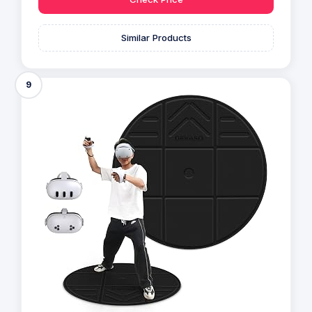
Similar Products
9