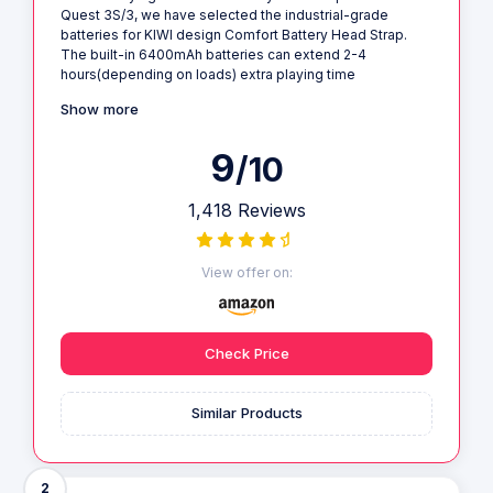
Quest 3S/3, we have selected the industrial-grade
batteries for KIWI design Comfort Battery Head Strap.
The built-in 6400mAh batteries can extend 2-4
hours(depending on loads) extra playing time
Show more
9
/10
1,418 Reviews
View offer on:
Check Price
Similar Products
2