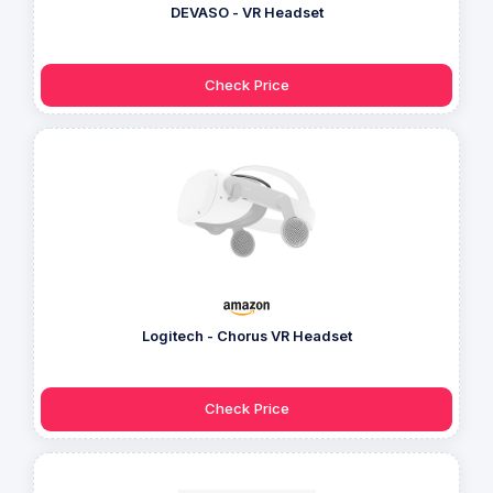
DEVASO - VR Headset
Check Price
Logitech - Chorus VR Headset
Check Price