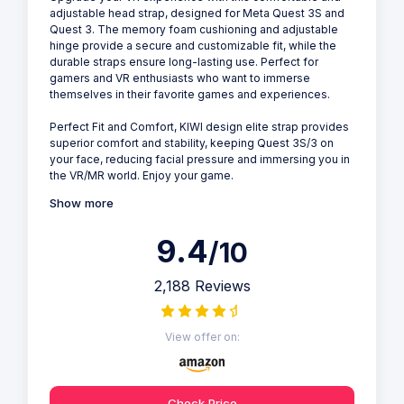
adjustable head strap, designed for Meta Quest 3S and
Quest 3. The memory foam cushioning and adjustable
hinge provide a secure and customizable fit, while the
durable straps ensure long-lasting use. Perfect for
gamers and VR enthusiasts who want to immerse
themselves in their favorite games and experiences.
Perfect Fit and Comfort, KIWI design elite strap provides
superior comfort and stability, keeping Quest 3S/3 on
your face, reducing facial pressure and immersing you in
the VR/MR world. Enjoy your game.
Show more
9.4
/10
2,188 Reviews
View offer on:
Check Price