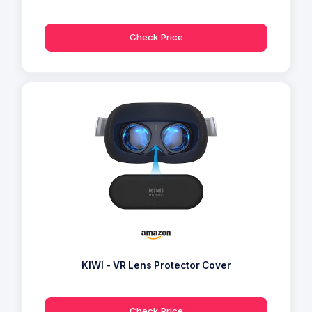
Check Price
KIWI - VR Lens Protector Cover
Check Price