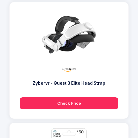
Zybervr - Quest 3 Elite Head Strap
Check Price