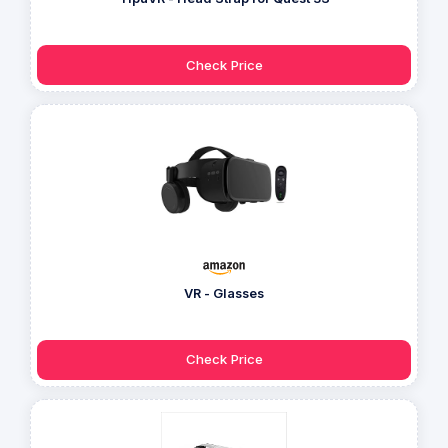
Check Price
VR - Glasses
Check Price