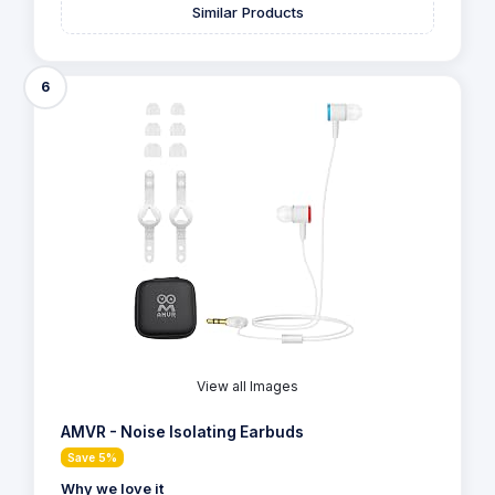
Similar Products
6
View all Images
AMVR - Noise Isolating Earbuds
Save 5%
Why we love it