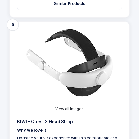
Similar Products
8
View all Images
KIWI - Quest 3 Head Strap
Why we love it
Upgrade your VR experience with this comfortable and