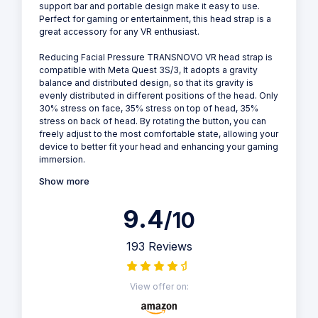
support bar and portable design make it easy to use.
Perfect for gaming or entertainment, this head strap is a
great accessory for any VR enthusiast.
Reducing Facial Pressure TRANSNOVO VR head strap is
compatible with Meta Quest 3S/3, It adopts a gravity
balance and distributed design, so that its gravity is
evenly distributed in different positions of the head. Only
30% stress on face, 35% stress on top of head, 35%
stress on back of head. By rotating the button, you can
freely adjust to the most comfortable state, allowing your
device to better fit your head and enhancing your gaming
immersion.
Show more
9.4
/10
193 Reviews
View offer on: