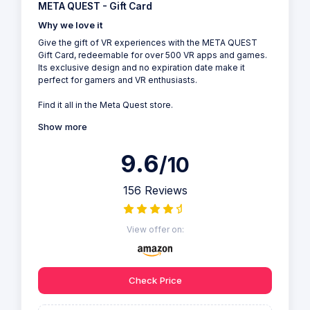
META QUEST - Gift Card
Why we love it
Give the gift of VR experiences with the META QUEST
Gift Card, redeemable for over 500 VR apps and games.
Its exclusive design and no expiration date make it
perfect for gamers and VR enthusiasts.
Find it all in the Meta Quest store.
Show more
9.6
/10
156 Reviews
View offer on:
Check Price