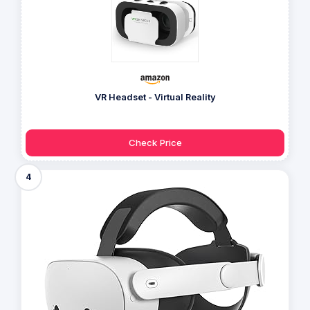
VR Headset - Virtual Reality
Check Price
4