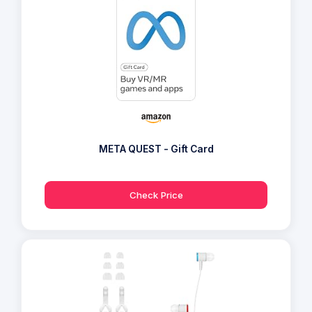
META QUEST - Gift Card
Check Price