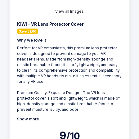
View all Images
KIWI - VR Lens Protector Cover
Save £1.00
Why we love it
Perfect for VR enthusiasts, this premium lens protector
cover is designed to prevent damage to your VR
headset's lens. Made from high-density sponge and
elastic breathable fabric, it's soft, lightweight, and easy
to clean. Its comprehensive protection and compatibility
with multiple VR headsets make it an essential accessory
for any VR user.
Premium Quality, Exquisite Design - The VR lens
protector cover is soft and lightweight, which is made of
high-density sponge and elastic breathable fabric to
prevent moisture, sultry, and odor
Show more
9
/10