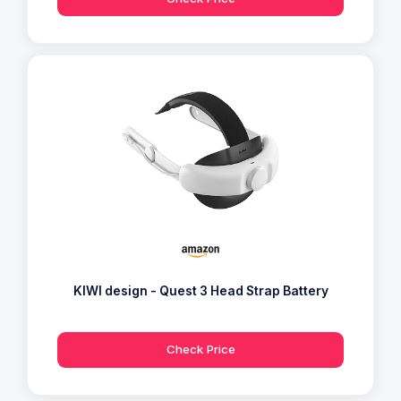
KIWI design - Quest 3 Head Strap Battery
Check Price