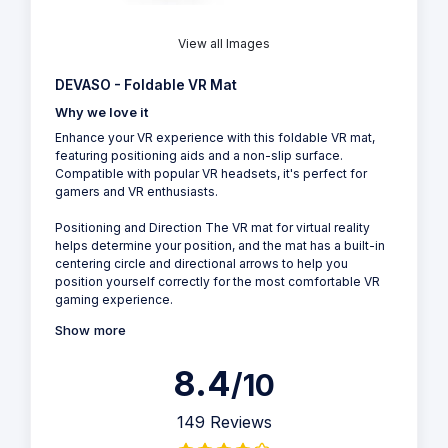
View all Images
DEVASO - Foldable VR Mat
Why we love it
Enhance your VR experience with this foldable VR mat,
featuring positioning aids and a non-slip surface.
Compatible with popular VR headsets, it's perfect for
gamers and VR enthusiasts.
Positioning and Direction The VR mat for virtual reality
helps determine your position, and the mat has a built-in
centering circle and directional arrows to help you
position yourself correctly for the most comfortable VR
gaming experience.
Show more
8.4
/10
149 Reviews