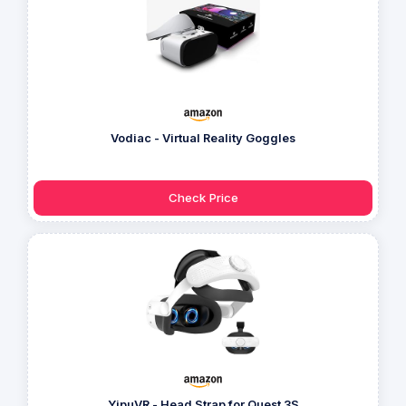
Vodiac - Virtual Reality Goggles
Check Price
YipuVR - Head Strap for Quest 3S