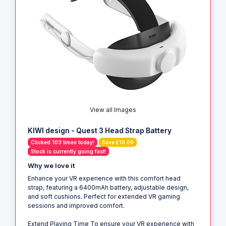
View all Images
KIWI design - Quest 3 Head Strap Battery
Clicked 103 times today!
Save £10.00
Stock is currently going fast!
Why we love it
Enhance your VR experience with this comfort head
strap, featuring a 6400mAh battery, adjustable design,
and soft cushions. Perfect for extended VR gaming
sessions and improved comfort.
Extend Playing Time To ensure your VR experience with