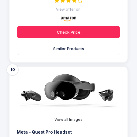
View offer on:
Check Price
Similar Products
10
View all Images
Meta - Quest Pro Headset