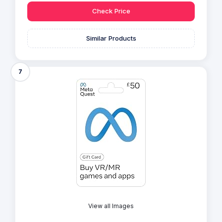
Check Price
Similar Products
7
View all Images