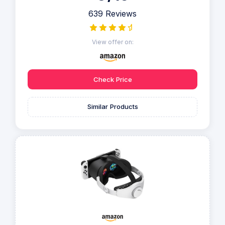
639 Reviews
View offer on:
Check Price
Similar Products