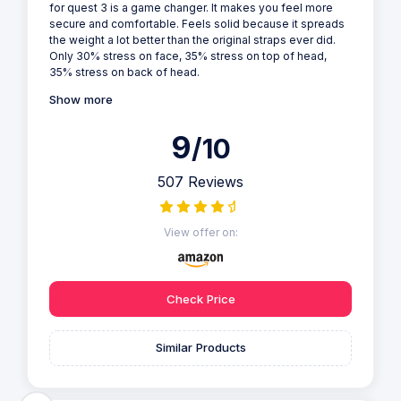
for quest 3 is a game changer. It makes you feel more
secure and comfortable. Feels solid because it spreads
the weight a lot better than the original straps ever did.
Only 30% stress on face, 35% stress on top of head,
35% stress on back of head.
Show more
9
/10
507 Reviews
View offer on:
Check Price
Similar Products