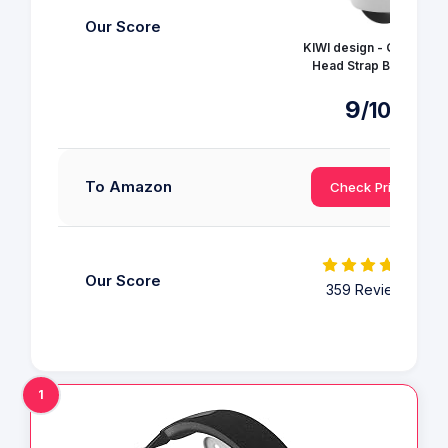
Our Score
KIWI design - Quest 3
Head Strap Battery
9
/10
To Amazon
Check Price
Our Score
359 Reviews
1