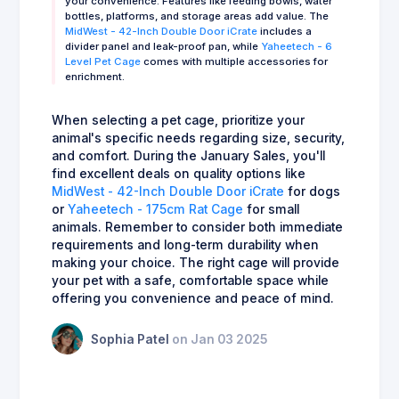
your convenience. Features like feeding bowls, water
bottles, platforms, and storage areas add value. The
MidWest - 42-Inch Double Door iCrate
includes a
divider panel and leak-proof pan, while
Yaheetech - 6
Level Pet Cage
comes with multiple accessories for
enrichment.
When selecting a pet cage, prioritize your
animal's specific needs regarding size, security,
and comfort. During the January Sales, you'll
find excellent deals on quality options like
MidWest - 42-Inch Double Door iCrate
for dogs
or
Yaheetech - 175cm Rat Cage
for small
animals. Remember to consider both immediate
requirements and long-term durability when
making your choice. The right cage will provide
your pet with a safe, comfortable space while
offering you convenience and peace of mind.
Sophia Patel
on Jan 03 2025