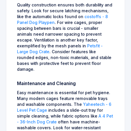
Quality construction ensures both durability and
safety. Look for secure latching mechanisms,
like the automatic locks found on
costoffs - 8
Panel Dog Playpen
. For wire cages, proper
spacing between bars is crucial - smaller
animals need narrower spacing to prevent
escape. Ventilation is another key factor,
exemplified by the mesh panels in
Petsfit -
Large Dog Crate
. Consider features like
rounded edges, non-toxic materials, and stable
bases with protective feet to prevent floor
damage.
Maintenance and Cleaning
Easy maintenance is essential for pet hygiene.
Many modern cages feature removable trays
and washable components. The
Yaheetech - 6
Level Pet Cage
includes a slide-out tray for
simple cleaning, while fabric options like
A 4 Pet
- 36-Inch Dog Crate
often have machine-
washable covers. Look for water-resistant