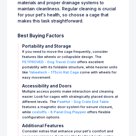
materials and proper drainage systems to
maintain cleanliness. Regular cleaning is crucial
for your pet's health, so choose a cage that
makes this task straightforward.
Best Buying Factors
Portability and Storage
If you need to move the cage frequently, consider
features like wheels or collapsible design. The
PETPROVED - Dog Travel Crate
offers excellent
portability with its foldable structure, while heavier units
like
Yaheetech - 175cm Rat Cage
come with wheels for
easy movement.
Accessibility and Doors
Multiple access points make interaction and cleaning
easier. Look for cages with strategically placed doors at
different levels. The
PawHut - Dog Crate End Table
features a magnetic door system for secure closure,
while
costoffs - 8 Panel Dog Playpen
offers flexible
configuration options.
Additional Features
Consider extras that enhance your pet's comfort and