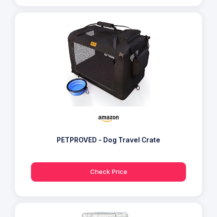
PETPROVED - Dog Travel Crate
Check Price