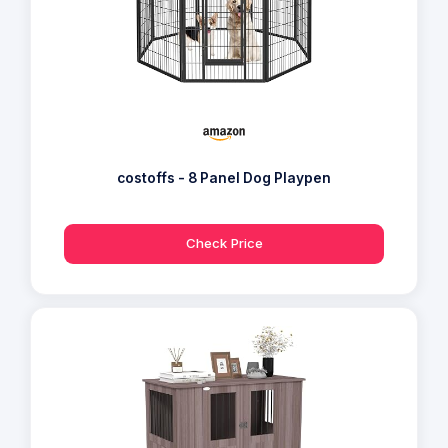
costoffs - 8 Panel Dog Playpen
Check Price