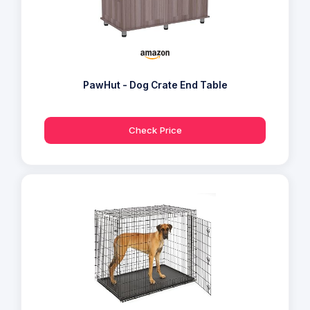
PawHut - Dog Crate End Table
Check Price