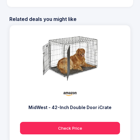
Related deals you might like
MidWest - 42-Inch Double Door iCrate
Check Price