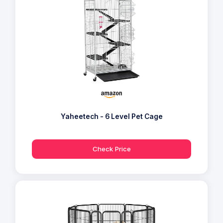
Yaheetech - 6 Level Pet Cage
Check Price