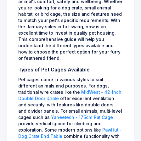
animal's comfort, safety and wellbeing. Whether
you're looking for a dog crate, small animal
habitat, or bird cage, the size and features need
to match your pet's specific requirements. With
the January sales in full swing, now is an
excellent time to invest in quality pet housing.
This comprehensive guide will help you
understand the different types available and
how to choose the perfect option for your furry
or feathered friend.
Types of Pet Cages Available
Pet cages come in various styles to suit
different animals and purposes. For dogs,
traditional wire crates like the
MidWest - 42-Inch
Double Door iCrate
offer excellent ventilation
and security, with features like double doors
and divider panels. For small animals, multi-level
cages such as
Yaheetech - 175cm Rat Cage
provide vertical space for climbing and
exploration. Some modern options like
PawHut -
Dog Crate End Table
combine functionality with