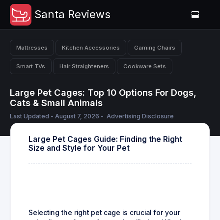
Santa Reviews
Mattresses
Kitchen Accessories
Gaming Chairs
Smart TVs
Hair Straighteners
Cookware Sets
Large Pet Cages: Top 10 Options For Dogs,
Cats & Small Animals
Last Updated - August 7, 2026 -
Advertising Disclosure
Large Pet Cages Guide: Finding the Right
Size and Style for Your Pet
Selecting the right pet cage is crucial for your