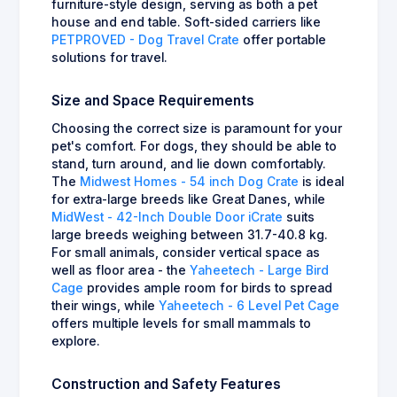
furniture-style design, serving as both a pet
house and end table. Soft-sided carriers like
PETPROVED - Dog Travel Crate
offer portable
solutions for travel.
Size and Space Requirements
Choosing the correct size is paramount for your
pet's comfort. For dogs, they should be able to
stand, turn around, and lie down comfortably.
The
Midwest Homes - 54 inch Dog Crate
is ideal
for extra-large breeds like Great Danes, while
MidWest - 42-Inch Double Door iCrate
suits
large breeds weighing between 31.7-40.8 kg.
For small animals, consider vertical space as
well as floor area - the
Yaheetech - Large Bird
Cage
provides ample room for birds to spread
their wings, while
Yaheetech - 6 Level Pet Cage
offers multiple levels for small mammals to
explore.
Construction and Safety Features