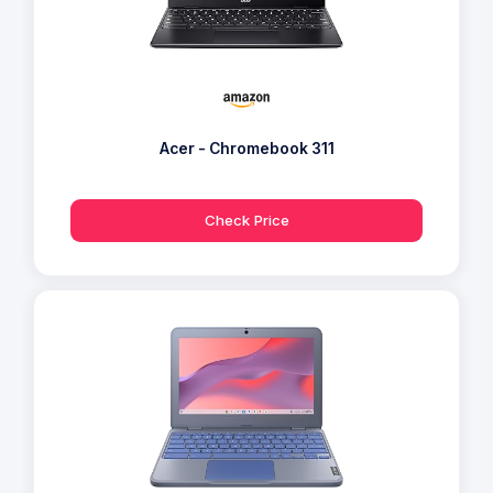
Acer - Chromebook 311
Check Price