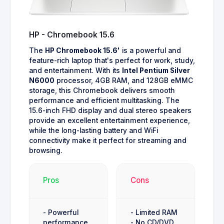
HP - Chromebook 15.6
The
HP Chromebook 15.6'
is a powerful and
feature-rich laptop that's perfect for work, study,
and entertainment. With its
Intel Pentium Silver
N6000
processor, 4GB RAM, and 128GB eMMC
storage, this Chromebook delivers smooth
performance and efficient multitasking. The
15.6-inch FHD display and dual stereo speakers
provide an excellent entertainment experience,
while the long-lasting battery and WiFi
connectivity make it perfect for streaming and
browsing.
Pros
Cons
- Powerful
- Limited RAM
performance
- No CD/DVD