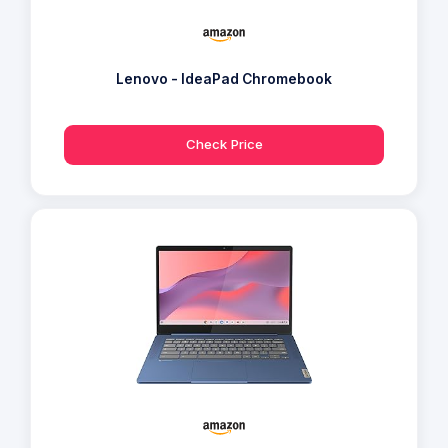
Lenovo - IdeaPad Chromebook
Check Price