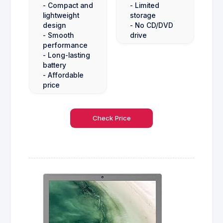
- Compact and
- Limited
lightweight
storage
design
- No CD/DVD
- Smooth
drive
performance
- Long-lasting
battery
- Affordable
price
Check Price