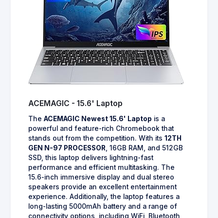
ACEMAGIC - 15.6' Laptop
The
ACEMAGIC Newest 15.6' Laptop
is a
powerful and feature-rich Chromebook that
stands out from the competition. With its
12TH
GEN N-97 PROCESSOR
, 16GB RAM, and 512GB
SSD, this laptop delivers lightning-fast
performance and efficient multitasking. The
15.6-inch immersive display and dual stereo
speakers provide an excellent entertainment
experience. Additionally, the laptop features a
long-lasting 5000mAh battery and a range of
connectivity options, including WiFi, Bluetooth,