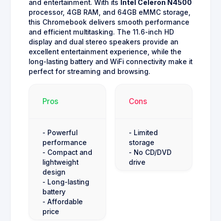
and entertainment. With its
Intel Celeron N4500
processor, 4GB RAM, and 64GB eMMC storage,
this Chromebook delivers smooth performance
and efficient multitasking. The 11.6-inch HD
display and dual stereo speakers provide an
excellent entertainment experience, while the
long-lasting battery and WiFi connectivity make it
perfect for streaming and browsing.
Pros
Cons
- Powerful
- Limited
performance
storage
- Compact and
- No CD/DVD
lightweight
drive
design
- Long-lasting
battery
- Affordable
price