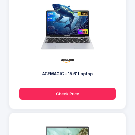
ACEMAGIC - 15.6' Laptop
Check Price