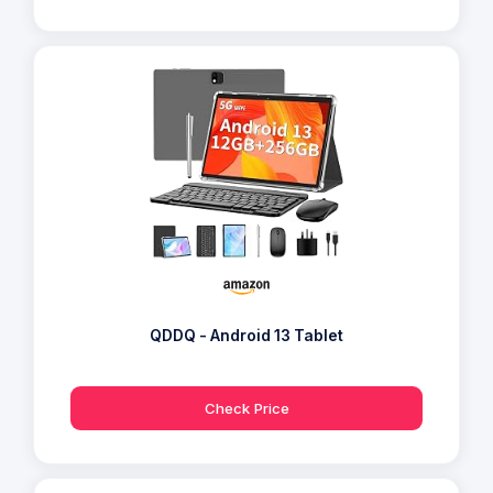
QDDQ - Android 13 Tablet
Check Price