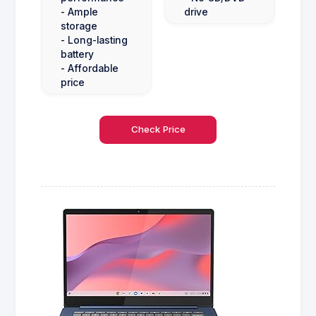
- Ample
drive
storage
- Long-lasting
battery
- Affordable
price
Check Price