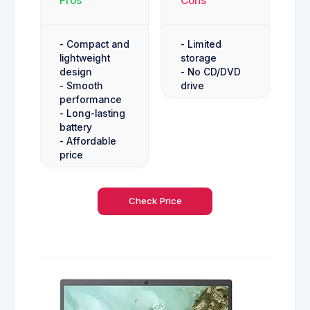
Pros
Cons
- Compact and
- Limited
lightweight
storage
design
- No CD/DVD
- Smooth
drive
performance
- Long-lasting
battery
- Affordable
price
Check Price