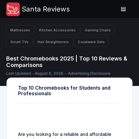
Santa Reviews
Mattresses
Kitchen Accessories
Gaming Chairs
Smart TVs
Hair Straighteners
Cookware Sets
Best Chromebooks 2025 | Top 10 Reviews &
Comparisons
Last Updated - August 6, 2026 -
Advertising Disclosure
Top 10 Chromebooks for Students and
Professionals
Are you looking for a reliable and affordable