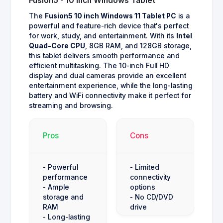
Fusion5 - 10 inch Windows Tablet
The
Fusion5 10 inch Windows 11 Tablet PC
is a
powerful and feature-rich device that's perfect
for work, study, and entertainment. With its
Intel
Quad-Core CPU
, 8GB RAM, and 128GB storage,
this tablet delivers smooth performance and
efficient multitasking. The 10-inch Full HD
display and dual cameras provide an excellent
entertainment experience, while the long-lasting
battery and WiFi connectivity make it perfect for
streaming and browsing.
Pros
Cons
- Powerful
- Limited
performance
connectivity
- Ample
options
storage and
- No CD/DVD
RAM
drive
- Long-lasting