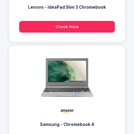
Lenovo - IdeaPad Slim 3 Chromebook
Check Price
Samsung - Chromebook 4