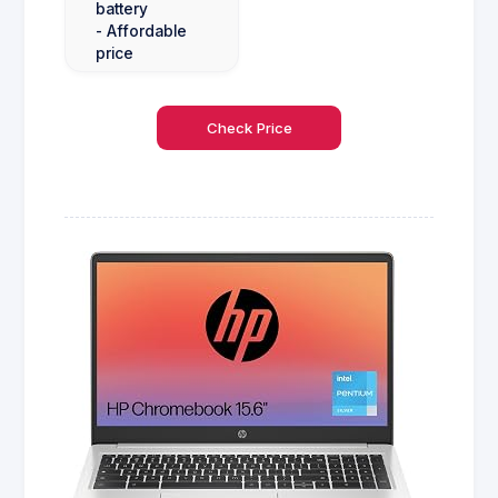
battery
- Affordable
price
Check Price