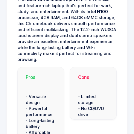
and feature-rich laptop that's perfect for work,
study, and entertainment. With its
Intel N100
processor, 4GB RAM, and 64GB eMMC storage,
this Chromebook delivers smooth performance
and efficient multitasking. The 12.2-inch WUXGA
touchscreen display and dual stereo speakers
provide an excellent entertainment experience,
while the long-lasting battery and WiFi
connectivity make it perfect for streaming and
browsing.
Pros
Cons
- Versatile
- Limited
design
storage
- Powerful
- No CD/DVD
performance
drive
- Long-lasting
battery
- Affordable