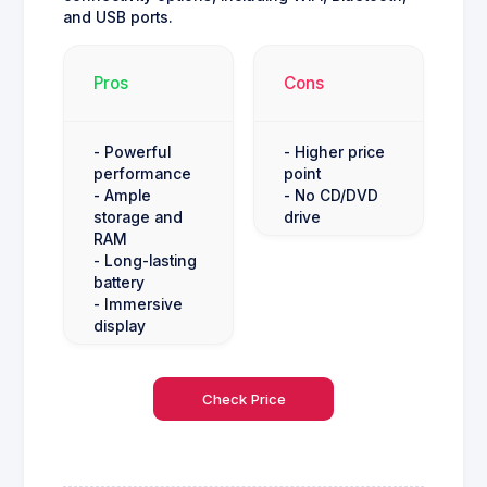
and USB ports.
Pros
Cons
- Powerful
- Higher price
performance
point
- Ample
- No CD/DVD
storage and
drive
RAM
- Long-lasting
battery
- Immersive
display
Check Price