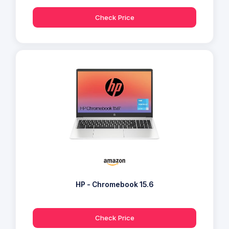
Check Price
HP - Chromebook 15.6
Check Price