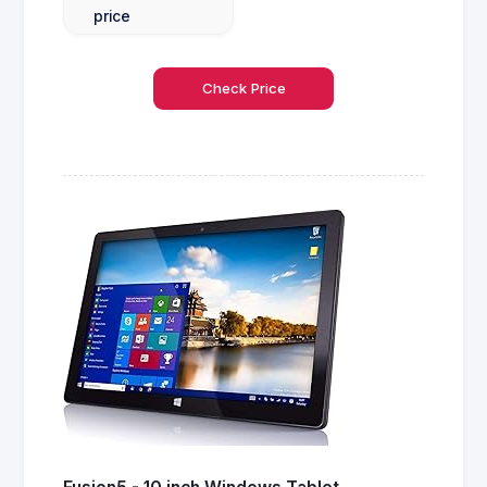
price
Check Price