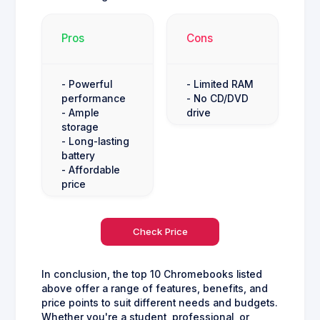
Pros
Cons
- Powerful
- Limited RAM
performance
- No CD/DVD
- Ample
drive
storage
- Long-lasting
battery
- Affordable
price
Check Price
In conclusion, the top 10 Chromebooks listed
above offer a range of features, benefits, and
price points to suit different needs and budgets.
Whether you're a student, professional, or