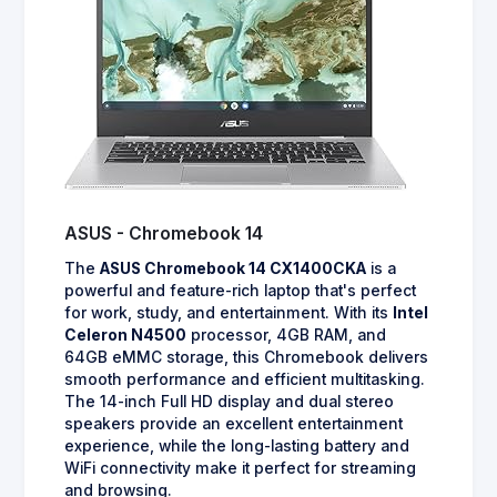
ASUS - Chromebook 14
The
ASUS Chromebook 14 CX1400CKA
is a
powerful and feature-rich laptop that's perfect
for work, study, and entertainment. With its
Intel
Celeron N4500
processor, 4GB RAM, and
64GB eMMC storage, this Chromebook delivers
smooth performance and efficient multitasking.
The 14-inch Full HD display and dual stereo
speakers provide an excellent entertainment
experience, while the long-lasting battery and
WiFi connectivity make it perfect for streaming
and browsing.