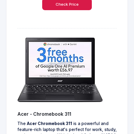
Check Price
Acer - Chromebook 311
The
Acer Chromebook 311
is a powerful and
feature-rich laptop that's perfect for work, study,