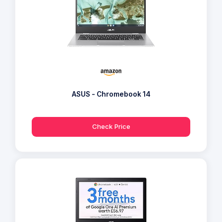
ASUS - Chromebook 14
Check Price