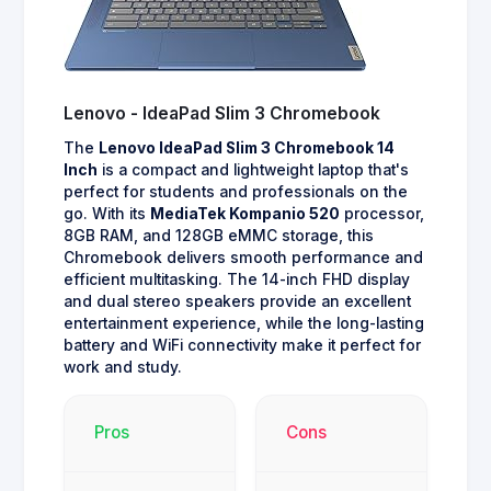
Lenovo - IdeaPad Slim 3 Chromebook
The
Lenovo IdeaPad Slim 3 Chromebook 14
Inch
is a compact and lightweight laptop that's
perfect for students and professionals on the
go. With its
MediaTek Kompanio 520
processor,
8GB RAM, and 128GB eMMC storage, this
Chromebook delivers smooth performance and
efficient multitasking. The 14-inch FHD display
and dual stereo speakers provide an excellent
entertainment experience, while the long-lasting
battery and WiFi connectivity make it perfect for
work and study.
Pros
Cons