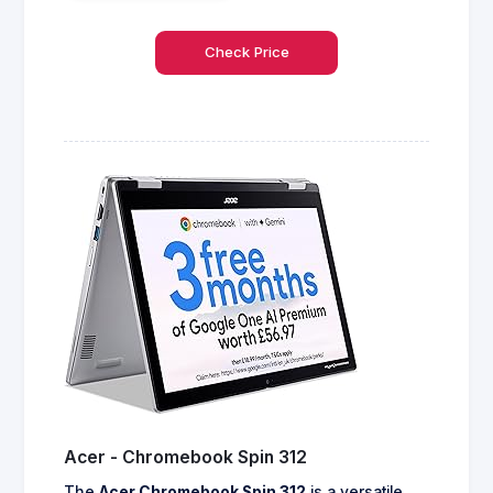
Check Price
Acer - Chromebook Spin 312
The
Acer Chromebook Spin 312
is a versatile