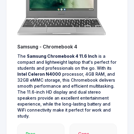
Samsung - Chromebook 4
The
Samsung Chromebook 4 11.6 Inch
is a
compact and lightweight laptop that's perfect for
students and professionals on the go. With its
Intel Celeron N4000
processor, 4GB RAM, and
32GB eMMC storage, this Chromebook delivers
smooth performance and efficient multitasking.
The 11.6-inch HD display and dual stereo
speakers provide an excellent entertainment
experience, while the long-lasting battery and
WiFi connectivity make it perfect for work and
study.