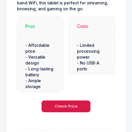
band WiFi, this tablet is perfect for streaming,
browsing, and gaming on the go.
Pros
Cons
- Affordable
- Limited
price
processing
- Versatile
power
design
- No USB-A
- Long-lasting
ports
battery
- Ample
storage
Check Price