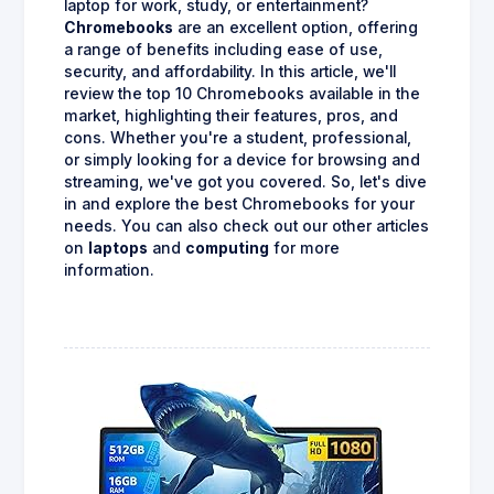
laptop for work, study, or entertainment?
Chromebooks
are an excellent option, offering
a range of benefits including ease of use,
security, and affordability. In this article, we'll
review the top 10 Chromebooks available in the
market, highlighting their features, pros, and
cons. Whether you're a student, professional,
or simply looking for a device for browsing and
streaming, we've got you covered. So, let's dive
in and explore the best Chromebooks for your
needs. You can also check out our other articles
on
laptops
and
computing
for more
information.