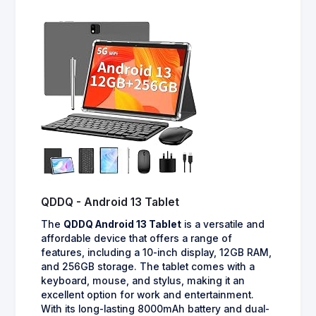
QDDQ - Android 13 Tablet
The
QDDQ Android 13 Tablet
is a versatile and
affordable device that offers a range of
features, including a 10-inch display, 12GB RAM,
and 256GB storage. The tablet comes with a
keyboard, mouse, and stylus, making it an
excellent option for work and entertainment.
With its long-lasting 8000mAh battery and dual-