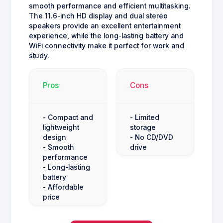
smooth performance and efficient multitasking.
The 11.6-inch HD display and dual stereo
speakers provide an excellent entertainment
experience, while the long-lasting battery and
WiFi connectivity make it perfect for work and
study.
Pros
Cons
- Compact and
- Limited
lightweight
storage
design
- No CD/DVD
- Smooth
drive
performance
- Long-lasting
battery
- Affordable
price