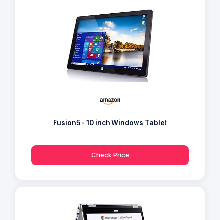
Fusion5 - 10 inch Windows Tablet
Check Price