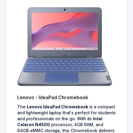
Lenovo - IdeaPad Chromebook
The
Lenovo IdeaPad Chromebook
is a compact
and lightweight laptop that's perfect for students
and professionals on the go. With its
Intel
Celeron N4500
processor, 4GB RAM, and
64GB eMMC storage, this Chromebook delivers