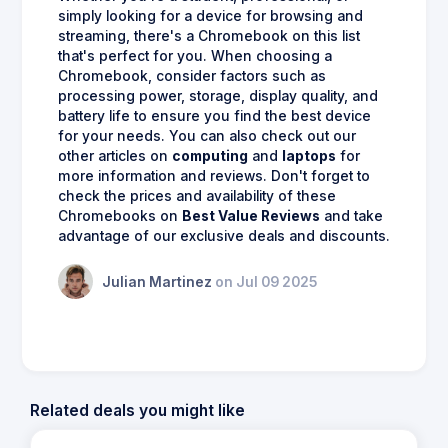
simply looking for a device for browsing and
streaming, there's a Chromebook on this list
that's perfect for you. When choosing a
Chromebook, consider factors such as
processing power, storage, display quality, and
battery life to ensure you find the best device
for your needs. You can also check out our
other articles on
computing
and
laptops
for
more information and reviews. Don't forget to
check the prices and availability of these
Chromebooks on
Best Value Reviews
and take
advantage of our exclusive deals and discounts.
Julian Martinez
on Jul 09 2025
Related deals you might like