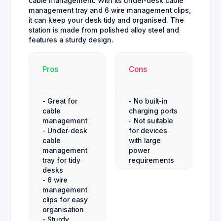
cable management. With its under-desk cable
management tray and 6 wire management clips,
it can keep your desk tidy and organised. The
station is made from polished alloy steel and
features a sturdy design.
Pros
Cons
- Great for
- No built-in
cable
charging ports
management
- Not suitable
- Under-desk
for devices
cable
with large
management
power
tray for tidy
requirements
desks
- 6 wire
management
clips for easy
organisation
- Sturdy