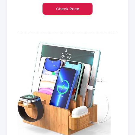
Check Price