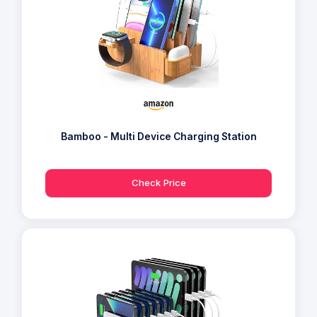
Bamboo - Multi Device Charging Station
Check Price