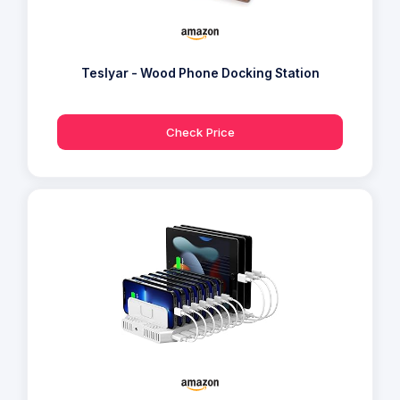
Teslyar - Wood Phone Docking Station
Check Price