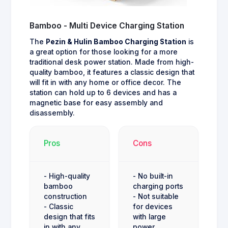
Bamboo - Multi Device Charging Station
The
Pezin & Hulin Bamboo Charging Station
is
a great option for those looking for a more
traditional desk power station. Made from high-
quality bamboo, it features a classic design that
will fit in with any home or office decor. The
station can hold up to 6 devices and has a
magnetic base for easy assembly and
disassembly.
Pros
Cons
- High-quality
- No built-in
bamboo
charging ports
construction
- Not suitable
- Classic
for devices
design that fits
with large
in with any
power