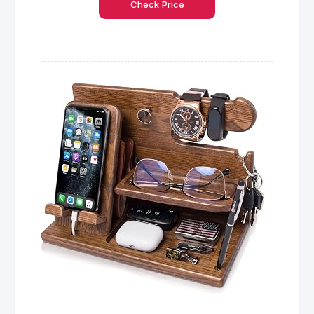
Check Price