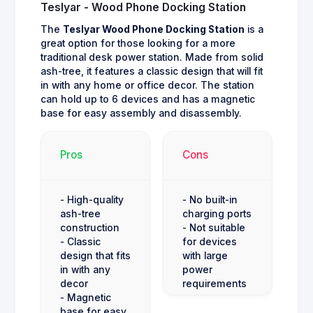
Teslyar - Wood Phone Docking Station
The
Teslyar Wood Phone Docking Station
is a
great option for those looking for a more
traditional desk power station. Made from solid
ash-tree, it features a classic design that will fit
in with any home or office decor. The station
can hold up to 6 devices and has a magnetic
base for easy assembly and disassembly.
Pros
Cons
- High-quality
- No built-in
ash-tree
charging ports
construction
- Not suitable
- Classic
for devices
design that fits
with large
in with any
power
decor
requirements
- Magnetic
base for easy