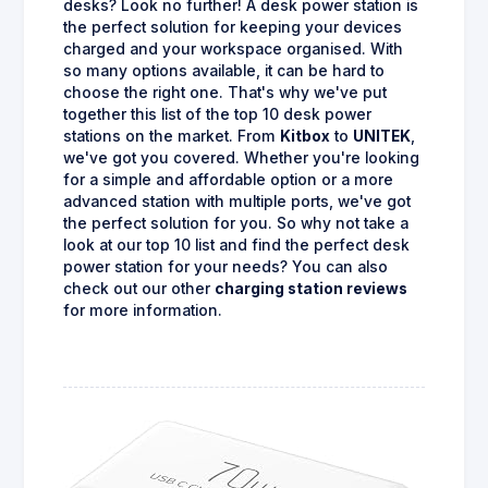
desks? Look no further! A desk power station is
the perfect solution for keeping your devices
charged and your workspace organised. With
so many options available, it can be hard to
choose the right one. That's why we've put
together this list of the top 10 desk power
stations on the market. From
Kitbox
to
UNITEK
,
we've got you covered. Whether you're looking
for a simple and affordable option or a more
advanced station with multiple ports, we've got
the perfect solution for you. So why not take a
look at our top 10 list and find the perfect desk
power station for your needs? You can also
check out our other
charging station reviews
for more information.