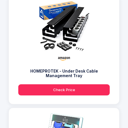
HOMEPROTEK - Under Desk Cable
Management Tray
Check Price