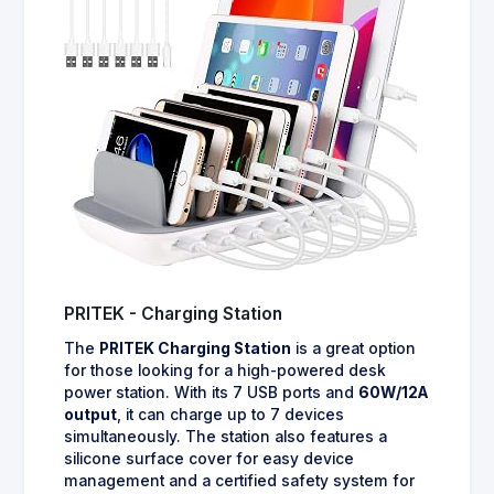
PRITEK - Charging Station
The
PRITEK Charging Station
is a great option
for those looking for a high-powered desk
power station. With its 7 USB ports and
60W/12A
output
, it can charge up to 7 devices
simultaneously. The station also features a
silicone surface cover for easy device
management and a certified safety system for