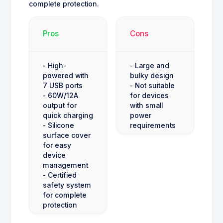
complete protection.
Pros
Cons
- High-
- Large and
powered with
bulky design
7 USB ports
- Not suitable
- 60W/12A
for devices
output for
with small
quick charging
power
- Silicone
requirements
surface cover
for easy
device
management
- Certified
safety system
for complete
protection