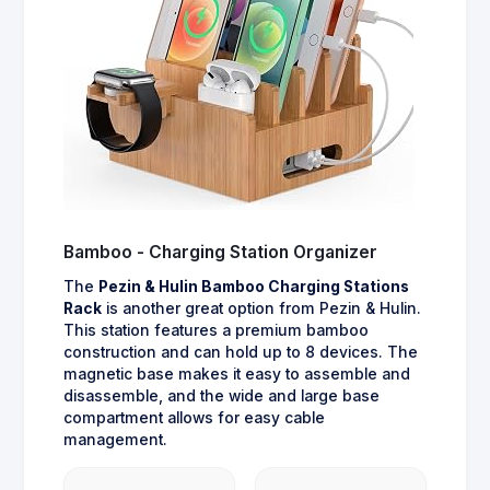
Bamboo - Charging Station Organizer
The
Pezin & Hulin Bamboo Charging Stations
Rack
is another great option from Pezin & Hulin.
This station features a premium bamboo
construction and can hold up to 8 devices. The
magnetic base makes it easy to assemble and
disassemble, and the wide and large base
compartment allows for easy cable
management.