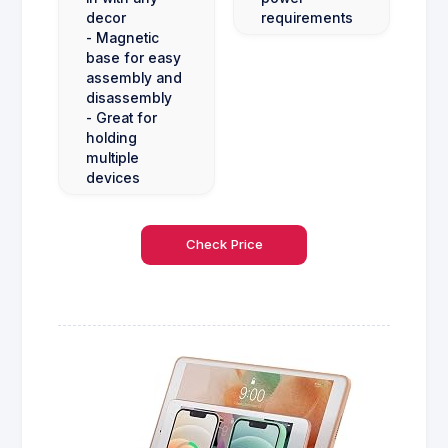
decor
requirements
- Magnetic
base for easy
assembly and
disassembly
- Great for
holding
multiple
devices
Check Price