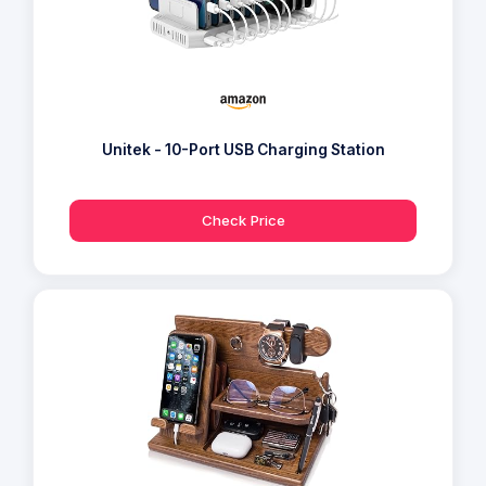
Unitek - 10-Port USB Charging Station
Check Price