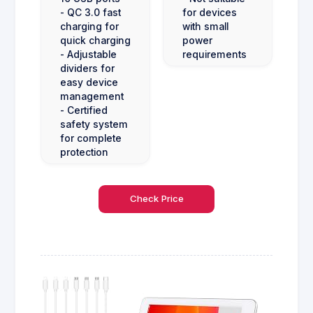
- QC 3.0 fast
for devices
charging for
with small
quick charging
power
- Adjustable
requirements
dividers for
easy device
management
- Certified
safety system
for complete
protection
Check Price