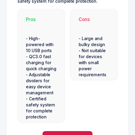
safety system for complete protection.
Pros
Cons
- High-
- Large and
powered with
bulky design
10 USB ports
- Not suitable
- QC3.0 fast
for devices
charging for
with small
quick charging
power
- Adjustable
requirements
dividers for
easy device
management
- Certified
safety system
for complete
protection