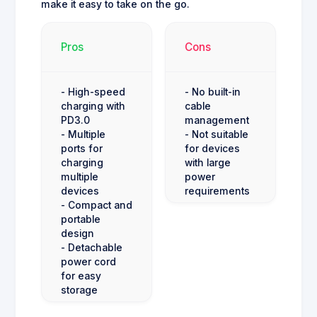
make it easy to take on the go.
Pros
Cons
- High-speed
- No built-in
charging with
cable
PD3.0
management
- Multiple
- Not suitable
ports for
for devices
charging
with large
multiple
power
devices
requirements
- Compact and
portable
design
- Detachable
power cord
for easy
storage