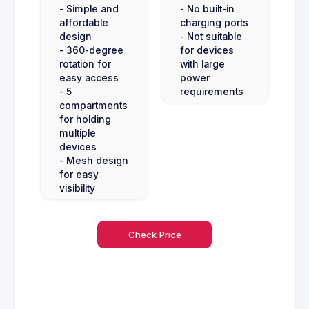
- Simple and
- No built-in
affordable
charging ports
design
- Not suitable
- 360-degree
for devices
rotation for
with large
easy access
power
- 5
requirements
compartments
for holding
multiple
devices
- Mesh design
for easy
visibility
Check Price