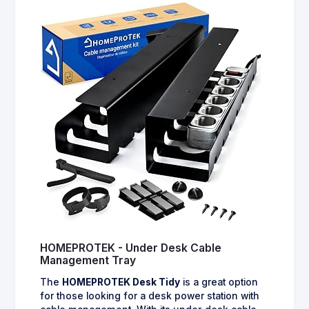
HOMEPROTEK - Under Desk Cable
Management Tray
The
HOMEPROTEK Desk Tidy
is a great option
for those looking for a desk power station with