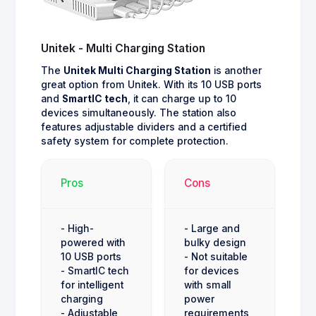
Unitek - Multi Charging Station
The
Unitek Multi Charging Station
is another
great option from Unitek. With its 10 USB ports
and
SmartIC tech
, it can charge up to 10
devices simultaneously. The station also
features adjustable dividers and a certified
safety system for complete protection.
Pros
Cons
- High-
- Large and
powered with
bulky design
10 USB ports
- Not suitable
- SmartIC tech
for devices
for intelligent
with small
charging
power
- Adjustable
requirements