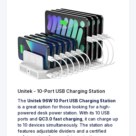
Unitek - 10-Port USB Charging Station
The
Unitek 96W 10 Port USB Charging Station
is a great option for those looking for a high-
powered desk power station. With its 10 USB
ports and
QC3.0 fast charging
, it can charge up
to 10 devices simultaneously. The station also
features adjustable dividers and a certified