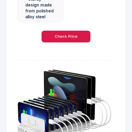
design made
from polished
alloy steel
Check Price