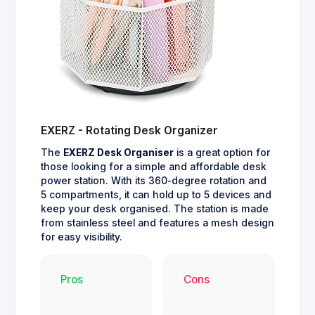
EXERZ - Rotating Desk Organizer
The
EXERZ Desk Organiser
is a great option for
those looking for a simple and affordable desk
power station. With its 360-degree rotation and
5 compartments, it can hold up to 5 devices and
keep your desk organised. The station is made
from stainless steel and features a mesh design
for easy visibility.
Pros
Cons