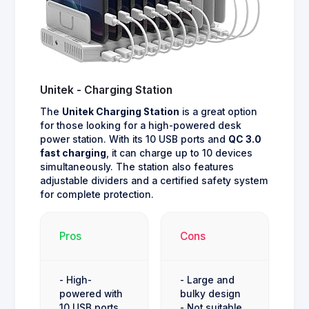
Unitek - Charging Station
The
Unitek Charging Station
is a great option
for those looking for a high-powered desk
power station. With its 10 USB ports and
QC 3.0
fast charging
, it can charge up to 10 devices
simultaneously. The station also features
adjustable dividers and a certified safety system
for complete protection.
Pros
Cons
- High-
- Large and
powered with
bulky design
10 USB ports
- Not suitable