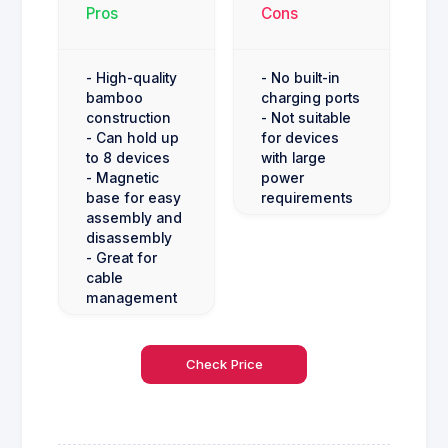
Pros
Cons
- High-quality
- No built-in
bamboo
charging ports
construction
- Not suitable
- Can hold up
for devices
to 8 devices
with large
- Magnetic
power
base for easy
requirements
assembly and
disassembly
- Great for
cable
management
Check Price