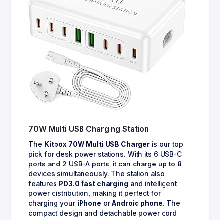
70W Multi USB Charging Station
The
Kitbox 70W Multi USB Charger
is our top
pick for desk power stations. With its 6 USB-C
ports and 2 USB-A ports, it can charge up to 8
devices simultaneously. The station also
features
PD3.0 fast charging
and intelligent
power distribution, making it perfect for
charging your
iPhone
or
Android phone
. The
compact design and detachable power cord