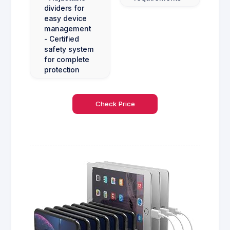
dividers for
easy device
management
- Certified
safety system
for complete
protection
Check Price