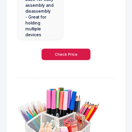
assembly and
disassembly
- Great for
holding
multiple
devices
Check Price