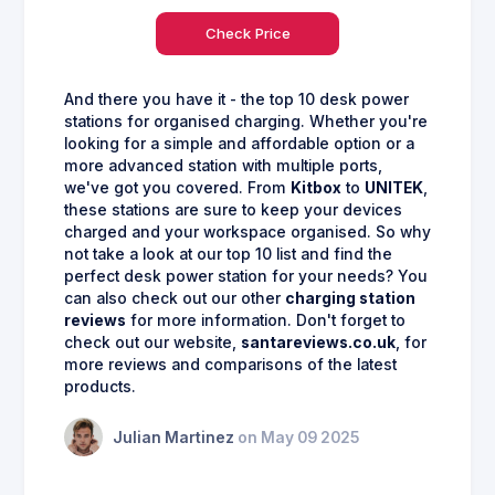
Check Price
And there you have it - the top 10 desk power
stations for organised charging. Whether you're
looking for a simple and affordable option or a
more advanced station with multiple ports,
we've got you covered. From
Kitbox
to
UNITEK
,
these stations are sure to keep your devices
charged and your workspace organised. So why
not take a look at our top 10 list and find the
perfect desk power station for your needs? You
can also check out our other
charging station
reviews
for more information. Don't forget to
check out our website,
santareviews.co.uk
, for
more reviews and comparisons of the latest
products.
Julian Martinez
on May 09 2025