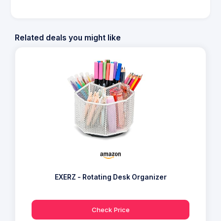
Related deals you might like
EXERZ - Rotating Desk Organizer
Check Price