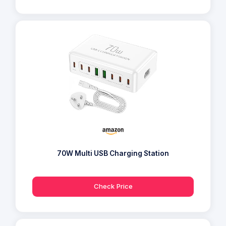
70W Multi USB Charging Station
Check Price