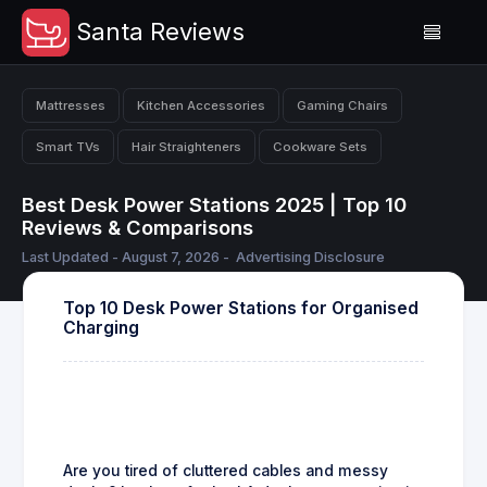
Santa Reviews
Mattresses
Kitchen Accessories
Gaming Chairs
Smart TVs
Hair Straighteners
Cookware Sets
Best Desk Power Stations 2025 | Top 10
Reviews & Comparisons
Last Updated - August 7, 2026 -
Advertising Disclosure
Top 10 Desk Power Stations for Organised
Charging
Are you tired of cluttered cables and messy