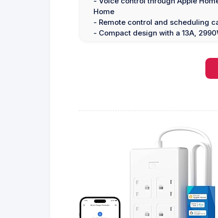
- Voice control through Apple Home
Home
- Remote control and scheduling ca
- Compact design with a 13A, 299