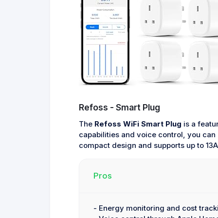
Refoss - Smart Plug
The
Refoss WiFi Smart Plug
is a featu
capabilities and voice control, you can
compact design and supports up to 13
Pros
- Energy monitoring and cost track