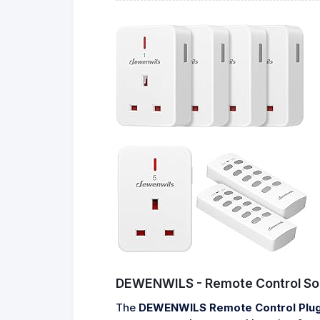
DEWENWILS - Remote Control So
The
DEWENWILS Remote Control Plug