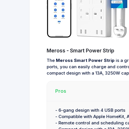
Meross - Smart Power Strip
The
Meross Smart Power Strip
is a g
ports, you can easily charge and contr
compact design with a 13A, 3250W capa
Pros
- 6-gang design with 4 USB ports
- Compatible with Apple HomeKit,
- Remote control and scheduling ca