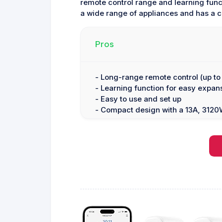
remote control range and learning funct
a wide range of appliances and has a 
Pros
- Long-range remote control (up to 
- Learning function for easy expan
- Easy to use and set up
- Compact design with a 13A, 3120