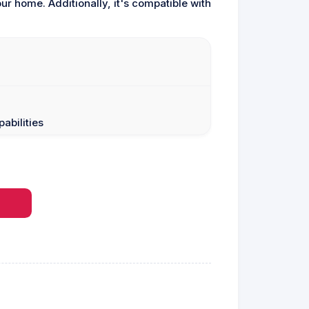
r home. Additionally, it's compatible with
abilities