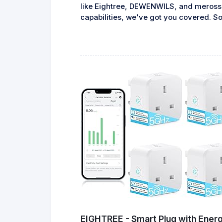
like Eightree, DEWENWILS, and meross.
capabilities, we've got you covered. So
EIGHTREE - Smart Plug with Energ