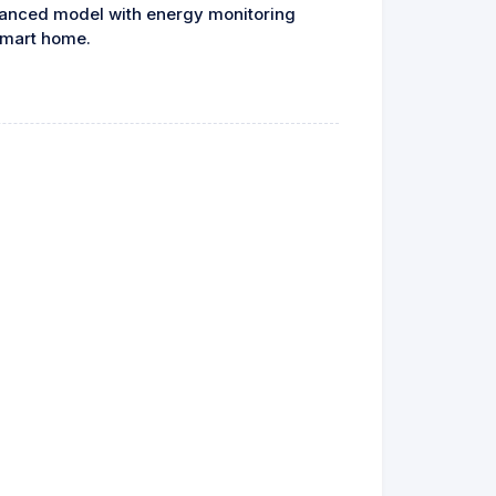
vanced model with energy monitoring
 smart home.