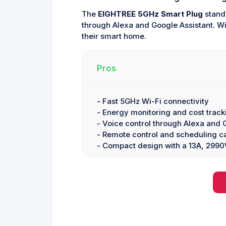
The
EIGHTREE 5GHz Smart Plug
stands
through Alexa and Google Assistant. Wit
their smart home.
Pros
- Fast 5GHz Wi-Fi connectivity
- Energy monitoring and cost track
- Voice control through Alexa and 
- Remote control and scheduling ca
- Compact design with a 13A, 299