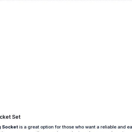
cket Set
 Socket
is a great option for those who want a reliable and ea