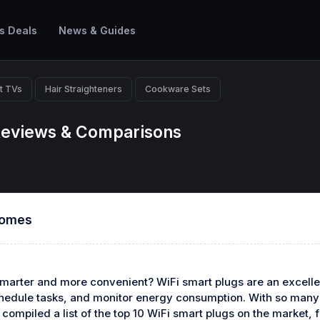
s Deals
News & Guides
t TVs
Hair Straighteners
Cookware Sets
 Reviews & Comparisons
Homes
arter and more convenient? WiFi smart plugs are an excellen
chedule tasks, and monitor energy consumption. With so many o
compiled a list of the top 10 WiFi smart plugs on the market,