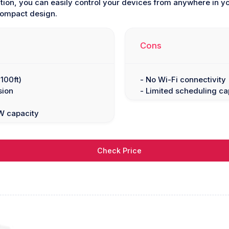
ion, you can easily control your devices from anywhere in you
compact design.
Cons
100ft)
- No Wi-Fi connectivity
sion
- Limited scheduling cap
W capacity
Check Price