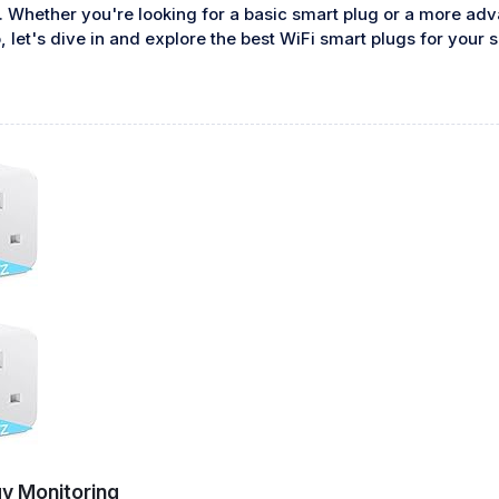
 Whether you're looking for a basic smart plug or a more ad
, let's dive in and explore the best WiFi smart plugs for your
y Monitoring