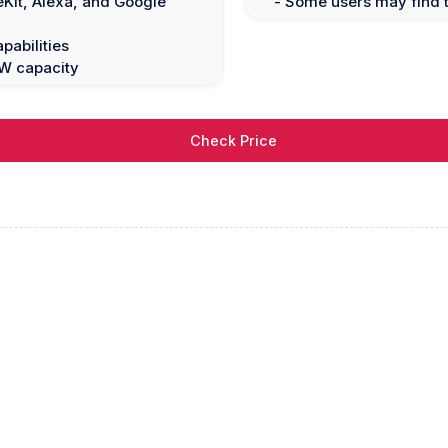
Kit, Alexa, and Google
- Some users may find t
pabilities
0W capacity
Check Price