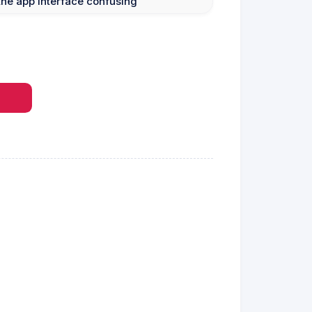
he app interface confusing