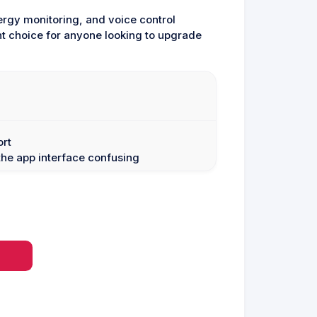
nergy monitoring, and voice control
nt choice for anyone looking to upgrade
ort
he app interface confusing