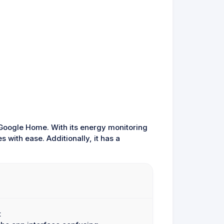
 Google Home. With its energy monitoring
 with ease. Additionally, it has a
t