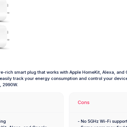
re-rich smart plug that works with Apple HomeKit, Alexa, and
 easily track your energy consumption and control your devices
A, 2990W.
Cons
ing
- No 5GHz Wi-Fi suppor