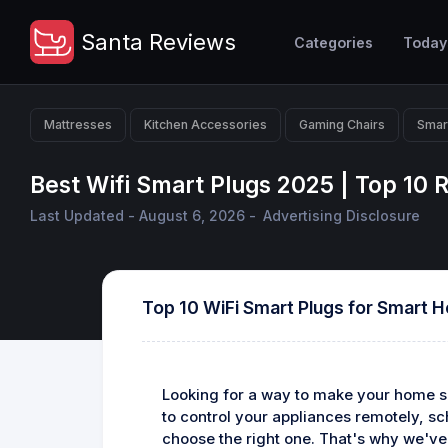
Santa Reviews
Categories
Today
Mattresses
Kitchen Accessories
Gaming Chairs
Smar
Best Wifi Smart Plugs 2025 | Top 10
Last Updated - August 6, 2026 -
Advertising Disclosure
Top 10 WiFi Smart Plugs for Smart 
Looking for a way to make your home sm
to control your appliances remotely, s
choose the right one. That's why we've 