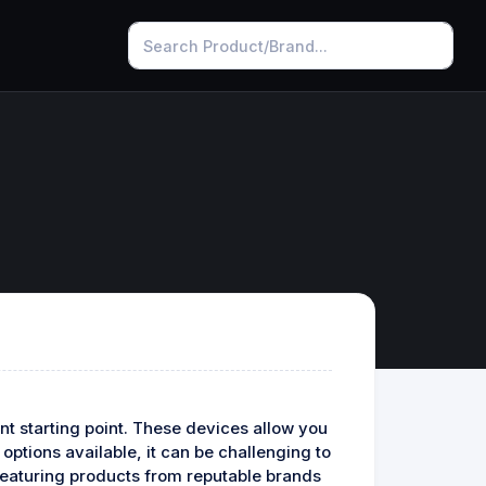
t starting point. These devices allow you
ptions available, it can be challenging to
 featuring products from reputable brands