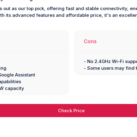
 out as our top pick, offering fast and stable connectivity, e
h its advanced features and affordable price, it's an excelle
Cons
- No 2.4GHz Wi-Fi supp
ing
- Some users may find t
Google Assistant
pabilities
0W capacity
Check Price