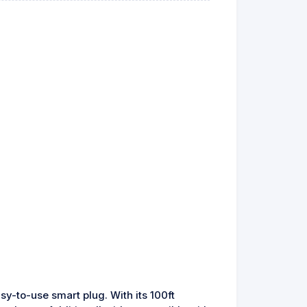
sy-to-use smart plug. With its 100ft