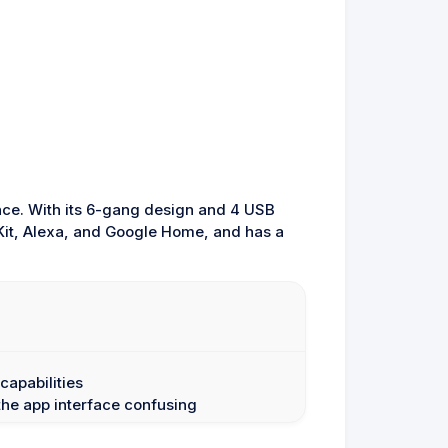
once. With its 6-gang design and 4 USB
eKit, Alexa, and Google Home, and has a
capabilities
he app interface confusing