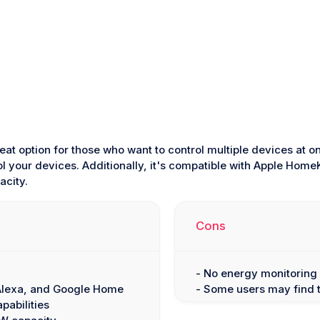
reat option for those who want to control multiple devices at 
ol your devices. Additionally, it's compatible with Apple Hom
city.
Cons
- No energy monitoring 
 Alexa, and Google Home
- Some users may find t
pabilities